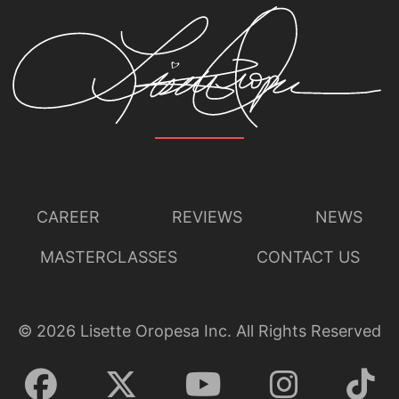
CAREER
REVIEWS
NEWS
MASTERCLASSES
CONTACT US
©
2026
Lisette Oropesa Inc. All Rights Reserved