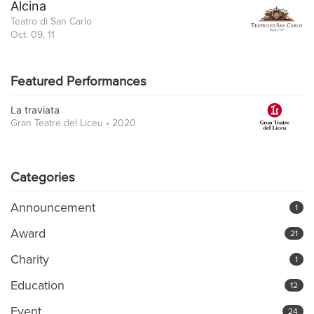
Alcina
Teatro di San Carlo
Oct. 09, 11
Featured Performances
La traviata
Gran Teatre del Liceu • 2020
Categories
Announcement
1
Award
21
Charity
1
Education
12
Event
24