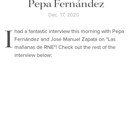
Pepa Fernández
Dec. 17, 2020
I
had a fantastic interview this morning with Pepa
Fernández and
José Manuel Zapata on "Las
mañanas de RNE"! Check out the rest of the
interview below: