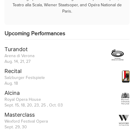
Teatro alla Scala, Wiener Staatsoper, and Opéra National de
Paris.
Upcoming Performances
Turandot
Arena di Verona
Aug. 14, 21, 27
Recital
Salzburger Festspiele
Aug. 18
Alcina
Royal Opera House
Sept. 15, 18, 20, 23, 25 , Oct. 03
Masterclass
Wexford Festival Opera
Sept. 29, 30