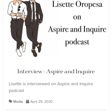
Interview - Aspire and Inquire
Lisette is interviewed on Aspire and Inquire
podcast
Media
April 29, 2020