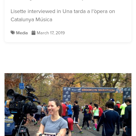
Lisette interviewed in Una tarda a l'òpera on
Catalunya Música
Media
March 17, 2019