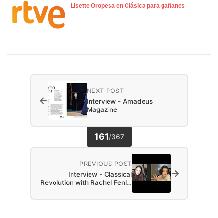
Lisette Oropesa en Clásica para gañanes
NEXT POST
←
Interview - Amadeus
Magazine
161
/
367
PREVIOUS POST
→
Interview - Classical
Revolution with Rachel Fenl…