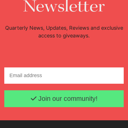
Newsletter
Quarterly News, Updates, Reviews and exclusive
access to giveaways.
Email address
Join our community!