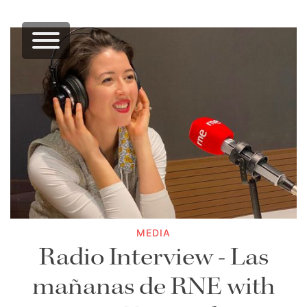
MEDIA
Radio Interview - Las
mañanas de RNE with