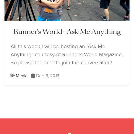
Runner's World - Ask Me Anything
All this week I will be hosting an "Ask Me
Anything" courtesy of Runner's World Magazine.
So please feel free to join the conversation!
Media
Dec. 3, 2013