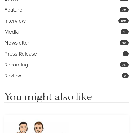
Feature
25
Interview
165
Media
41
Newsletter
48
Press Release
1
Recording
20
Review
8
You might also like