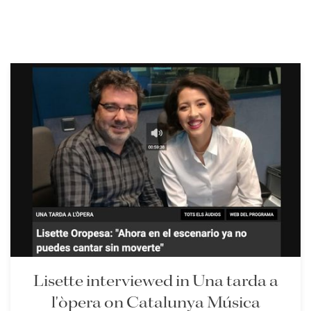
Lisette interviewed in Una tarda a
l'òpera on Catalunya Música