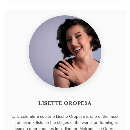
LISETTE OROPESA
Lyric coloratura soprano Lisette Oropesa is one of the most
in-demand artists on the stages of the world, performing at
leading opera houses including the Metropolitan Opera,