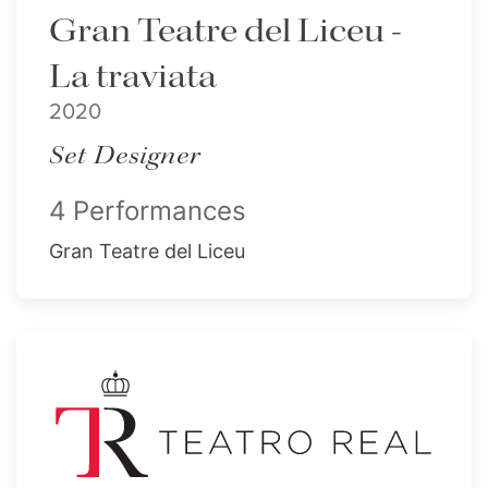
Gran Teatre del Liceu -
La traviata
2020
Set Designer
4 Performances
Gran Teatre del Liceu