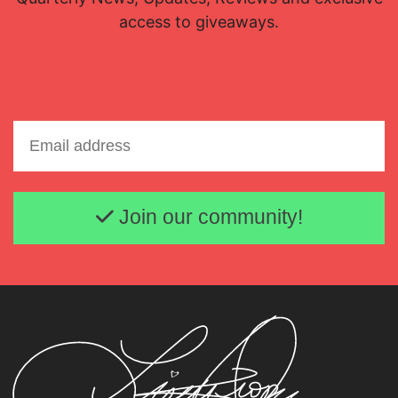
access to giveaways.
Email address
Join our community!