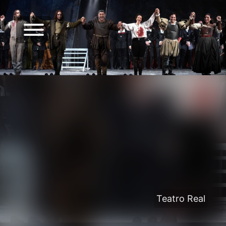
Teatro Real