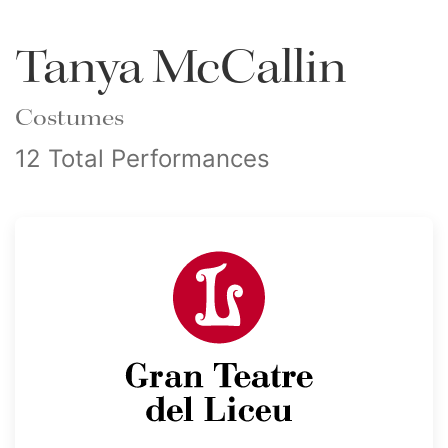
Tanya McCallin
Costumes
12 Total Performances