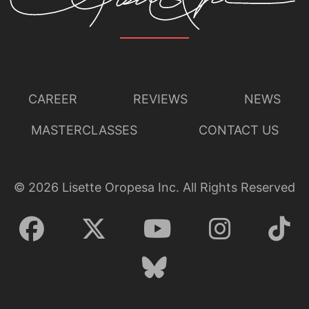
CAREER
REVIEWS
NEWS
MASTERCLASSES
CONTACT US
©
2026
Lisette Oropesa Inc. All Rights Reserved