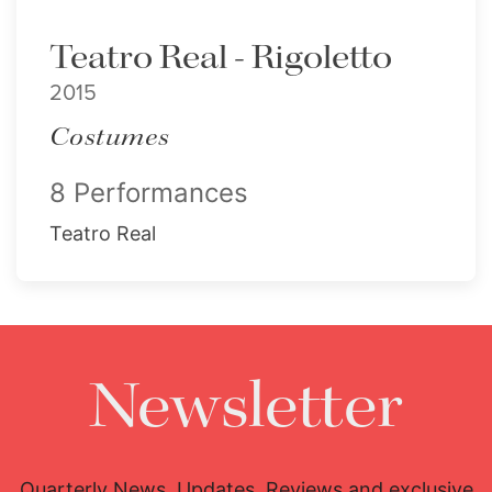
Teatro Real - Rigoletto
2015
Costumes
8 Performances
Teatro Real
Newsletter
Quarterly News, Updates, Reviews and exclusive