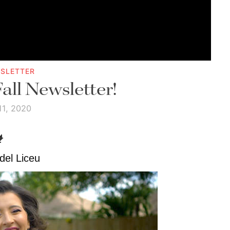
SLETTER
Fall Newsletter!
11, 2020

del Liceu