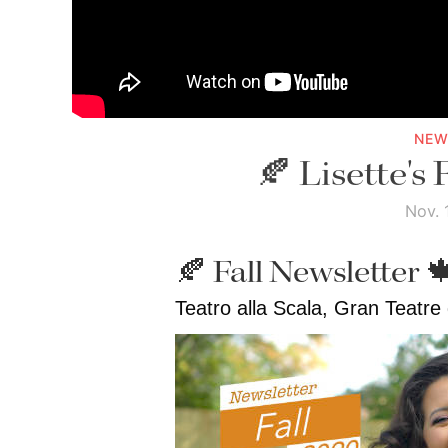
NEW
🍂 Lisette's 
Nov. 
🍂 Fall Newsletter 
Teatro alla Scala, Gran Teatre 