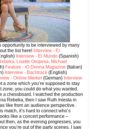
us opportunity to be interviewed by many
ut the list here!
Interview - El
nglish)
Interview - El Mundo
(Spanish)
Rebeka, Lisette Oropesa, Michael
sh)
Feature - iO Donna Magazine
(Italian)
an)
Interview - Bachtrack
(English)
rview - Online Merker
(German)
Interview
t a zone which you’re supposed to stay
hat zone, you could do what you wanted.
e a chessboard. I watched the production
ina Rebeka, then I saw Ruth Iniesta in
was like from an audience perspective.
s match, it’s hard to connect who’s
 looks like a concert performance –
but then, as the evening progresses, you
ce you’re out of the party scenes. I saw