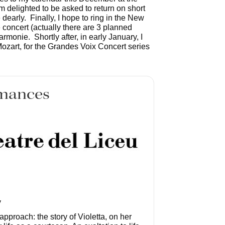
m delighted to be asked to return on short
e dearly. Finally, I hope to ring in the New
 concert (actually there are 3 planned
monie. Shortly after, in early January, I
ozart, for the Grandes Voix Concert series
mances
y
c approach: the story of Violetta, on her