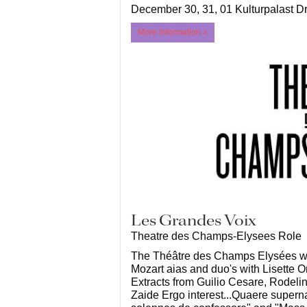
December 30, 31, 01 Kulturpalast 
More Information »
Les Grandes Voix
Theatre des Champs-Elysees Role
The Théâtre des Champs Elysées wil
Mozart aias and duo's with Lisette
Extracts from Guilio Cesare, Rodeli
Zaide Ergo interest...Quaere supern