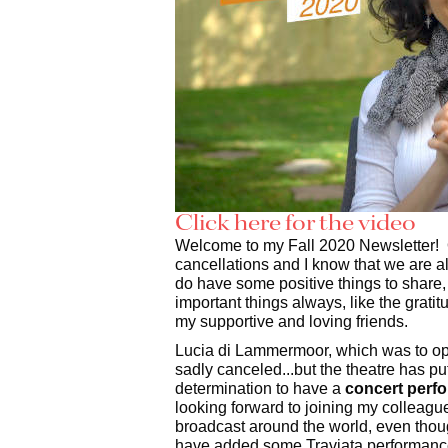
Click here for the video
Welcome to my Fall 2020 Newsletter! O
cancellations and I know that we are all
do have some positive things to share
important things always, like the gratit
my supportive and loving friends.
Lucia di Lammermoor, which was to ope
sadly canceled...but the theatre has pu
determination to have a
concert perf
looking forward to joining my colleague
broadcast around the world, even thoug
have added some Traviata performance