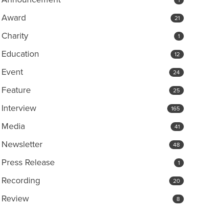
Award
21
Charity
1
Education
12
Event
24
Feature
25
Interview
165
Media
41
Newsletter
48
Press Release
1
Recording
20
Review
8