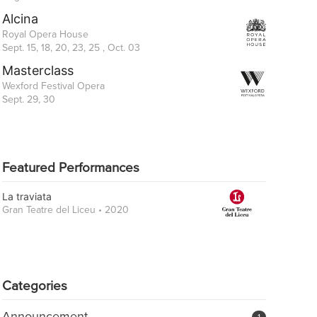
Alcina
Royal Opera House
Sept. 15, 18, 20, 23, 25 , Oct. 03
Masterclass
Wexford Festival Opera
Sept. 29, 30
Featured Performances
La traviata
Gran Teatre del Liceu • 2020
Categories
Announcement
1