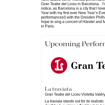
Gran Teatre del Liceu in Barcelona. I’
notice, as Barcelona is a city that I lov
Year with my first ever New Year’s Eve
performances!) with the Dresden Philhar
hope to sing a concert of Händel and M
in Paris.
Upcoming Perfor
La traviata
Gran Teatre del Liceu Violetta Valér
La traviata stands out for its realisti