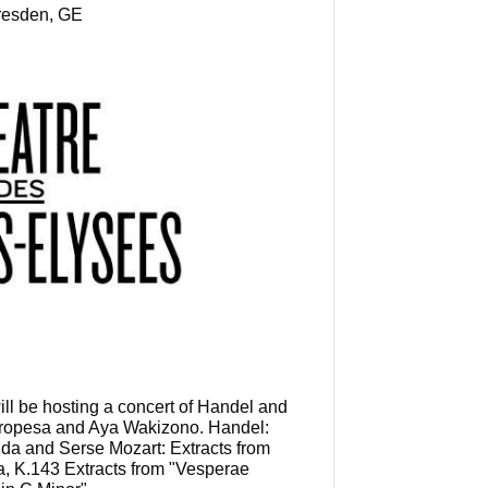
Dresden, GE
l be hosting a concert of Handel and
 Oropesa and Aya Wakizono. Handel:
nda and Serse Mozart: Extracts from
a, K.143 Extracts from "Vesperae