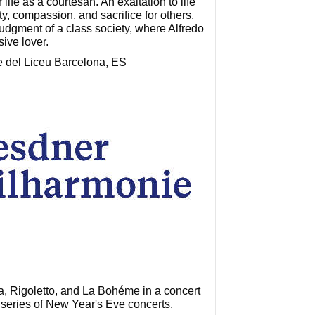
life as a courtesan. An exaltation to life
, compassion, and sacrifice for others,
judgment of a class society, where Alfredo
sive lover.
e del Liceu Barcelona, ES
ta, Rigoletto, and La Bohéme in a concert
 series of New Year's Eve concerts.