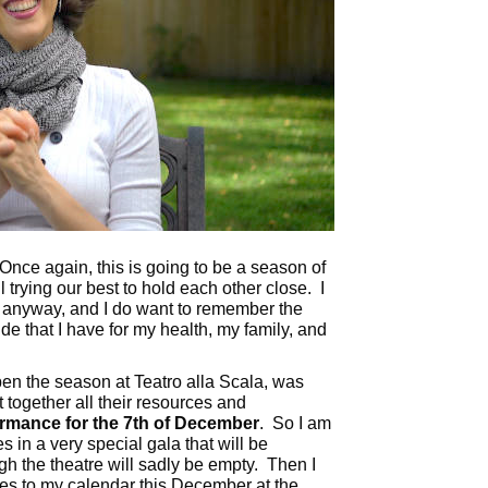
nce again, this is going to be a season of
 trying our best to hold each other close. I
, anyway, and I do want to remember the
ude that I have for my health, my family, and
n the season at Teatro alla Scala, was
t together all their resources and
ormance for the 7th of December
. So I am
s in a very special gala that will be
h the theatre will sadly be empty. Then I
s to my calendar this December at the