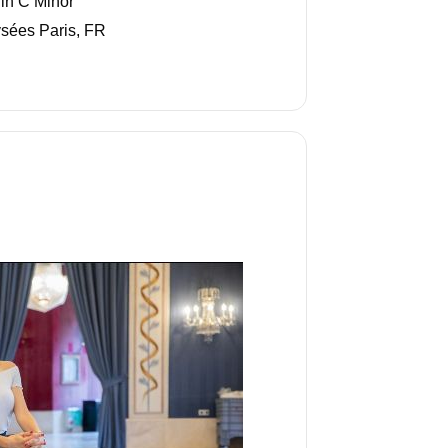
in C Minor"
sées Paris, FR