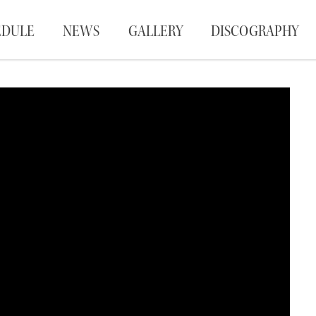
EDULE
NEWS
GALLERY
DISCOGRAPHY