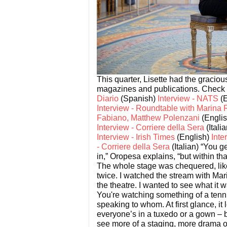
This quarter, Lisette had the gracio
magazines and publications. Check o
Diario
(Spanish)
Interview - NATS
(E
Interview - Roundtable with Marina 
Fabiano, Matthew Polenzani
(Engli
Interview - Corriere della Sera
(Itali
Interview - Irish Times
(English)
Inte
- Corriere della Sera
(Italian)
“You ge
in,” Oropesa explains, “but within t
The whole stage was chequered, lik
twice. I watched the stream with Mar
the theatre. I wanted to see what it 
You're watching something of a tenni
speaking to whom. At first glance, it
everyone’s in a tuxedo or a gown – 
see more of a staging, more drama on