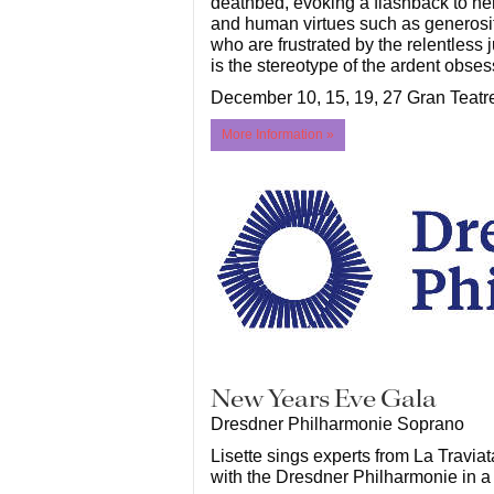
deathbed, evoking a flashback to her 
and human virtues such as generosity
who are frustrated by the relentless 
is the stereotype of the ardent obses
December 10, 15, 19, 27 Gran Teatr
More Information »
New Years Eve Gala
Dresdner Philharmonie Soprano
Lisette sings experts from La Travia
with the Dresdner Philharmonie in a