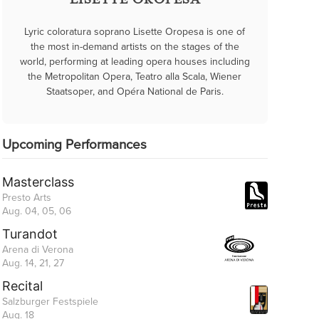
LISETTE OROPESA
Lyric coloratura soprano Lisette Oropesa is one of
the most in-demand artists on the stages of the
world, performing at leading opera houses including
the Metropolitan Opera, Teatro alla Scala, Wiener
Staatsoper, and Opéra National de Paris.
Upcoming Performances
Masterclass
Presto Arts
Aug. 04, 05, 06
Turandot
Arena di Verona
Aug. 14, 21, 27
Recital
Salzburger Festspiele
Aug. 18