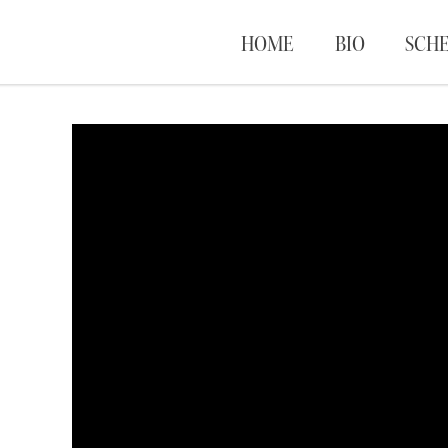
HOME
BIO
SCH