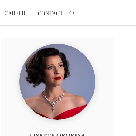
CAREER
CONTACT