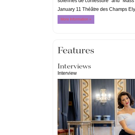
solennes de confessore" and "Mass 
January 11 Théâtre des Champs Ely
More Information »
Features
Interviews
Interview