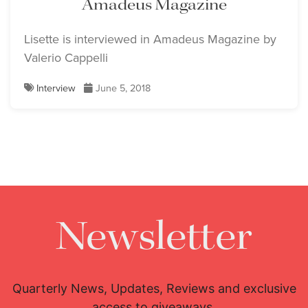
Amadeus Magazine
Lisette is interviewed in Amadeus Magazine by
Valerio Cappelli
Interview
June 5, 2018
Newsletter
Quarterly News, Updates, Reviews and exclusive
access to giveaways.