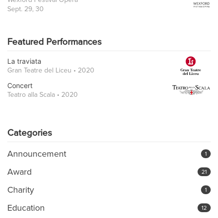
Sept. 29, 30
Featured Performances
La traviata
Gran Teatre del Liceu • 2020
Concert
Teatro alla Scala • 2020
Categories
Announcement
1
Award
21
Charity
1
Education
12