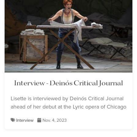
Interview - Deinós Critical Journal
Lisette is interviewed by Deinós Critical Journal
ahead of her debut at the Lyric opera of Chicago
Interview
Nov. 4, 2023