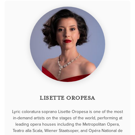
LISETTE OROPESA
Lyric coloratura soprano Lisette Oropesa is one of the most
in-demand artists on the stages of the world, performing at
leading opera houses including the Metropolitan Opera,
Teatro alla Scala, Wiener Staatsoper, and Opéra National de