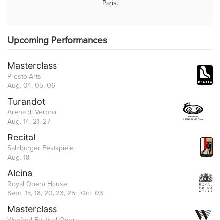
Paris.
Upcoming Performances
Masterclass
Presto Arts
Aug. 04, 05, 06
Turandot
Arena di Verona
Aug. 14, 21, 27
Recital
Salzburger Festspiele
Aug. 18
Alcina
Royal Opera House
Sept. 15, 18, 20, 23, 25 , Oct. 03
Masterclass
Wexford Festival Opera