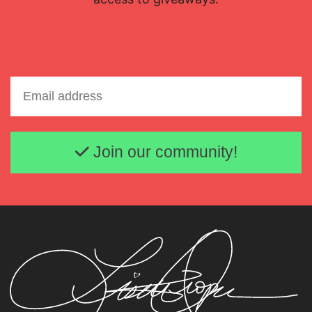
Email address
Join our community!