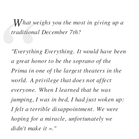
W
hat weighs you the most in giving up a
traditional December 7th?
"Everything Everything. It would have been
a great honor to be the soprano of the
Prima in one of the largest theaters in the
world. A privilege that does not affect
everyone. When I learned that he was
jumping, I was in bed, I had just woken up:
I felt a terrible disappointment. We were
hoping for a miracle, unfortunately we
didn't make it »."