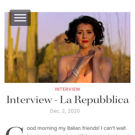
INTERVIEW
Interview - La Repubblica
Dec. 2, 2020
ood morning my Italian friends! I can't wait