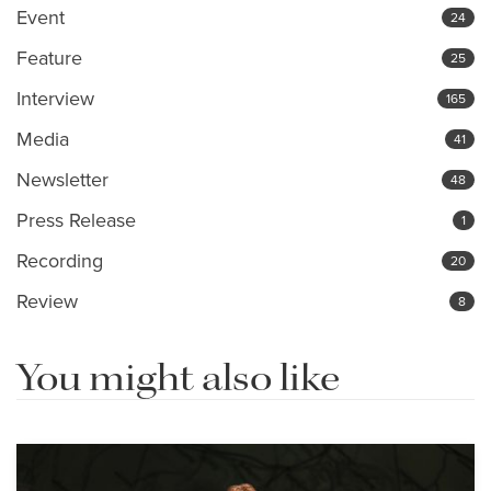
Event
24
Feature
25
Interview
165
Media
41
Newsletter
48
Press Release
1
Recording
20
Review
8
You might also like