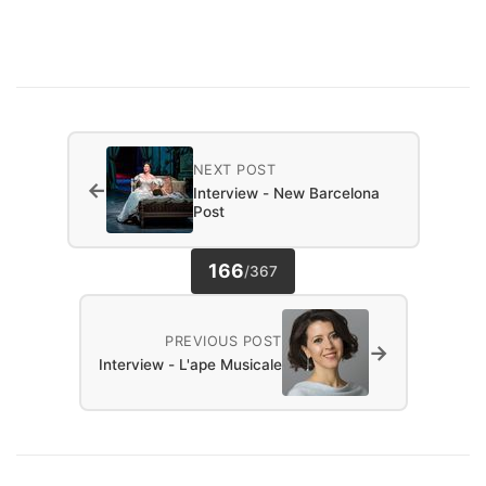
NEXT POST
←
Interview - New Barcelona
Post
166
/
367
PREVIOUS POST
→
Interview - L'ape Musicale