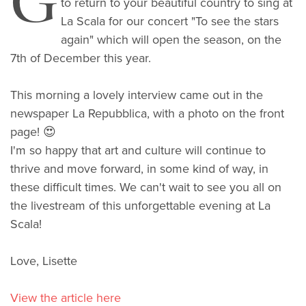
G
to return to your beautiful country to sing at
La Scala for our concert "To see the stars
again" which will open the season, on the
7th of December this year.
This morning a lovely interview came out in the
newspaper La Repubblica, with a photo on the front
page! 😍
I'm so happy that art and culture will continue to
thrive and move forward, in some kind of way, in
these difficult times. We can't wait to see you all on
the livestream of this unforgettable evening at La
Scala!
Love, Lisette
View the article here