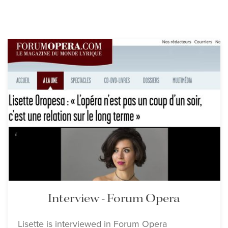
Interview - Forum Opera
Lisette is interviewed in Forum Opera