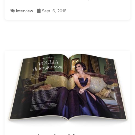
Interview
Sept. 6, 2018