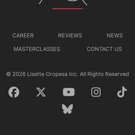
CAREER
REVIEWS
NEWS
MASTERCLASSES
CONTACT US
©
2026
Lisette Oropesa Inc. All Rights Reserved