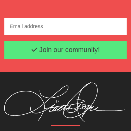
Email address
Join our community!