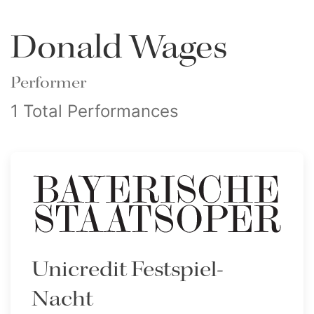
Donald Wages
Performer
1 Total Performances
Unicredit Festspiel-
Nacht