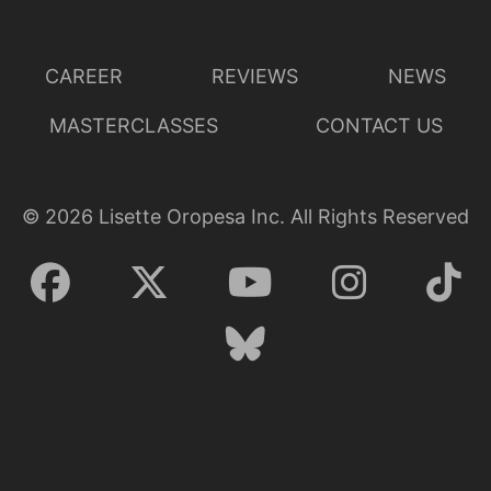
CAREER
REVIEWS
NEWS
MASTERCLASSES
CONTACT US
©
2026
Lisette Oropesa Inc. All Rights Reserved