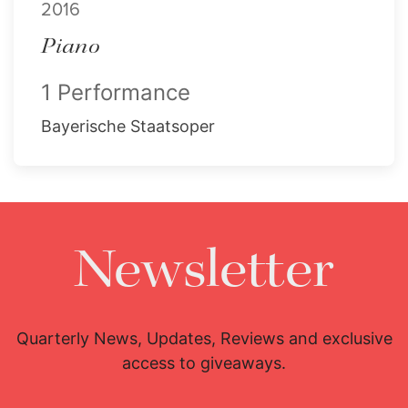
2016
Piano
1 Performance
Bayerische Staatsoper
Newsletter
Quarterly News, Updates, Reviews and exclusive
access to giveaways.