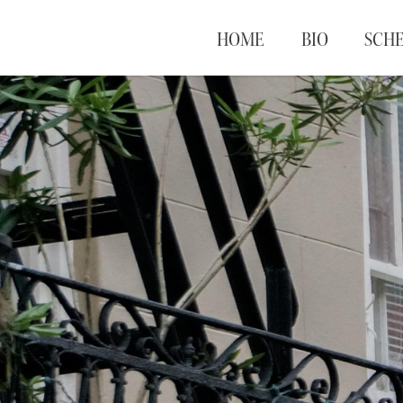
HOME
BIO
SCH