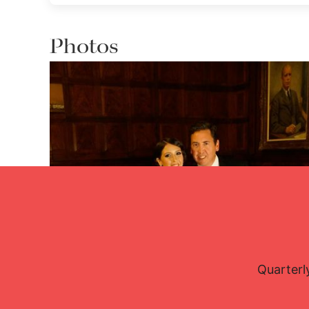
Photos
Quarterl