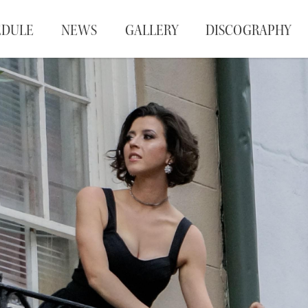
EDULE
NEWS
GALLERY
DISCOGRAPHY