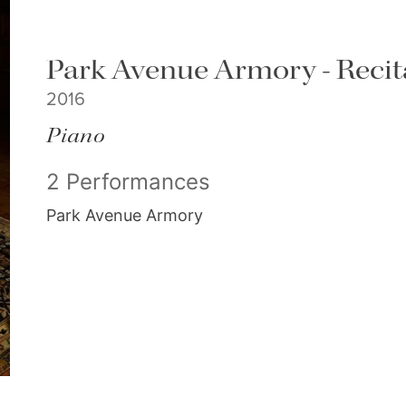
Park Avenue Armory - Recit
2016
Piano
2 Performances
Park Avenue Armory