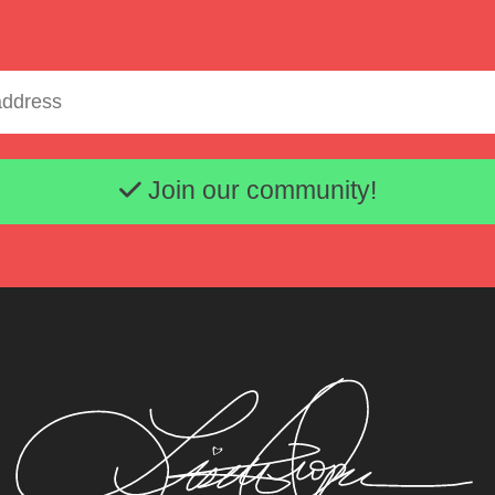
Email address
Lisette Oropesa and John Churchwell
Download Full Size
Join our community!
Jan. 15, 2016
Steven Harris
Lisette Oropesa and John Churchwell
Download Full Size