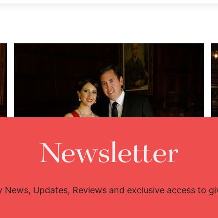
Newsletter
y News, Updates, Reviews and exclusive access to g