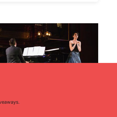
Lisette Oropesa and John Churchwell
Download Full Size
Jan. 15, 2016
Da Ping Luo
iveaways.