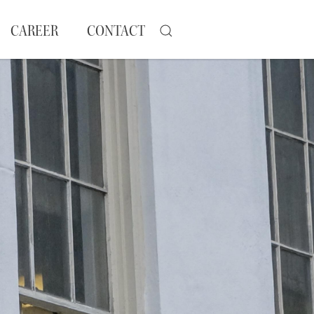
CAREER
CONTACT