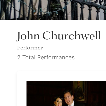
John Churchwell
Performer
2 Total Performances