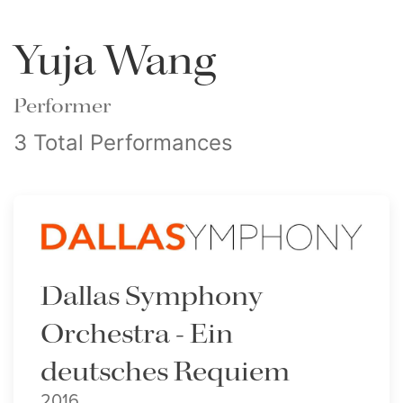
Yuja Wang
Performer
3 Total Performances
Dallas Symphony
Orchestra - Ein
deutsches Requiem
2016