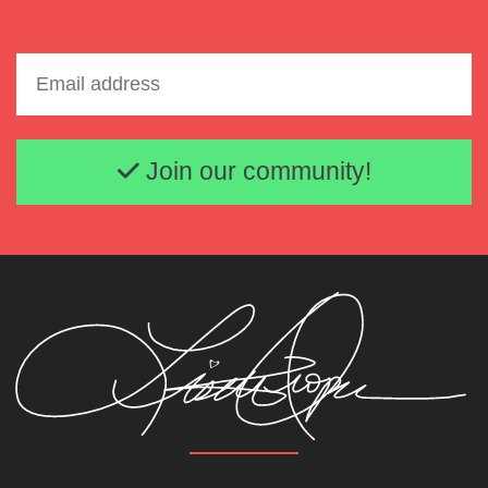
Email address
Join our community!