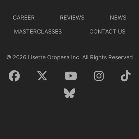
CAREER
REVIEWS
NEWS
MASTERCLASSES
CONTACT US
©
2026
Lisette Oropesa Inc. All Rights Reserved