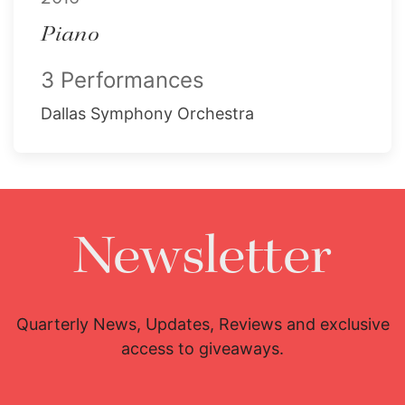
Piano
3 Performances
Dallas Symphony Orchestra
Newsletter
Quarterly News, Updates, Reviews and exclusive
access to giveaways.