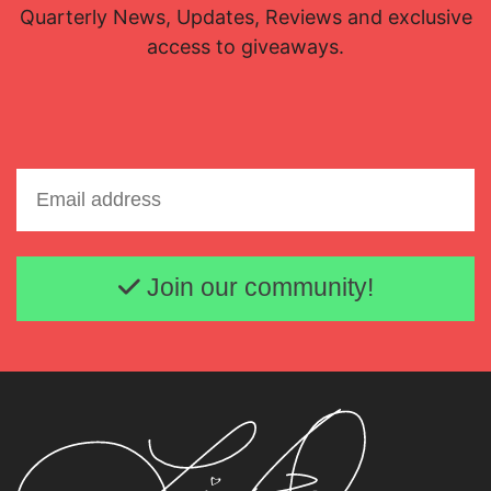
Quarterly News, Updates, Reviews and exclusive
access to giveaways.
Email address
Join our community!