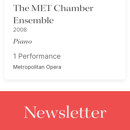
The MET Chamber
Ensemble
2008
Piano
1 Performance
Metropolitan Opera
Newsletter