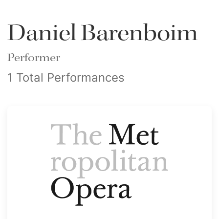
Daniel Barenboim
Performer
1 Total Performances