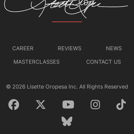
CAREER
REVIEWS
NEWS
MASTERCLASSES
CONTACT US
©
2026
Lisette Oropesa Inc. All Rights Reserved