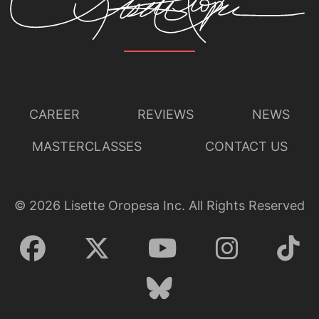
CAREER
REVIEWS
NEWS
MASTERCLASSES
CONTACT US
©
2026
Lisette Oropesa Inc. All Rights Reserved