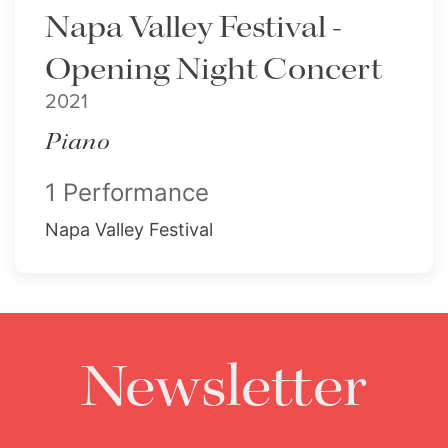
Napa Valley Festival -
Opening Night Concert
2021
Piano
1 Performance
Napa Valley Festival
Newsletter