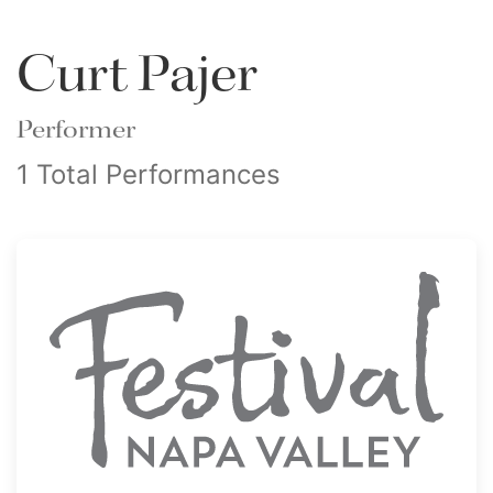
Curt Pajer
Performer
1 Total Performances