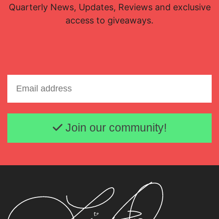
Quarterly News, Updates, Reviews and exclusive
access to giveaways.
Email address
Join our community!