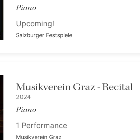
Piano
Upcoming!
Salzburger Festspiele
Musikverein Graz - Recital
2024
Piano
1 Performance
Musikverein Graz