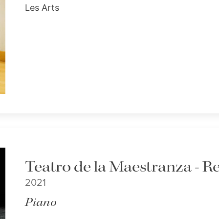
Les Arts
Teatro de la Maestranza - Re
2021
Piano