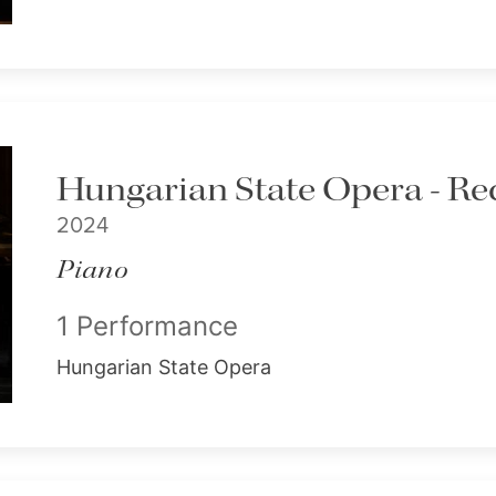
Hungarian State Opera - Rec
2024
Piano
1 Performance
Hungarian State Opera