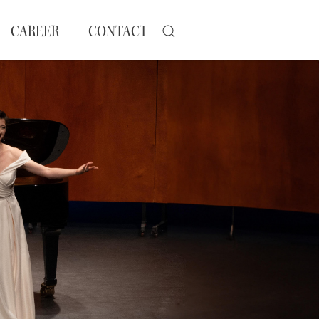
CAREER
CONTACT