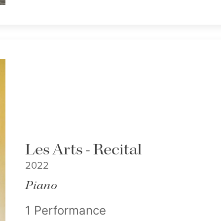
Les Arts - Recital
2022
Piano
1 Performance