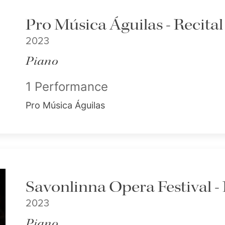
Pro Música Águilas - Recital
2023
Piano
1 Performance
Pro Música Águilas
Savonlinna Opera Festival - 
2023
Piano