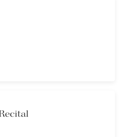
Recital