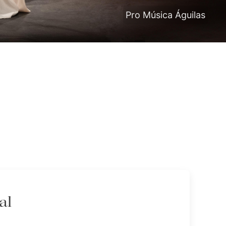
Pro Música Águilas
al