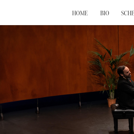
HOME
BIO
SCH