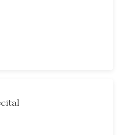
cital