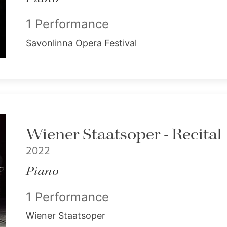
1 Performance
Savonlinna Opera Festival
Wiener Staatsoper - Recital
2022
Piano
1 Performance
Wiener Staatsoper