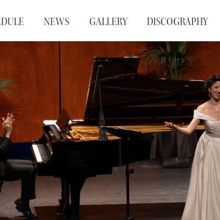
EDULE
NEWS
GALLERY
DISCOGRAPHY