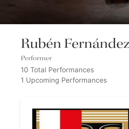
Rubén Fernández
Performer
10 Total Performances
1 Upcoming Performances