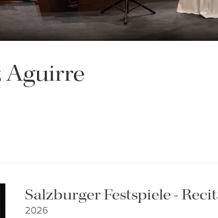
 Aguirre
Salzburger Festspiele - Recit
2026