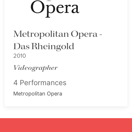
Metropolitan Opera -
Das Rheingold
2010
Videographer
4 Performances
Metropolitan Opera