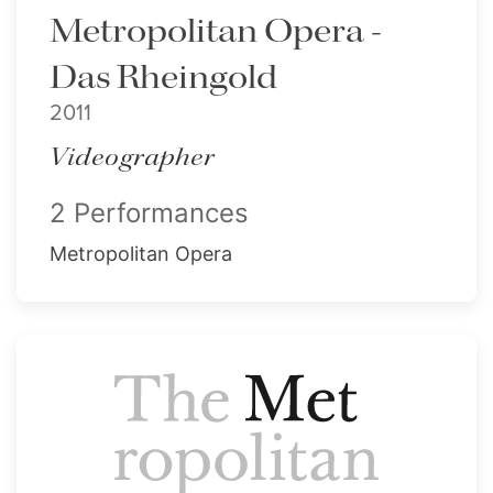
Metropolitan Opera -
Das Rheingold
2011
Videographer
2 Performances
Metropolitan Opera