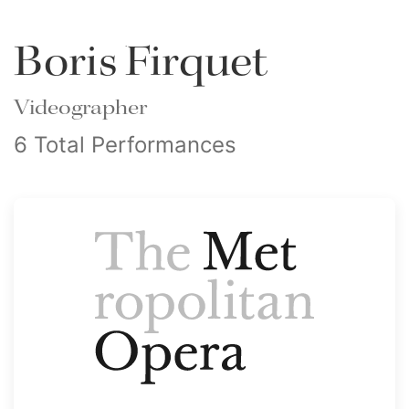
Boris Firquet
Videographer
6 Total Performances