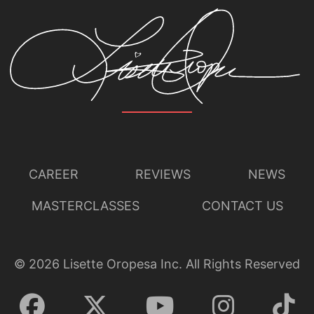
CAREER
REVIEWS
NEWS
MASTERCLASSES
CONTACT US
©
2026
Lisette Oropesa Inc. All Rights Reserved