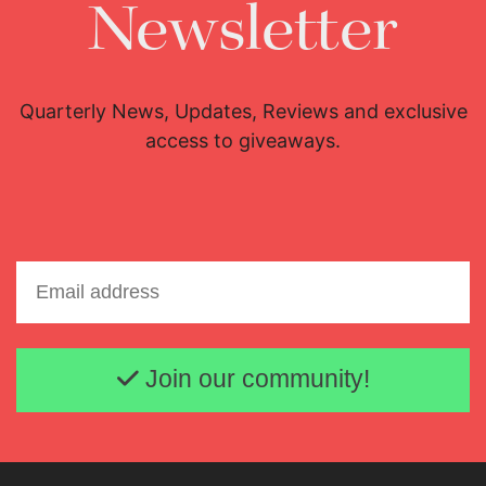
Newsletter
Quarterly News, Updates, Reviews and exclusive
access to giveaways.
Email address
Join our community!