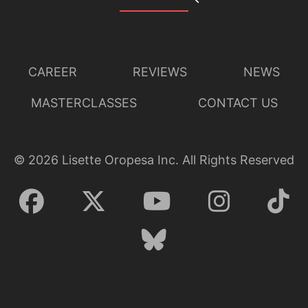
CAREER
REVIEWS
NEWS
MASTERCLASSES
CONTACT US
©
2026
Lisette Oropesa Inc. All Rights Reserved