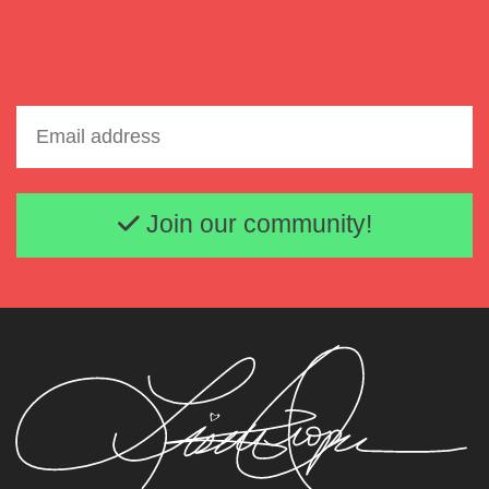
Email address
Join our community!