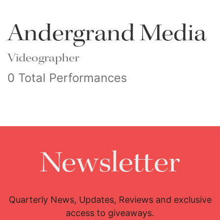
Andergrand Media
Videographer
0 Total Performances
Newsletter
Quarterly News, Updates, Reviews and exclusive
access to giveaways.