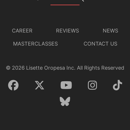
CAREER
REVIEWS
NEWS
MASTERCLASSES
CONTACT US
©
2026
Lisette Oropesa Inc. All Rights Reserved