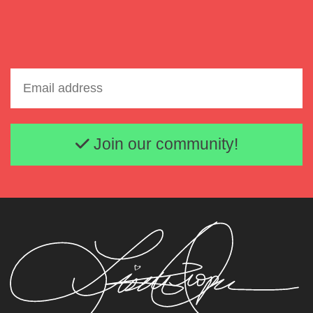
Email address
Join our community!