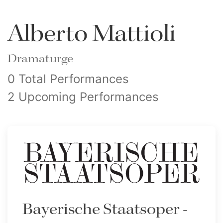
Alberto Mattioli
Dramaturge
0 Total Performances
2 Upcoming Performances
Bayerische Staatsoper -