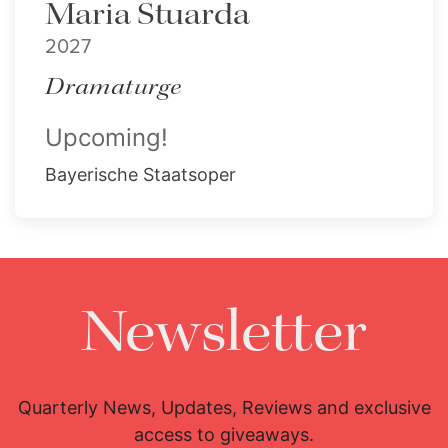
Maria Stuarda
2027
Dramaturge
Upcoming!
Bayerische Staatsoper
Newsletter
Quarterly News, Updates, Reviews and exclusive
access to giveaways.