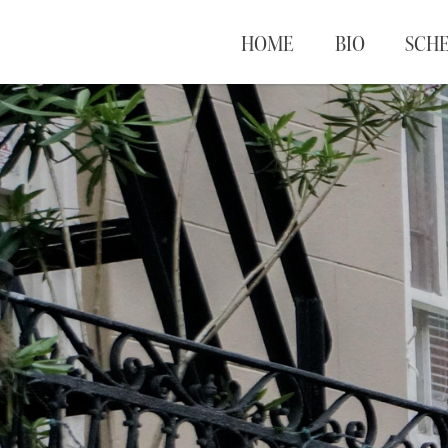
HOME
BIO
SCH