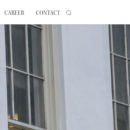
CAREER
CONTACT