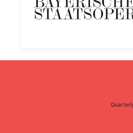
Quarterl