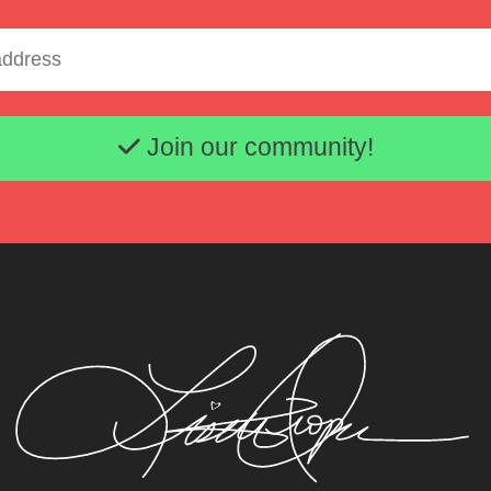
Email address
Join our community!