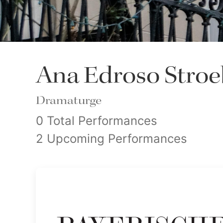
Ana Edroso Stroe
Dramaturge
0 Total Performances
2 Upcoming Performances