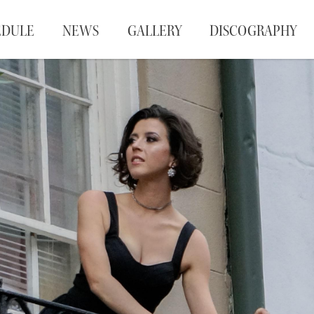
EDULE
NEWS
GALLERY
DISCOGRAPHY