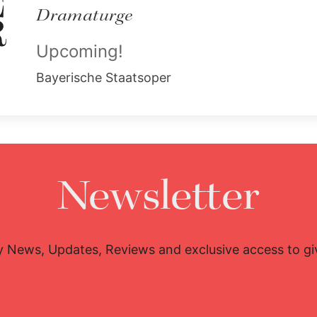
Dramaturge
Upcoming!
Bayerische Staatsoper
Newsletter
y News, Updates, Reviews and exclusive access to g