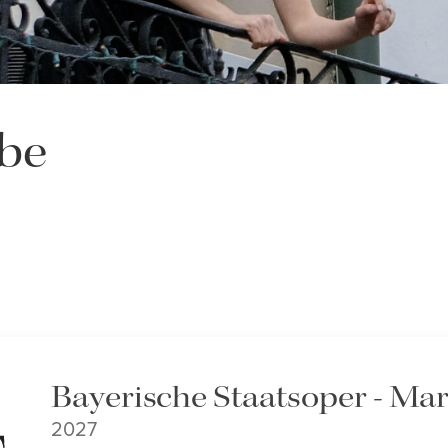
be
Bayerische Staatsoper - Mar
2027