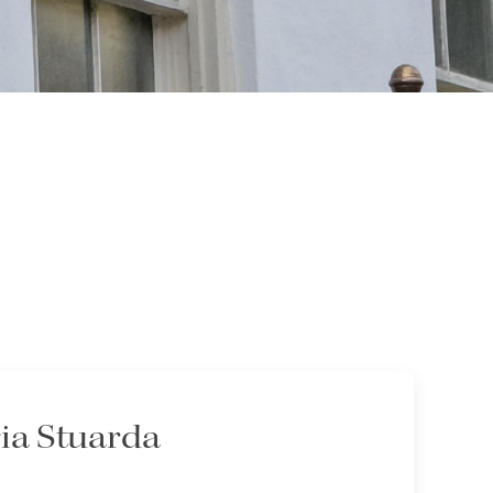
ia Stuarda