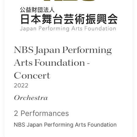
NBS Japan Performing
Arts Foundation -
Concert
2022
Orchestra
2 Performances
NBS Japan Performing Arts Foundation