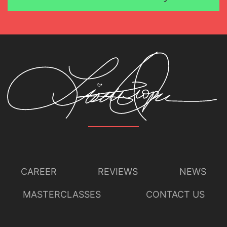
CAREER
REVIEWS
NEWS
MASTERCLASSES
CONTACT US