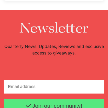
Newsletter
Quarterly News, Updates, Reviews and exclusive
access to giveaways.
Email address
Join our community!