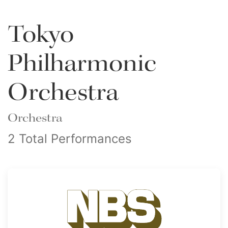
Tokyo
Philharmonic
Orchestra
Orchestra
2 Total Performances