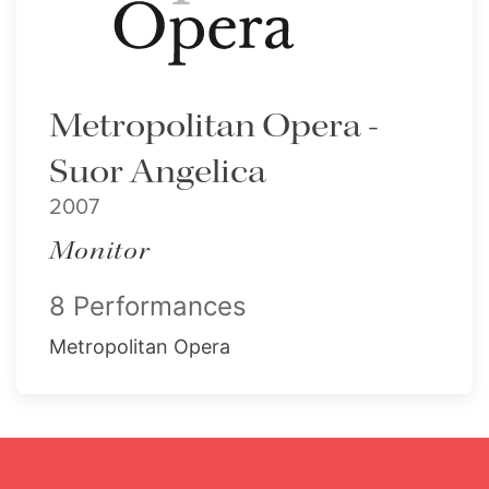
Metropolitan Opera -
Suor Angelica
2007
Monitor
8 Performances
Metropolitan Opera