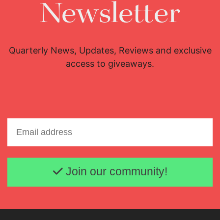
Newsletter
Quarterly News, Updates, Reviews and exclusive
access to giveaways.
Email address
Join our community!