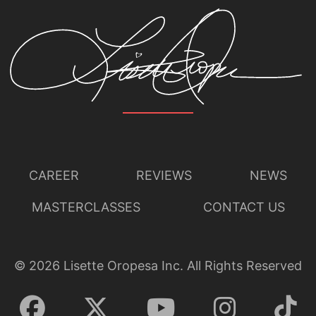
CAREER
REVIEWS
NEWS
MASTERCLASSES
CONTACT US
©
2026
Lisette Oropesa Inc. All Rights Reserved