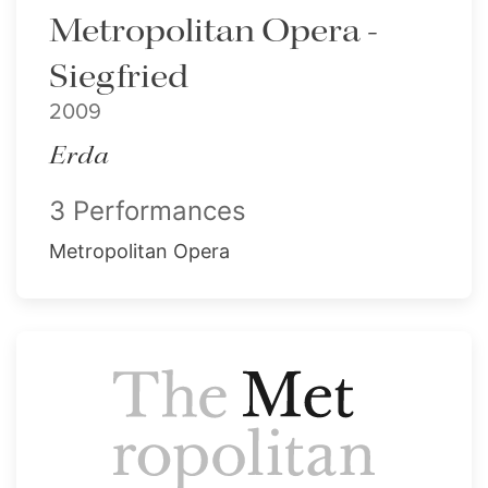
Metropolitan Opera -
Siegfried
2009
Erda
3 Performances
Metropolitan Opera