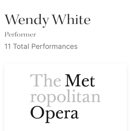
Wendy White
Performer
11 Total Performances