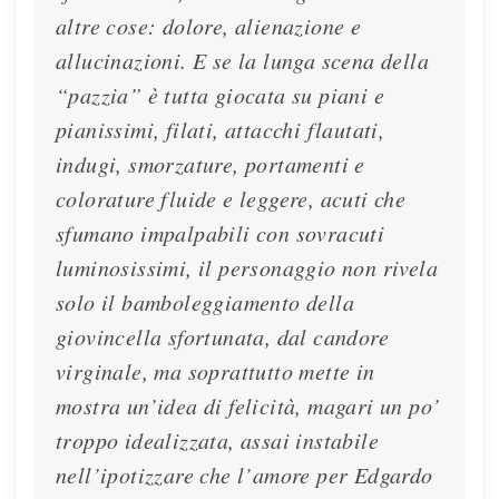
altre cose: dolore, alienazione e
allucinazioni. E se la lunga scena della
“pazzia” è tutta giocata su piani e
pianissimi, filati, attacchi flautati,
indugi, smorzature, portamenti e
colorature fluide e leggere, acuti che
Interview - La Repubblica - 2023
sfumano impalpabili con sovracuti
luminosissimi, il personaggio non rivela
Lisette talks with La Repubblica about her
solo il bamboleggiamento della
upcoming performances of Lucia at the Teatro
giovincella sfortunata, dal candore
alla Scala
virginale, ma soprattutto mette in
Interview
Feb. 2, 2023
mostra un’idea di felicità, magari un po’
troppo idealizzata, assai instabile
nell’ipotizzare che l’amore per Edgardo