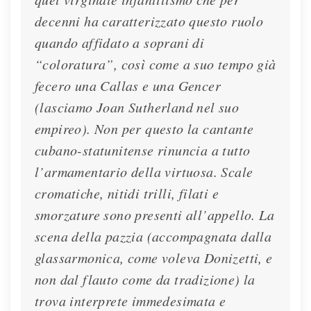
decenni ha caratterizzato questo ruolo
quando affidato a soprani di
“coloratura”, così come a suo tempo già
fecero una Callas e una Gencer
(lasciamo Joan Sutherland nel suo
empireo). Non per questo la cantante
cubano-statunitense rinuncia a tutto
l’armamentario della virtuosa. Scale
cromatiche, nitidi trilli, filati e
smorzature sono presenti all’appello. La
scena della pazzia (accompagnata dalla
glassarmonica, come voleva Donizetti, e
non dal flauto come da tradizione) la
trova interprete immedesimata e