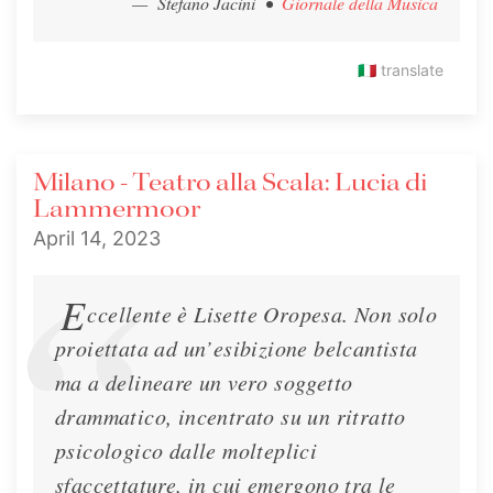
— Stefano Jacini
•
Giornale della Musica
🇮🇹
translate
Amadeus Magazine - Interview
Milano - Teatro alla Scala: Lucia di
Lisette is interviewed in the March 2023
Lammermoor
Amadeus Magazine
April 14, 2023
Interview
March 1, 2023
E
ccellente è Lisette Oropesa. Non solo
proiettata ad un’esibizione belcantista
ma a delineare un vero soggetto
drammatico, incentrato su un ritratto
psicologico dalle molteplici
sfaccettature, in cui emergono tra le