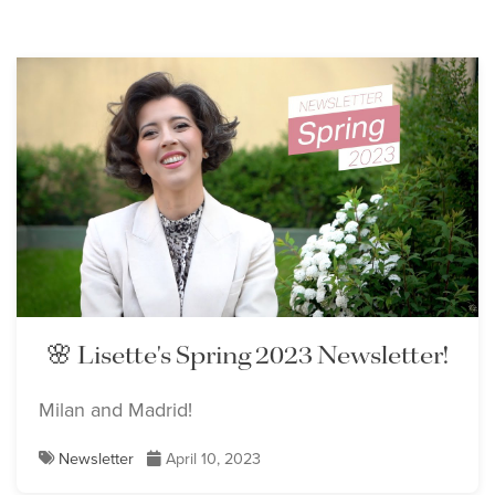
🌸 Lisette's Spring 2023 Newsletter!
Milan and Madrid!
Newsletter
April 10, 2023