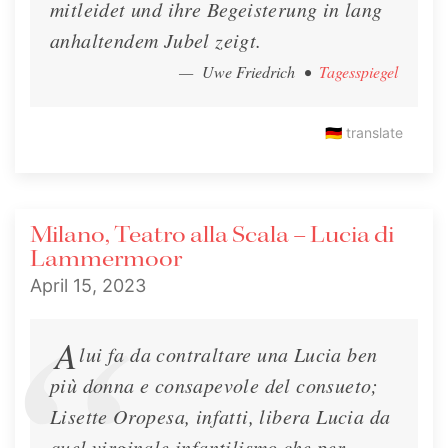
mitleidet und ihre Begeisterung in lang
anhaltendem Jubel zeigt.
— Uwe Friedrich
•
Tagesspiegel
🇩🇪
translate
Milano, Teatro alla Scala – Lucia di
Lammermoor
April 15, 2023
A
lui fa da contraltare una Lucia ben
più donna e consapevole del consueto;
Lisette Oropesa, infatti, libera Lucia da
quel virginale infantilismo che per