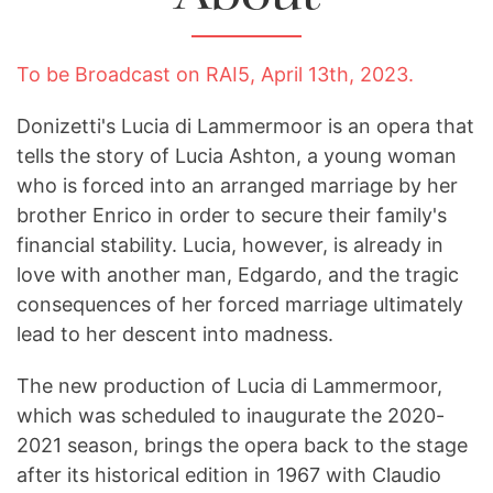
To be Broadcast on RAI5, April 13th, 2023.
Donizetti's Lucia di Lammermoor is an opera that
tells the story of Lucia Ashton, a young woman
who is forced into an arranged marriage by her
brother Enrico in order to secure their family's
financial stability. Lucia, however, is already in
love with another man, Edgardo, and the tragic
consequences of her forced marriage ultimately
lead to her descent into madness.
The new production of Lucia di Lammermoor,
which was scheduled to inaugurate the 2020-
2021 season, brings the opera back to the stage
after its historical edition in 1967 with Claudio