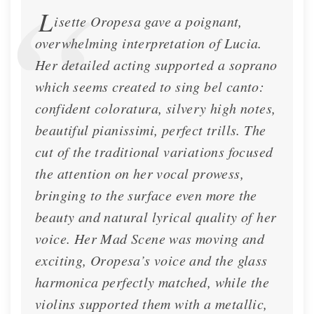
L
isette Oropesa gave a poignant,
overwhelming interpretation of Lucia.
Her detailed acting supported a soprano
which seems created to sing bel canto:
confident coloratura, silvery high notes,
beautiful pianissimi, perfect trills. The
cut of the traditional variations focused
the attention on her vocal prowess,
bringing to the surface even more the
beauty and natural lyrical quality of her
voice. Her Mad Scene was moving and
exciting, Oropesa’s voice and the glass
harmonica perfectly matched, while the
violins supported them with a metallic,