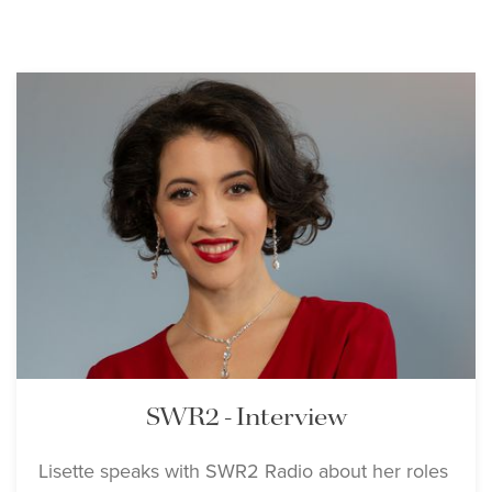
SWR2 - Interview
Lisette speaks with SWR2 Radio about her roles