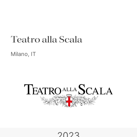
Teatro alla Scala
Milano, IT
2023