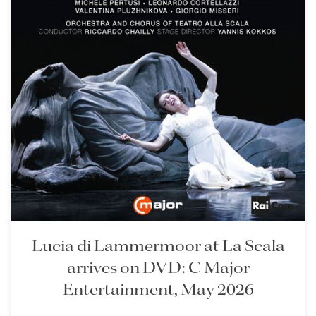
Lisette Oropesa
Download Full Size
Lucia di Lammermoor at La Scala
arrives on DVD: C Major
Lisette Oropesa
Entertainment, May 2026
Download Full Size
Lisette Oropesa
Lisette Oropesa