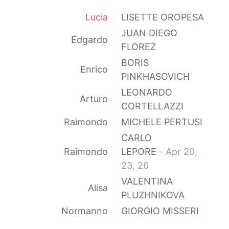
Lucia
LISETTE OROPESA
JUAN DIEGO
Edgardo
FLOREZ
BORIS
Enrico
PINKHASOVICH
LEONARDO
Arturo
CORTELLAZZI
Raimondo
MICHELE PERTUSI
CARLO
Raimondo
LEPORE
- Apr 20,
23, 26
VALENTINA
Alisa
PLUZHNIKOVA
Normanno
GIORGIO MISSERI