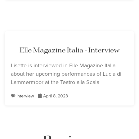
Elle Magazine Italia - Interview
Lisette is interviewed in Elle Magazine Italia
about her upcoming performances of Lucia di
Lammermoor at the Teatro alla Scala
Interview
April 8, 2023