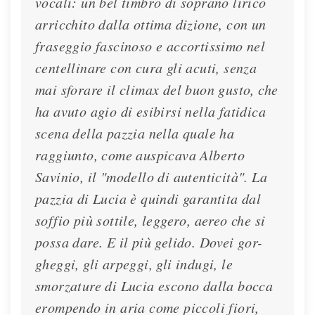
vocali: un bel timbro di soprano lirico
arricchito dalla ottima dizione, con un
fraseggio fascinoso e accortissimo nel
centellinare con cura gli acuti, senza
mai sforare il climax del buon gusto, che
ha avuto agio di esibirsi nella fatidica
scena della pazzia nella quale ha
raggiunto, come auspicava Alberto
Savinio, il "modello di autenticità". La
pazzia di Lucia è quindi garantita dal
soffio più sottile, leggero, aereo che si
possa dare. E il più gelido. Dovei gor-
gheggi, gli arpeggi, gli indugi, le
smorzature di Lucia escono dalla bocca
erompendo in aria come piccoli fiori,