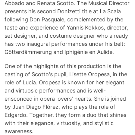
Abbado and Renata Scotto. The Musical Director
presents his second Donizetti title at La Scala
following Don Pasquale, complemented by the
taste and experience of Yannis Kokkos, director,
set designer, and costume designer who already
has two inaugural performances under his belt:
Götterdämmerung and Iphigénie en Aulide.
One of the highlights of this production is the
casting of Scotto's pupil, Lisette Oropesa, in the
role of Lucia. Oropesa is known for her elegant
and virtuosic performances and is well-
ensconced in opera lovers' hearts. She is joined
by Juan Diego Flórez, who plays the role of
Edgardo. Together, they form a duo that shines
with their elegance, virtuosity, and stylistic
awareness.