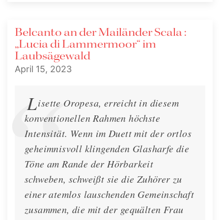
Belcanto an der Mailänder Scala :
„Lucia di Lammermoor“ im
Laubsägewald
April 15, 2023
L
isette Oropesa, erreicht in diesem
konventionellen Rahmen höchste
Intensität. Wenn im Duett mit der ortlos
geheimnisvoll klingenden Glasharfe die
Töne am Rande der Hörbarkeit
schweben, schweißt sie die Zuhörer zu
einer atemlos lauschenden Gemeinschaft
zusammen, die mit der gequälten Frau