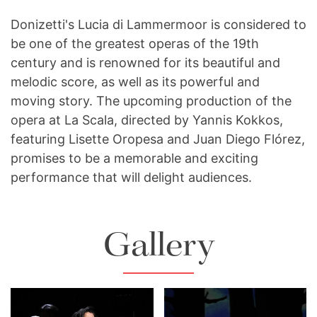
Donizetti's Lucia di Lammermoor is considered to
be one of the greatest operas of the 19th
century and is renowned for its beautiful and
melodic score, as well as its powerful and
moving story. The upcoming production of the
opera at La Scala, directed by Yannis Kokkos,
featuring Lisette Oropesa and Juan Diego Flórez,
promises to be a memorable and exciting
performance that will delight audiences.
Gallery