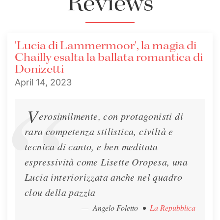
Reviews
Interview - Il Giornale
'Lucia di Lammermoor', la magia di
Lisette is interviewed in Il Giornale about her
Chailly esalta la ballata romantica di
upcoming performances of Lucia di
Donizetti
Lammermoor at the Teatro alla Scala.
April 14, 2023
Interview
April 7, 2023
V
erosimilmente, con protagonisti di
rara competenza stilistica, civiltà e
tecnica di canto, e ben meditata
espressività come Lisette Oropesa, una
Lucia interiorizzata anche nel quadro
clou della pazzia
Interview - MusicPaper
— Angelo Foletto
•
La Repubblica
Lisette speaks with Eugenio Refini of