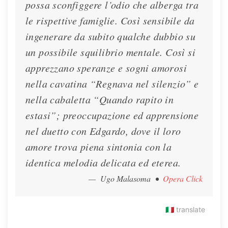
possa sconfiggere l’odio che alberga tra
le rispettive famiglie. Così sensibile da
ingenerare da subito qualche dubbio su
un possibile squilibrio mentale. Così si
apprezzano speranze e sogni amorosi
nella cavatina “Regnava nel silenzio” e
nella cabaletta “Quando rapito in
estasi”; preoccupazione ed apprensione
nel duetto con Edgardo, dove il loro
amore trova piena sintonia con la
identica melodia delicata ed eterea.
— Ugo Malasoma
•
Opera Click
🇮🇹
translate