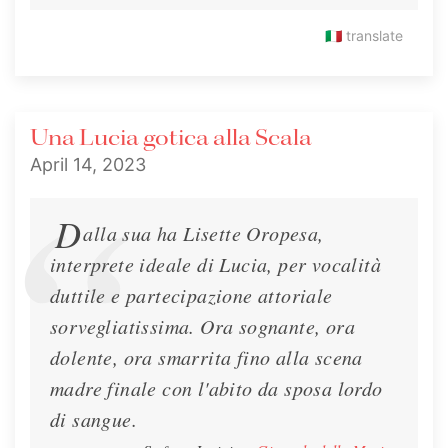
MusicPaper.it about her upcoming Lucia at the
🇮🇹
translate
Teatro alla Scala and other music.
Interview
March 22, 2023
Una Lucia gotica alla Scala
April 14, 2023
D
alla sua ha Lisette Oropesa,
interprete ideale di Lucia, per vocalità
duttile e partecipazione attoriale
sorvegliatissima. Ora sognante, ora
dolente, ora smarrita fino alla scena
madre finale con l'abito da sposa lordo
di sangue.