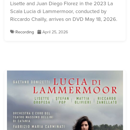
Download Full Size
Lisette and Juan Diego Florez in the 2023 La
Download Full Size
Scala Lucia di Lammermoor, conducted by
Riccardo Chailly, arrives on DVD May 18, 2026.
Recording
April 25, 2026
Lisette Oropesa and Juan
Diego Florez
Download Full Size
Lisette Oropesa and Juan
Diego Florez
Lisette Oropesa
Download Full Size
Download Full Size
Lisette Oropesa
Lisette Oropesa and Boris
Download Full Size
Pinkhasovich
Download Full Size