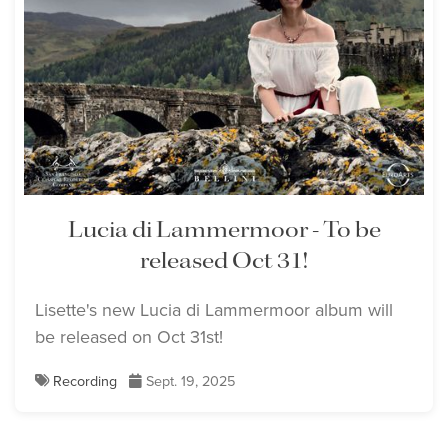
Lisette Oropesa
Download Full Size
Lucia di Lammermoor - To be
released Oct 31!
Lisette's new Lucia di Lammermoor album will
be released on Oct 31st!
Recording
Sept. 19, 2025