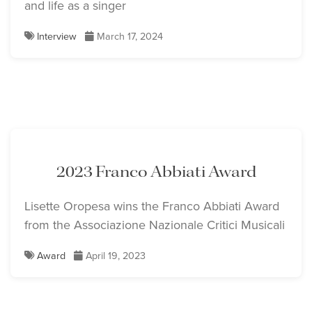
and life as a singer
Interview
March 17, 2024
2023 Franco Abbiati Award
Lisette Oropesa wins the Franco Abbiati Award
from the Associazione Nazionale Critici Musicali
Award
April 19, 2023