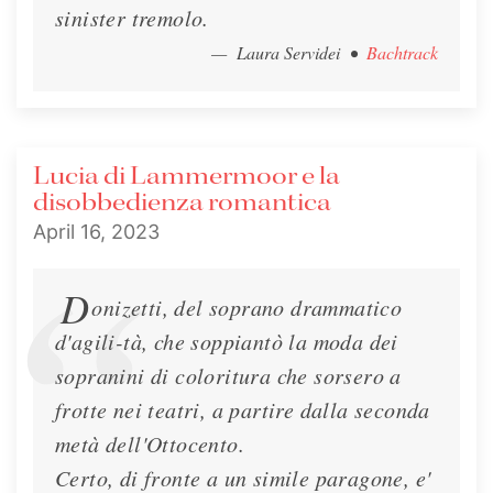
sinister tremolo.
— Laura Servidei
•
Bachtrack
Lucia di Lammermoor e la
disobbedienza romantica
April 16, 2023
D
onizetti, del soprano drammatico
d'agili-tà, che soppiantò la moda dei
sopranini di coloritura che sorsero a
frotte nei teatri, a partire dalla seconda
metà dell'Ottocento.
Certo, di fronte a un simile paragone, e'