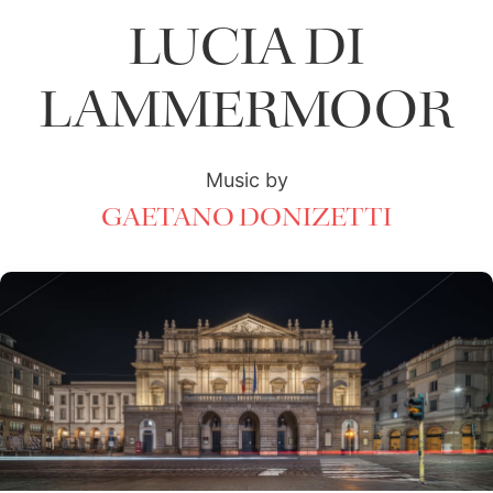
LUCIA DI
LAMMERMOOR
Music by
GAETANO DONIZETTI