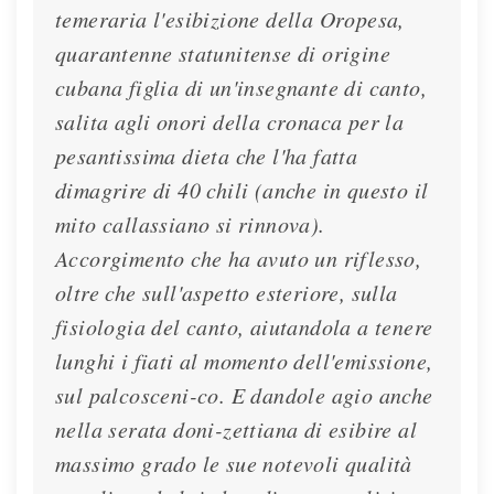
temeraria l'esibizione della Oropesa,
quarantenne statunitense di origine
cubana figlia di un'insegnante di canto,
salita agli onori della cronaca per la
pesantissima dieta che l'ha fatta
dimagrire di 40 chili (anche in questo il
mito callassiano si rinnova).
Accorgimento che ha avuto un riflesso,
oltre che sull'aspetto esteriore, sulla
fisiologia del canto, aiutandola a tenere
lunghi i fiati al momento dell'emissione,
sul palcosceni-co. E dandole agio anche
nella serata doni-zettiana di esibire al
massimo grado le sue notevoli qualità