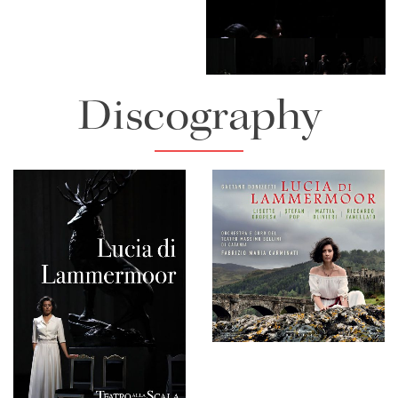
Lisette Oropesa
Download Full Size
Discography
Lisette Oropesa and Juan
Diego Florez
Download Full Size
Lucia di Lammermoor
Lisette Oropesa
Download Full Size
Download Full Size
Teatro alla Scala - Lucia
di Lammermoor
Download Full Size