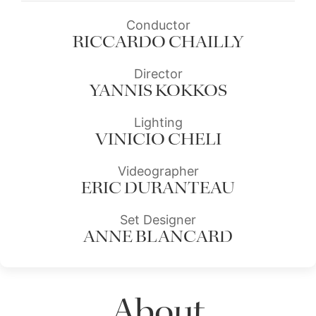
Conductor
RICCARDO CHAILLY
Director
YANNIS KOKKOS
Lighting
VINICIO CHELI
Videographer
ERIC DURANTEAU
Set Designer
ANNE BLANCARD
About