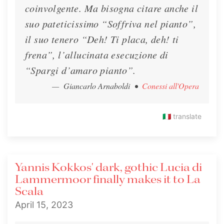
coinvolgente. Ma bisogna citare anche il
suo pateticissimo “Soffriva nel pianto”,
il suo tenero “Deh! Ti placa, deh! ti
frena”, l’allucinata esecuzione di
“Spargi d’amaro pianto”.
— Giancarlo Arnaboldi
•
Conessi all'Opera
🇮🇹
translate
Yannis Kokkos' dark, gothic Lucia di
Lammermoor finally makes it to La
Scala
April 15, 2023