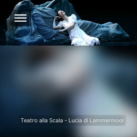
Teatro alla Scala - Lucia di Lammermoor