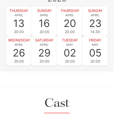
THURSDAY
SUNDAY
THURSDAY
SUNDAY
APRIL
APRIL
APRIL
APRIL
13
16
20
23
20:00
20:00
20:00
14:30
WEDNESDAY
SATURDAY
TUESDAY
FRIDAY
APRIL
APRIL
MAY
MAY
26
29
02
05
20:00
20:00
20:00
20:00
Cast