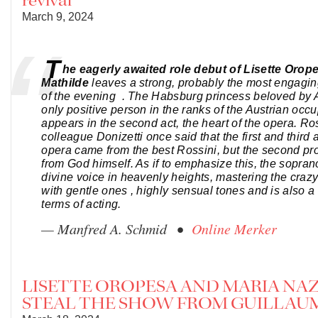
revival
March 9, 2024
T
he eagerly awaited role debut of Lisette Orop
Mathilde
leaves a strong, probably the most engagi
of the evening . The Habsburg princess beloved by A
only positive person in the ranks of the Austrian occu
appears in the second act, the heart of the opera. Ros
colleague Donizetti once said that the first and third a
opera came from the best Rossini, but the second p
from God himself. As if to emphasize this, the sopran
divine voice in heavenly heights, mastering the crazy
with gentle ones , highly sensual tones and is also a 
terms of acting.
— Manfred A. Schmid •
Online Merker
LISETTE OROPESA AND MARIA NA
STEAL THE SHOW FROM GUILLAU