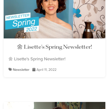
🌼 Lisette's Spring Newsletter!
🌼 Lisette's Spring Newsletter!
Newsletter
April 11, 2022