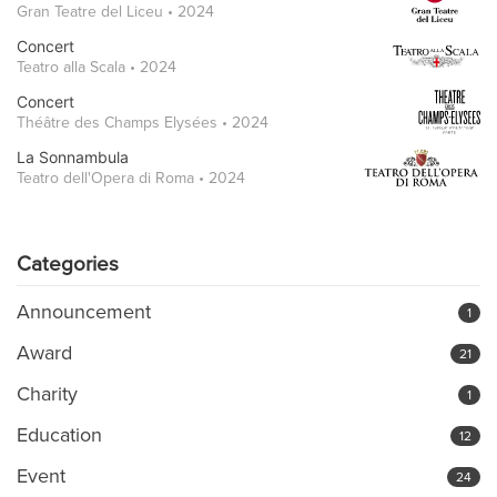
Gran Teatre del Liceu • 2024
Concert
Teatro alla Scala • 2024
Concert
Théâtre des Champs Elysées • 2024
La Sonnambula
Teatro dell'Opera di Roma • 2024
Categories
Announcement
1
Award
21
Charity
1
Education
12
Event
24