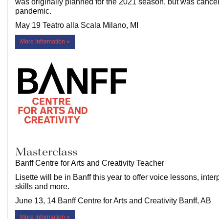
was originally planned for the 2021 season, but was cancel
pandemic.
May 19 Teatro alla Scala Milano, MI
More Information »
Masterclass
Banff Centre for Arts and Creativity Teacher
Lisette will be in Banff this year to offer voice lessons, inter
skills and more.
June 13, 14 Banff Centre for Arts and Creativity Banff, AB
More Information »