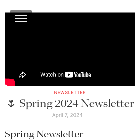
NEWSLETTER
🌷 Spring 2024 Newsletter
April 7, 2024
Spring Newsletter