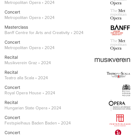
Metropolitan Opera • 2024
Concert
Metropolitan Opera • 2024
Masterclass
Banff Centre for Arts and Creativity • 2024
Concert
Metropolitan Opera • 2024
Recital
Musikverein Graz • 2024
Recital
Teatro alla Scala • 2024
Concert
Royal Opera House • 2024
Recital
Hungarian State Opera • 2024
Concert
Festspielhaus Baden Baden • 2024
Concert