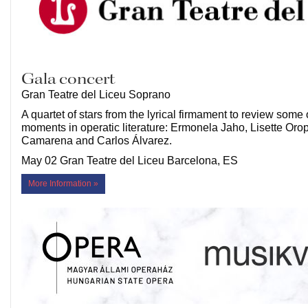
Gala concert
Gran Teatre del Liceu Soprano
A quartet of stars from the lyrical firmament to review some 
moments in operatic literature: Ermonela Jaho, Lisette Oro
Camarena and Carlos Álvarez.
May 02 Gran Teatre del Liceu Barcelona, ES
More Information »