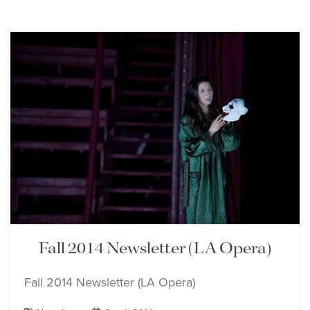
Fall 2014 Newsletter (LA Opera)
Fall 2014 Newsletter (LA Opera)