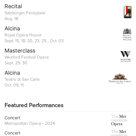
Recital
Salzburger Festspiele
Aug. 18
Alcina
Royal Opera House
Sept. 15, 18, 20, 23, 25 , Oct. 03
Masterclass
Wexford Festival Opera
Sept. 29, 30
Alcina
Teatro di San Carlo
Oct. 09, 11
Featured Performances
Concert
Metropolitan Opera • 2024
Concert