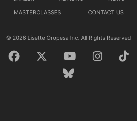
MASTERCLASSES
CONTACT US
©
2026
Lisette Oropesa Inc. All Rights Reserved