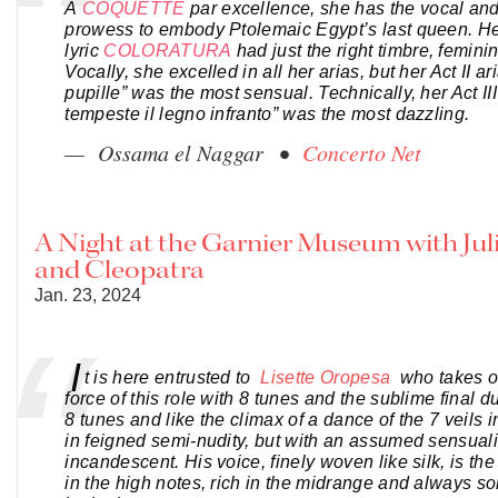
A
COQUETTE
par excellence, she has the vocal an
prowess to embody Ptolemaic Egypt’s last queen. He
lyric
COLORATURA
had just the right timbre, feminin
Vocally, she excelled in all her arias, but her Act II a
pupille” was the most sensual. Technically, her Act III
tempeste il legno infranto” was the most dazzling.
— Ossama el Naggar •
Concerto Net
A Night at the Garnier Museum with Jul
and Cleopatra
Jan. 23, 2024
I
t is here entrusted to
Lisette Oropesa
who takes o
force of this role with 8 tunes and the sublime final d
8 tunes and like the climax of a dance of the 7 veils 
in feigned semi-nudity, but with an assumed sensualit
incandescent. His voice, finely woven like silk, is th
in the high notes, rich in the midrange and always s