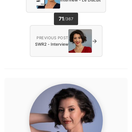
Interview - Le Discult
71
/
367
PREVIOUS POST
→
SWR2 - Interview