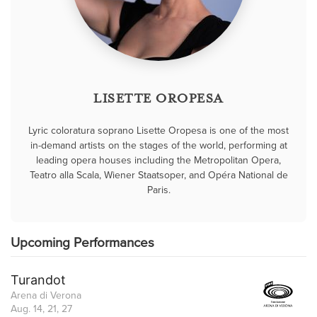
LISETTE OROPESA
Lyric coloratura soprano Lisette Oropesa is one of the most
in-demand artists on the stages of the world, performing at
leading opera houses including the Metropolitan Opera,
Teatro alla Scala, Wiener Staatsoper, and Opéra National de
Paris.
Upcoming Performances
Turandot
Arena di Verona
Aug. 14, 21, 27