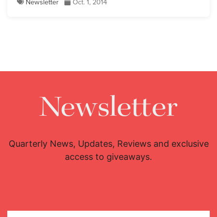
Newsletter
Oct. 1, 2014
Newsletter
Quarterly News, Updates, Reviews and exclusive
access to giveaways.