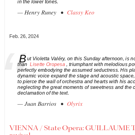
in the lower tones.
— Henry Runey •
Classy Keo
Feb. 26, 2024
B
ut Violetta Valéry, on this Sunday afternoon, is 
than
Lisette Oropesa
, triumphant with melodious p
perfectly embodying the assumed seductress. His pl
dynamic voice expand the stage and acoustic space
to pierce the wall of orchestra and hearts with his ac
neglecting the great moments of sweetness and the c
declamation of the text.
— Juan Barrios •
Olyrix
VIENNA / State Opera: GUILLAUME 