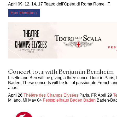
April 09, 12, 14, 17 Teatro dell'Opera di Roma Rome, IT
More Information »
Concert tour with Benjamin Bernheim
Lisette and Ben will be giving a three concert tour in Paris
Baden. These concerts will be full of passionate French and
arias.
April 26
Théâtre des Champs Elysées
Paris, FR April 29
Te
Milano, MI May 04
Festspielhaus Baden Baden
Baden-Bad