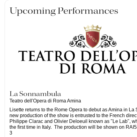
Upcoming Performances
La Sonnambula
Teatro dell'Opera di Roma Amina
Lisette returns to the Rome Opera to debut as Amina in L
new production of the show is entrusted to the French dire
Philippe Clarac and Olivier Deloeuil known as "Le Lab", wh
the first time in Italy. The production will be shown on RA
3