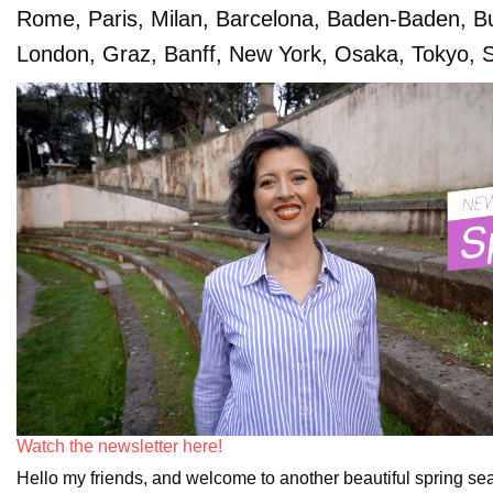
Rome, Paris, Milan, Barcelona, Baden-Baden, B
London, Graz, Banff, New York, Osaka, Tokyo, S
Watch the newsletter here!
Hello my friends, and welcome to another beautiful spring sea