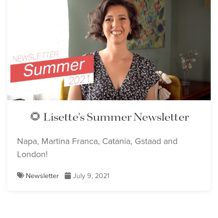
🌻 Lisette's Summer Newsletter
Napa, Martina Franca, Catania, Gstaad and
London!
Newsletter
July 9, 2021