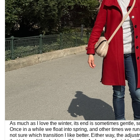
As much as I love the winter, its end is sometimes gentle, 
Once in a while we float into spring, and other times we run fa
not sure which transition I like better. Either way, the adju