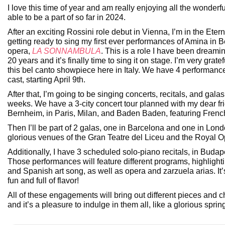
I love this time of year and am really enjoying all the wonderfu
able to be a part of so far in 2024.
After an exciting Rossini role debut in Vienna, I’m in the Eter
getting ready to sing my first ever performances of Amina in Be
opera,
LA SONNAMBULA
. This is a role I have been dreamin
20 years and it’s finally time to sing it on stage. I’m very grate
this bel canto showpiece here in Italy. We have 4 performanc
cast, starting April 9th.
After that, I’m going to be singing concerts, recitals, and galas
weeks. We have a 3-city concert tour planned with my dear f
Bernheim, in Paris, Milan, and Baden Baden, featuring Frenc
Then I’ll be part of 2 galas, one in Barcelona and one in Lond
glorious venues of the Gran Teatre del Liceu and the Royal 
Additionally, I have 3 scheduled solo-piano recitals, in Budap
Those performances will feature different programs, highlighti
and Spanish art song, as well as opera and zarzuela arias. It’
fun and full of flavor!
All of these engagements will bring out different pieces and c
and it’s a pleasure to indulge in them all, like a glorious spri