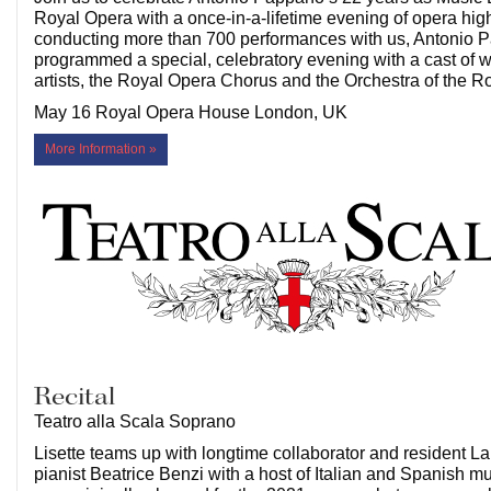
Royal Opera with a once-in-a-lifetime evening of opera highl
conducting more than 700 performances with us, Antonio 
programmed a special, celebratory evening with a cast of 
artists, the Royal Opera Chorus and the Orchestra of the 
May 16 Royal Opera House London, UK
More Information »
Recital
Teatro alla Scala Soprano
Lisette teams up with longtime collaborator and resident L
pianist Beatrice Benzi with a host of Italian and Spanish mus