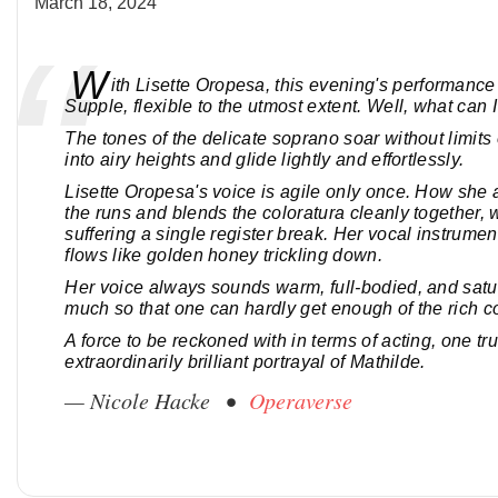
March 18, 2024
W
ith Lisette Oropesa, this evening's performance 
Supple, flexible to the utmost extent. Well, what can I
The tones of the delicate soprano soar without limits 
into airy heights and glide lightly and effortlessly.
Lisette Oropesa's voice is agile only once. How she
the runs and blends the coloratura cleanly together, 
suffering a single register break. Her vocal instrumen
flows like golden honey trickling down.
Her voice always sounds warm, full-bodied, and satu
much so that one can hardly get enough of the rich co
A force to be reckoned with in terms of acting, one tru
extraordinarily brilliant portrayal of Mathilde.
— Nicole Hacke •
Operaverse