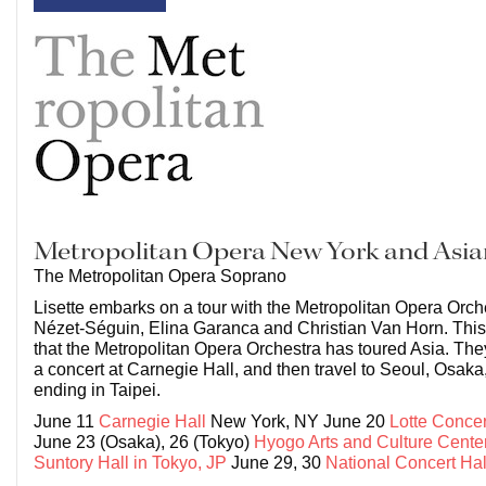
Metropolitan Opera New York and Asia
The Metropolitan Opera Soprano
Lisette embarks on a tour with the Metropolitan Opera Orch
Nézet-Séguin, Elina Garanca and Christian Van Horn. This is
that the Metropolitan Opera Orchestra has toured Asia. They 
a concert at Carnegie Hall, and then travel to Seoul, Osaka
ending in Taipei.
June 11
Carnegie Hall
New York, NY June 20
Lotte Concer
June 23 (Osaka), 26 (Tokyo)
Hyogo Arts and Culture Cente
Suntory Hall in Tokyo, JP
June 29, 30
National Concert Hal