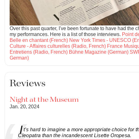
Over this past quarter, I've been fortunate to have had the 
my performances. Here is a list of those interviews.
Point d
Belle en chantant (French)
New York Times - UNESCO (En
Culture - Affaires culturelles (Radio, French)
France Musiqu
Entretiens (Radio, French)
Bühne Magazine (German)
SWR
German)
Reviews
Night at the Museum
Jan. 20, 2024
I
t’s hard to imagine a more appropriate choice for th
Cleopatra than the incandescent Lisette Oropesa.