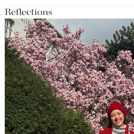
Reflections