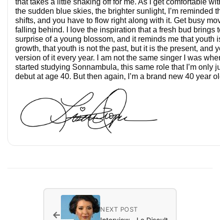
that takes a little shaking off for me. As I get comfortable w
the sudden blue skies, the brighter sunlight, I’m reminded that
shifts, and you have to flow right along with it. Get busy mo
falling behind. I love the inspiration that a fresh bud brings 
surprise of a young blossom, and it reminds me that youth is
growth, that youth is not the past, but it is the present, and
version of it every year. I am not the same singer I was wh
started studying Sonnambula, this same role that I’m only ju
debut at age 40. But then again, I’m a brand new 40 year ol
NEXT POST
←