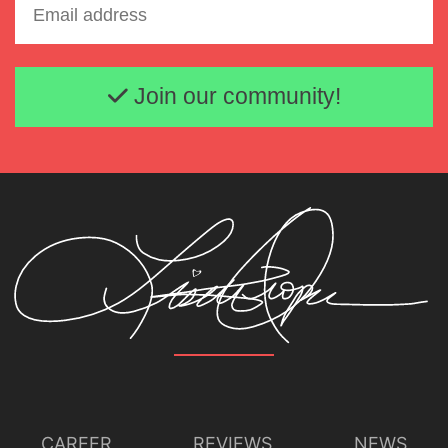
Email address
Join our community!
CAREER
REVIEWS
NEWS