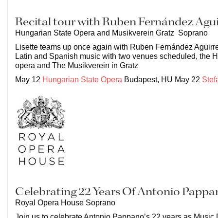
Recital tour with Ruben Fernández Agui
Hungarian State Opera and Musikverein Gratz Soprano
Lisette teams up once again with Ruben Fernández Aguirre
Latin and Spanish music with two venues scheduled, the H
opera and The Musikverein in Gratz
May 12
Hungarian State Opera
Budapest, HU May 22
Stef
Celebrating 22 Years Of Antonio Pappa
Royal Opera House Soprano
Join us to celebrate Antonio Pappano’s 22 years as Music 