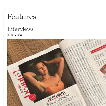
Features
Interviews
Interview