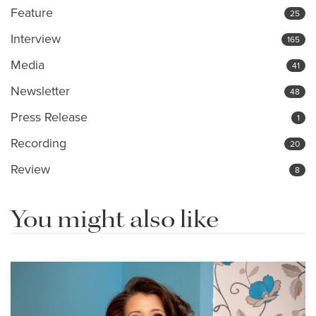
Feature
25
Interview
165
Media
41
Newsletter
48
Press Release
1
Recording
20
Review
8
You might also like