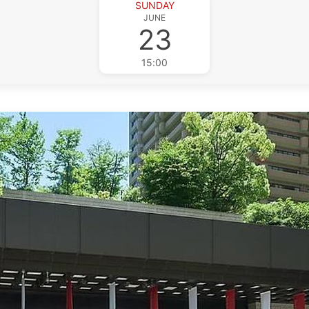
SUNDAY
JUNE
23
15:00