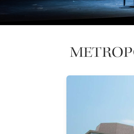
METROPO