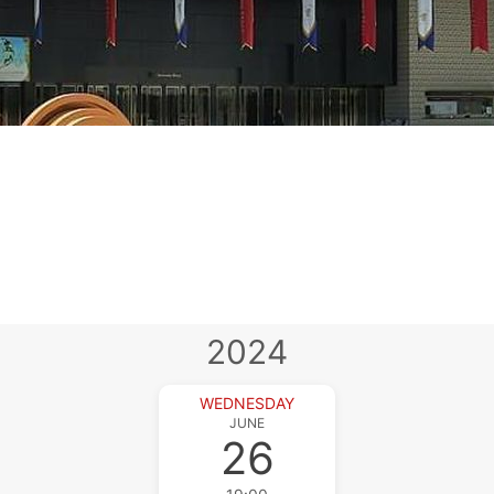
2024
WEDNESDAY
JUNE
26