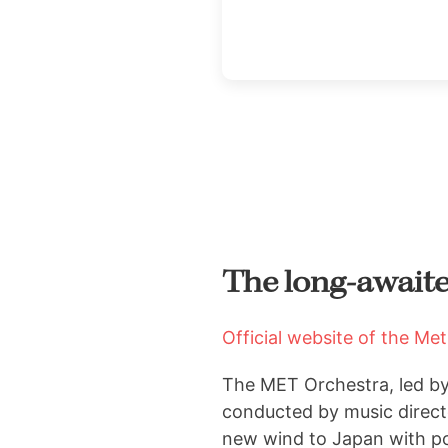
The long-awaited
Official website of the Me
The MET Orchestra, led b
conducted by music direct
new wind to Japan
with p