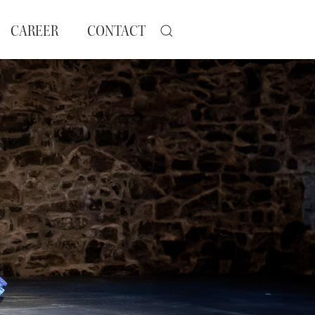
CAREER
CONTACT