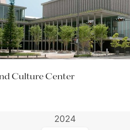
nd Culture Center
2024