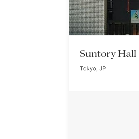
Suntory Hall
Tokyo, JP