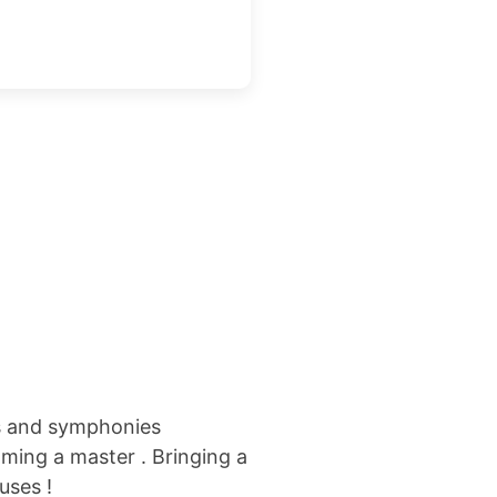
s
and symphonies
oming a master .
Bringing a
uses !