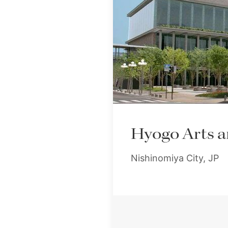
Hyogo Arts a
Nishinomiya City, JP