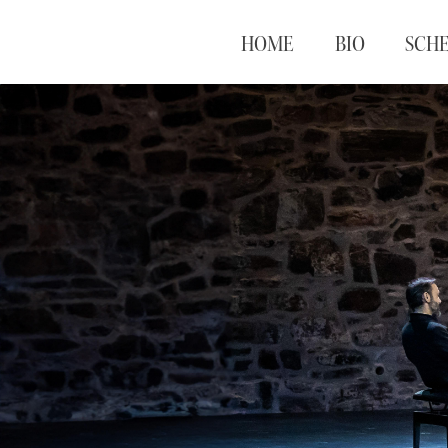
HOME
BIO
SCH