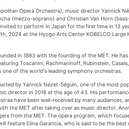
olitan Opera Orchestra), music director Yannick Né
ancha (mezzo-soprano) and Christian Van Horn (bass-
invited to perform in Japan for the first time in 13 y
h, 2024 at the Hyogo Arts Center KOBELCO Large Hall
unded in 1883 with the founding of the MET.
He has 
aturing Toscanini, Rachmaninoff, Rubinstein, Casals, 
s one of the world's leading symphony orchestras.
ducted by Yannick Nézet-Séguin, one of the most pop
ic director in 2018 at the age of 43.
His performance
estras have been well-received by many audiences, a
n with the MET after taking over as music director.
Anot
ngers from the MET.
The opera program, which focuse
will feature Elina Garancia, who is said to be the be