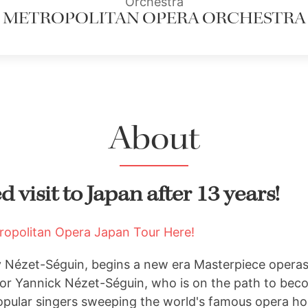
Orchestra
METROPOLITAN OPERA ORCHESTRA
About
 visit to Japan after 13 years!
tropolitan Opera Japan Tour Here!
y Nézet-Séguin, begins a new era Masterpiece opera
or Yannick Nézet-Séguin, who is on the path to bec
opular singers sweeping the world's famous opera ho