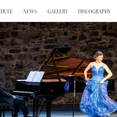
EDULE
NEWS
GALLERY
DISCOGRAPHY