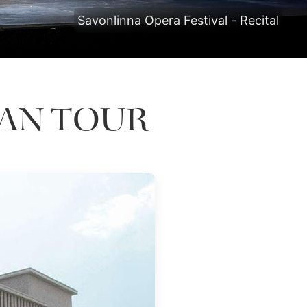
Savonlinna Opera Festival - Recital
PAN TOUR