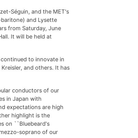
zet-Séguin, and the MET's
baritone) and Lysette
ears from Saturday, June
. It will be held at
continued to innovate in
Kreisler, and others.
It has
ular conductors of our
s in Japan with
nd expectations are high
her highlight is the
s on ``Bluebeard's
st mezzo-soprano of our