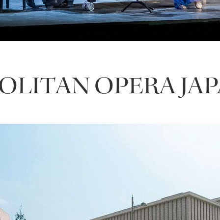
LITAN OPERA JA