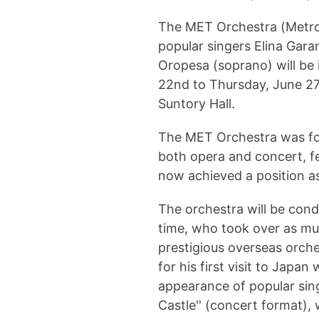
The MET Orchestra (Metrop
popular singers Elina Gar
Oropesa (soprano) will be 
22nd to Thursday, June 27t
Suntory Hall.
The MET Orchestra was fo
both opera and concert, fe
now achieved a position a
The orchestra will be con
time, who took over as mus
prestigious overseas orch
for his first visit to Japa
appearance of popular si
Castle'' (concert format), 