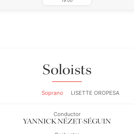
19:00
Soloists
Soprano
LISETTE OROPESA
Conductor
YANNICK NÉZET-SÉGUIN