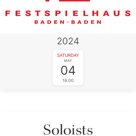
2024
SATURDAY
MAY
04
18:00
Soloists