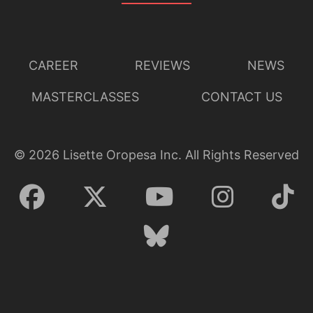
CAREER
REVIEWS
NEWS
MASTERCLASSES
CONTACT US
©
2026
Lisette Oropesa Inc. All Rights Reserved