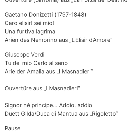
Gaetano Donizetti (1797-1848)
Caro elisir! sei mio!
Una furtiva lagrima
Arien des Nemorino aus „L’Elisir d’Amore“
Giuseppe Verdi
Tu del mio Carlo al seno
Arie der Amalia aus „I Masnadieri“
Ouvertüre aus „I Masnadieri“
Signor né principe… Addio, addio
Duett Gilda/Duca di Mantua aus „Rigoletto“
Pause