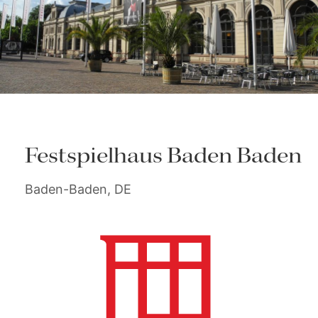
Festspielhaus Baden Baden
Baden-Baden, DE