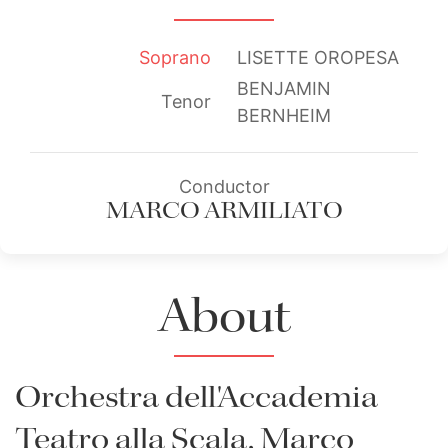
Soprano
LISETTE OROPESA
BENJAMIN
Tenor
BERNHEIM
Conductor
MARCO ARMILIATO
About
Orchestra dell'Accademia
Teatro alla Scala, Marco