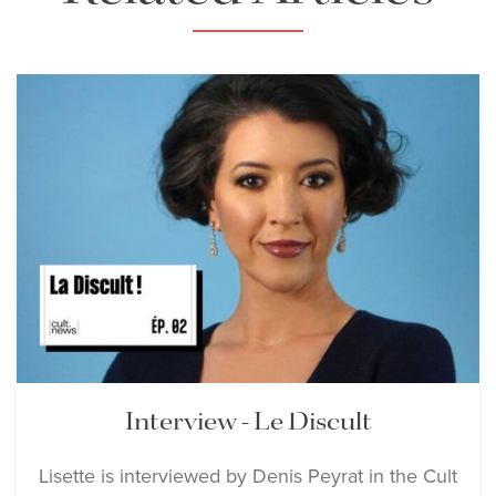
Bernheim and Marco
Armiliato
Download Full Size
Lisette Oropesa
Download Full Size
Lisette Oropesa, Benjamin
Bernheim and Marco
Armiliato
Interview - Le Discult
Download Full Size
Lisette is interviewed by Denis Peyrat in the Cult