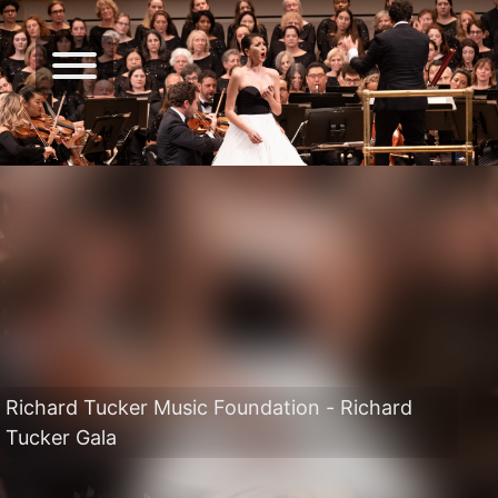
Richard Tucker Music Foundation - Richard
Tucker Gala