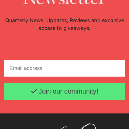
Download Full Size
Download Full Size
Quarterly News, Updates, Reviews and exclusive
access to giveaways.
Email address
Join our community!