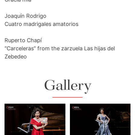
Joaquín Rodrigo
Cuatro madrigales amatorios
Ruperto Chapí
“Carceleras” from the zarzuela Las hijas del
Zebedeo
Gallery
Lisette Oropesa
Lisette Oropesa