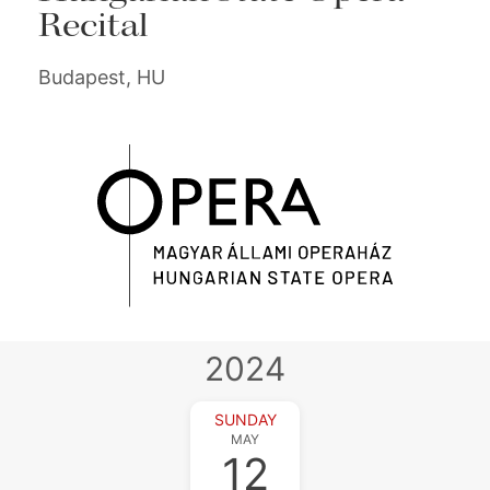
Recital
Budapest, HU
2024
SUNDAY
MAY
12