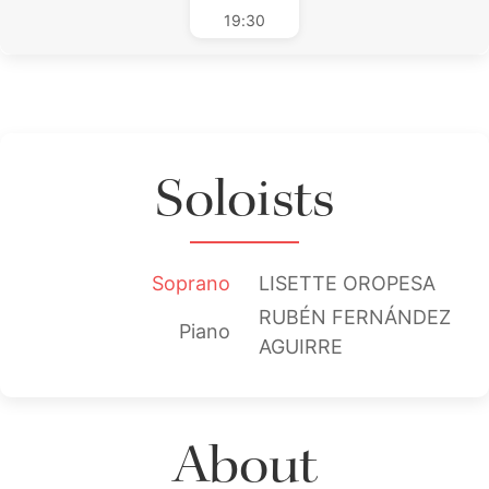
19:30
Soloists
Soprano
LISETTE OROPESA
RUBÉN FERNÁNDEZ
Piano
AGUIRRE
About