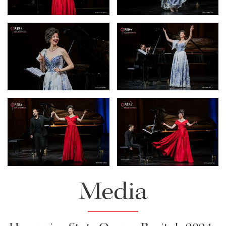
Download Full Size
Download Full Size
Lisette Oropesa and Rubén
Lisette Oropesa
Fernández Aguirre
Download Full Size
Download Full Size
Lisette Oropesa and Rubén
Lisette Oropesa and Rubén
Fernández Aguirre
Fernández Aguirre
Download Full Size
Download Full Size
Media
Lisette Oropesa
Lisette Oropesa