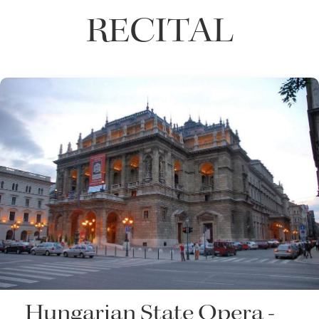
RECITAL
Hungarian State Opera -