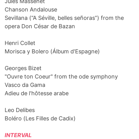
Jules Massenet
Chanson Andalouse
Sevillana (“A Séville, belles señoras”) from the
opera Don César de Bazan
Henri Collet
Morisca y Bolero (Álbum d'Espagne)
Georges Bizet
"Ouvre ton Coeur" from the ode symphony
Vasco da Gama
Adieu de l'hôtesse arabe
Leo Delibes
Boléro (Les Filles de Cadix)
INTERVAL