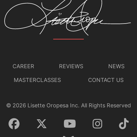
CAREER
REVIEWS
NEWS
MASTERCLASSES
CONTACT US
©
2026
Lisette Oropesa Inc. All Rights Reserved