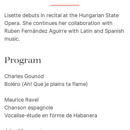
Lisette debuts in recital at the Hungarian State
Opera. She continues her collaboration with
Ruben Fernández Aguirre with Latin and Spanish
music.
Program
Charles Gounod
Boléro (Ah! Que je plains ta flame)
Maurice Ravel
Chanson espagnole
Vocalise-étude en forme de Habanera