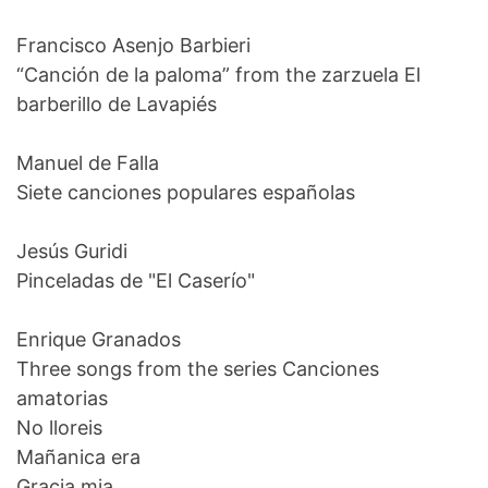
Francisco Asenjo Barbieri
“Canción de la paloma” from the zarzuela El
barberillo de Lavapiés
Manuel de Falla
Siete canciones populares españolas
Jesús Guridi
Pinceladas de "El Caserío"
Enrique Granados
Three songs from the series Canciones
amatorias
No lloreis
Mañanica era
Gracia mia