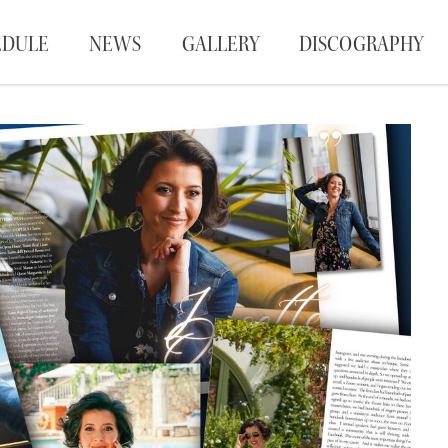
EDULE
NEWS
GALLERY
DISCOGRAPHY