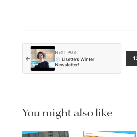
NEXT POST
←
1
❄️ Lisette's Winter
Newsletter!
You might also like