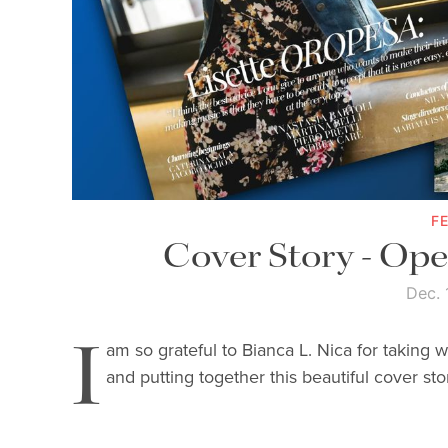
F
Cover Story - Op
Dec. 
I
am so grateful to Bianca L. Nica for taking 
and putting together this beautiful cover sto