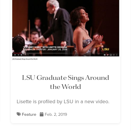
LSU Graduate Sings Around
the World
Lisette is profiled by LSU in a new video.
Feature
Feb. 2, 2019