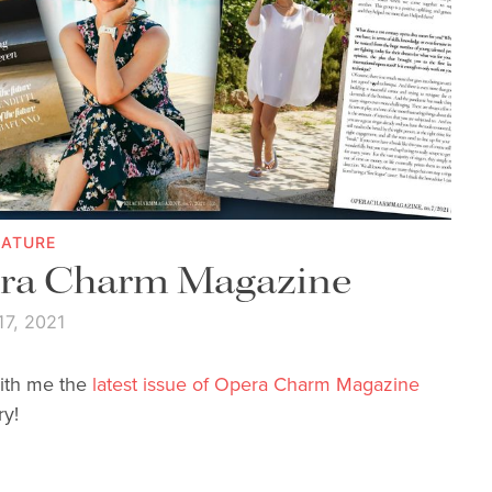
EATURE
era Charm Magazine
17, 2021
with me the
latest issue of Opera Charm Magazine
ry!