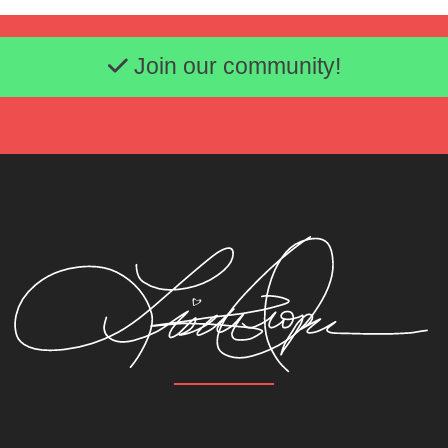
Email address
Join our community!