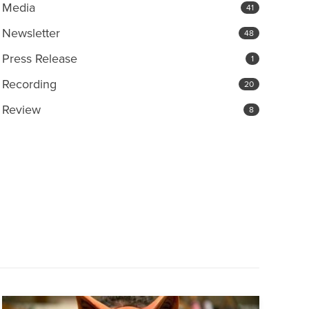
Media
41
Newsletter
48
Press Release
1
Recording
20
Review
8