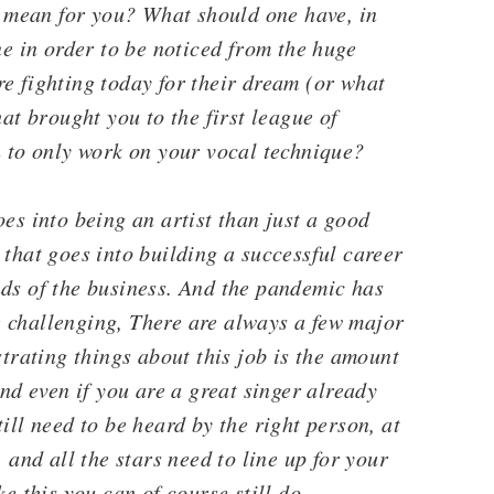
a mean for you? What should one have, in
ne in order to be noticed from the huge
e fighting today for their dream (or what
hat brought you to the first league of
h to only work on your vocal technique?
es into being an artist than just a good
 that goes into building a successful career
nds of the business. And the pandemic has
 challenging, There are always a few major
strating things about this job is the amount
And even if you are a great singer already
ill need to be heard by the right person, at
 and all the stars need to line up for your
ke this you can of course still do