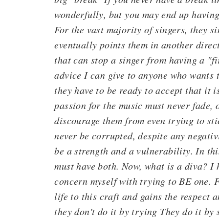
wonderfully, but you may end up having 
For the vast majority of singers, they s
eventually points them in another direc
that can stop a singer from having a "fi
advice I can give to anyone who wants t
they have to be ready to accept that it i
passion for the music must never fade, 
discourage them from even trying to stic
never be corrupted, despite any negativ
be a strength and a vulnerability. In th
must have both. Now, what is a diva? I 
concern myself with trying to BE one. F
life to this craft and gains the respect
they don't do it by trying They do it by