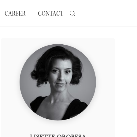
CAREER
CONTACT