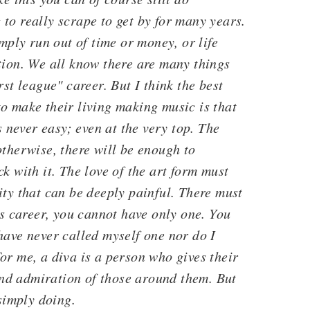
to really scrape to get by for many years.
imply run out of time or money, or life
tion. We all know there are many things
rst league" career. But I think the best
o make their living making music is that
s never easy; even at the very top. The
otherwise, there will be enough to
k with it. The love of the art form must
ity that can be deeply painful. There must
is career, you cannot have only one. You
have never called myself one nor do I
or me, a diva is a person who gives their
 and admiration of those around them. But
 simply doing.