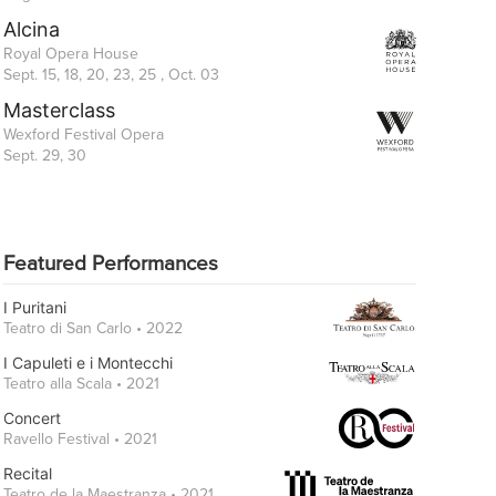
Alcina
Royal Opera House
Sept. 15, 18, 20, 23, 25 , Oct. 03
Masterclass
Wexford Festival Opera
Sept. 29, 30
Featured Performances
I Puritani
Teatro di San Carlo • 2022
I Capuleti e i Montecchi
Teatro alla Scala • 2021
Concert
Ravello Festival • 2021
Recital
Teatro de la Maestranza • 2021