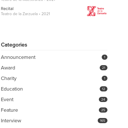
Recital
Teatro de la Zarzuela • 2021
Categories
Announcement
1
Award
21
Charity
1
Education
12
Event
24
Feature
25
Interview
165