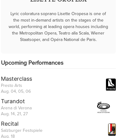
LISETTE OROPESA
Lyric coloratura soprano Lisette Oropesa is one of
the most in-demand artists on the stages of the
world, performing at leading opera houses including
the Metropolitan Opera, Teatro alla Scala, Wiener
Staatsoper, and Opéra National de Paris.
Upcoming Performances
Masterclass
Presto Arts
Aug. 04, 05, 06
Turandot
Arena di Verona
Aug. 14, 21, 27
Recital
Salzburger Festspiele
Aug. 18