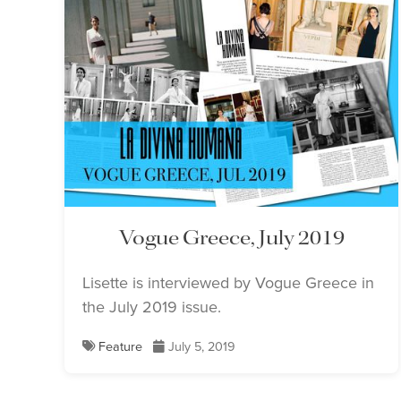
Vogue Greece, July 2019
Lisette is interviewed by Vogue Greece in
the July 2019 issue.
Feature
July 5, 2019