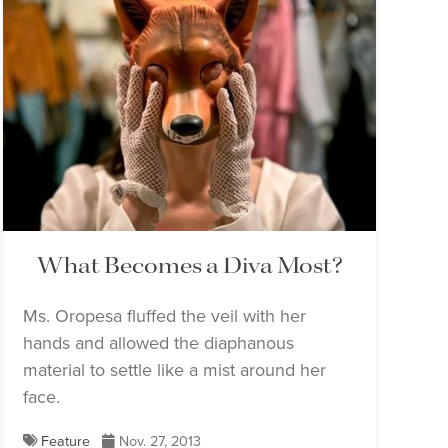
What Becomes a Diva Most?
Ms. Oropesa fluffed the veil with her
hands and allowed the diaphanous
material to settle like a mist around her
face.
Feature
Nov. 27, 2013