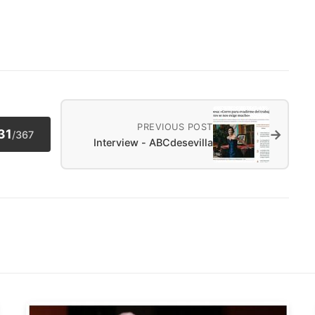
PREVIOUS POST
→
31
/
367
Interview - ABCdesevilla