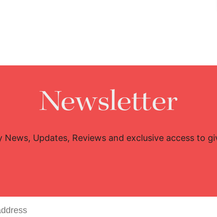
Newsletter
y News, Updates, Reviews and exclusive access to g