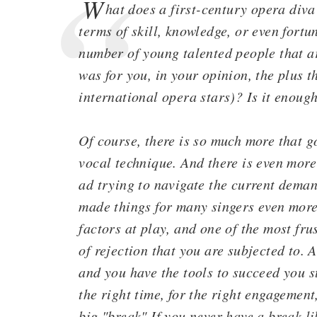
W
hat does a first-century opera div
terms of skill, knowledge, or even fortu
number of young talented people that ar
was for you, in your opinion, the plus t
international opera stars)? Is it enoug
Of course, there is so much more that go
vocal technique. And there is even more
ad trying to navigate the current dema
made things for many singers even more
factors at play, and one of the most fru
of rejection that you are subjected to. 
and you have the tools to succeed you st
the right time, for the right engagement,
big "break" If you never have a break li