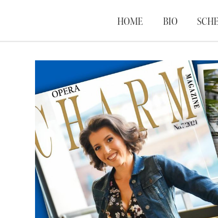
HOME
BIO
SCH