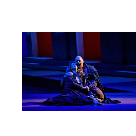
Lisette Oropesa and Juan Jesús Rodríguez
Download Full Size
May 15, 2018
Ken Howard