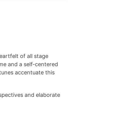
artfelt of all stage
hame and a self-centered
tunes accentuate this
spectives and elaborate