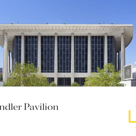
dler Pavilion