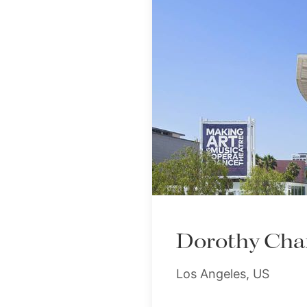
Dorothy Chan
Los Angeles, US