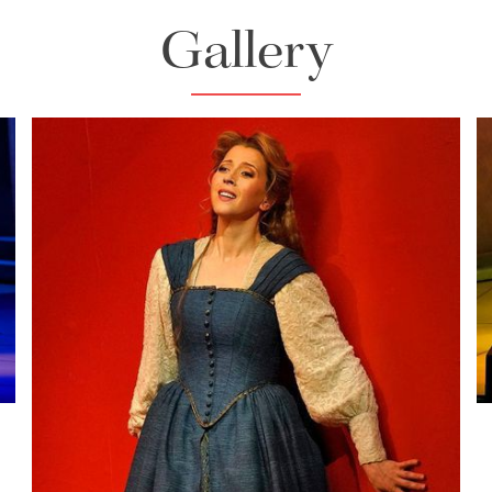
Gallery