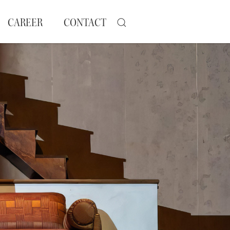
CAREER
CONTACT