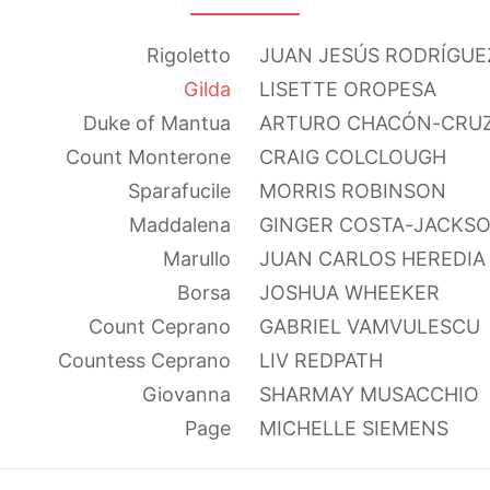
Rigoletto
JUAN JESÚS RODRÍGUE
Gilda
LISETTE OROPESA
Duke of Mantua
ARTURO CHACÓN-CRU
Count Monterone
CRAIG COLCLOUGH
Sparafucile
MORRIS ROBINSON
Maddalena
GINGER COSTA-JACKS
Marullo
JUAN CARLOS HEREDIA
Borsa
JOSHUA WHEEKER
Count Ceprano
GABRIEL VAMVULESCU
Countess Ceprano
LIV REDPATH
Giovanna
SHARMAY MUSACCHIO
Page
MICHELLE SIEMENS