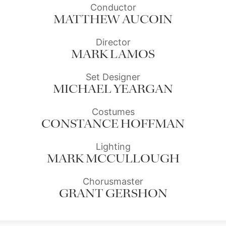
Conductor
MATTHEW AUCOIN
Director
MARK LAMOS
Set Designer
MICHAEL YEARGAN
Costumes
CONSTANCE HOFFMAN
Lighting
MARK MCCULLOUGH
Chorusmaster
GRANT GERSHON