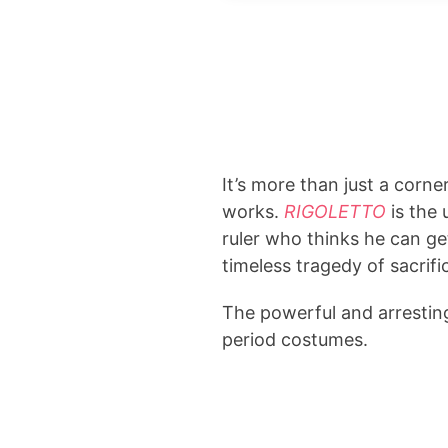
It’s more than just a corne
works.
RIGOLETTO
is the
ruler who thinks he can ge
timeless tragedy of sacrifi
The powerful and arrestin
period costumes.