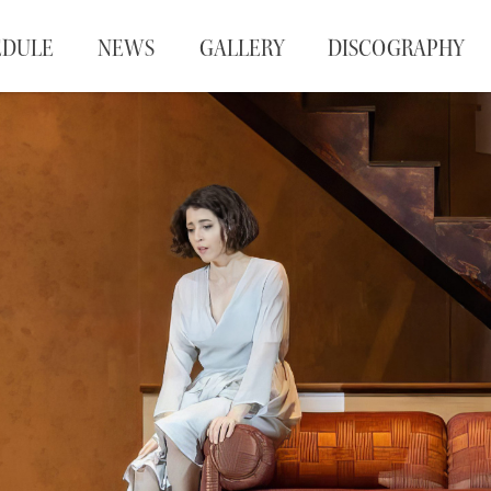
EDULE
NEWS
GALLERY
DISCOGRAPHY