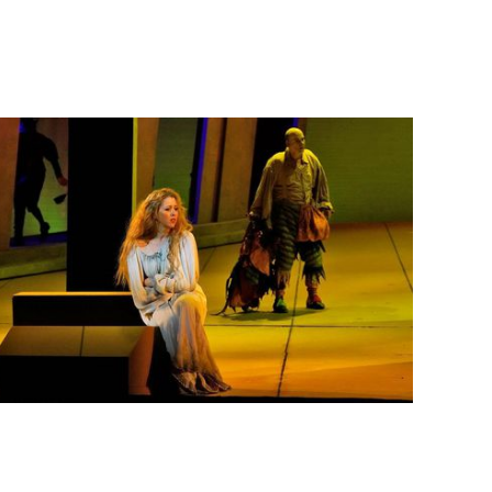
Lisette Oropesa and Juan Jesús Rodríguez
Download Full Size
May 15, 2018
Ken Howard