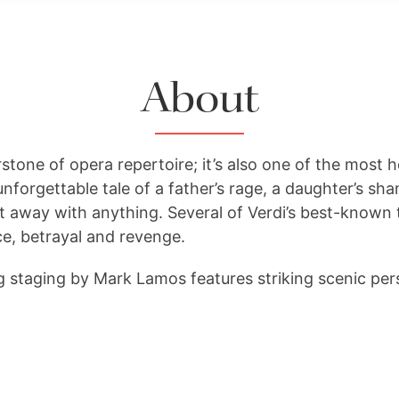
About
rstone of opera repertoire; it’s also one of the most he
 unforgettable tale of a father’s rage, a daughter’s s
t away with anything. Several of Verdi’s best-known 
ce, betrayal and revenge.
g staging by Mark Lamos features striking scenic per