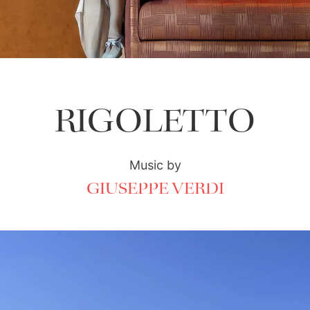
RIGOLETTO
Music by
GIUSEPPE VERDI