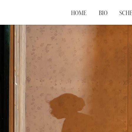
HOME
BIO
SCH