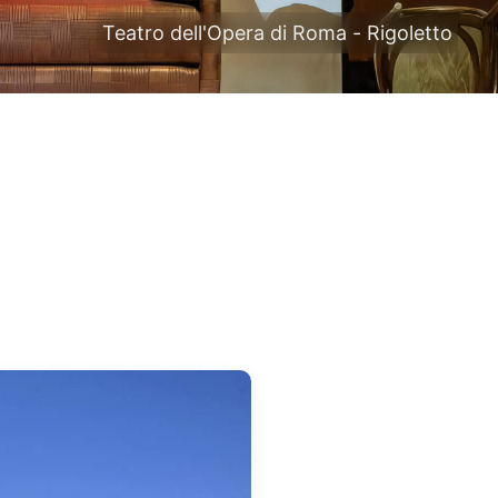
Teatro dell'Opera di Roma - Rigoletto