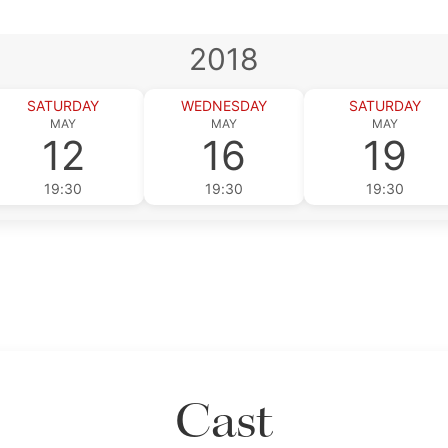
2018
SATURDAY
WEDNESDAY
SATURDAY
MAY
MAY
MAY
12
16
19
19:30
19:30
19:30
Cast