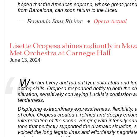
hoped that the American soprano, whose great-gran
from Barcelona, can soon return to the Liceu.
— Fernando Sans Rivière •
Opera Actual
Lisette Oropesa shines radiantly in Moz
Met Orchestra at Carnegie Hall
June 13, 2024
W
ith her lively and radiant lyric coloratura and f
acting skills, Oropesa responded deftly to both the c
situation, sensitively conveying Lucilla’s confusion a
tenderness.
Displaying extraordinary expressiveness, flexibility,
of color, Oropesa created a refined and deeply emoti
interpretation of the scena. Singing with intensity an
tone that perfectly supported the dramatic situation, 
voiced the long legato lines and effortlessly negotiat