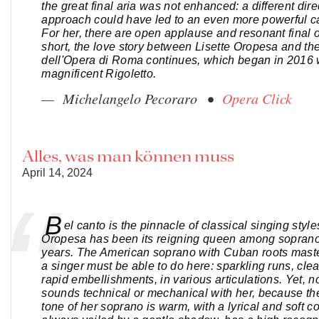
the great final aria was not enhanced: a different dire
approach could have led to an even more powerful cat
For her, there are open applause and resonant final o
short, the love story between Lisette Oropesa and th
dell'Opera di Roma continues, which began in 2016 
magnificent Rigoletto.
— Michelangelo Pecoraro •
Opera Click
Alles, was man können muss
April 14, 2024
B
el canto is the pinnacle of classical singing style
Oropesa has been its reigning queen among sopranos
years. The American soprano with Cuban roots maste
a singer must be able to do here: sparkling runs, clean
rapid embellishments, in various articulations. Yet, no
sounds technical or mechanical with her, because t
tone of her soprano is warm, with a lyrical and soft co