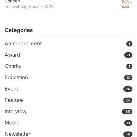
Concert
Festival Cap Rocat • 2024
Categories
Announcement
1
Award
21
Charity
1
Education
12
Event
24
Feature
25
Interview
165
Media
41
Newsletter
48