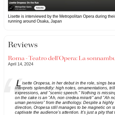
Lisette is interviewed by the Metropolitan Opera during thei
running around Osaka, Japan
Reviews
Roma - Teatro dell'Opera: La sonnamb
April 14, 2024
L
isette Oropesa, in her debut in the role, sings bea
interprets splendidly: high notes, ornamentations, trill
expressions, and "scenic speech." Nothing is missin
on the cake is an "Ah, non credea mirarti" and "Ah n
uman pensiero" from the anthology. Despite a highly 
direction, Oropesa still manages to be magnetic on s
captivate the audience's attention. It's just a pity that