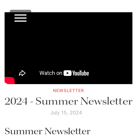
NEWSLETTER
2024 - Summer Newsletter
July 15, 2024
Summer Newsletter