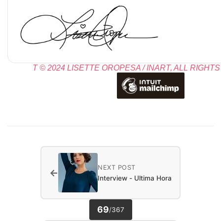
T © 2024 LISETTE OROPESA / INART, ALL RIGHT
NEXT POST
←
Interview - Ultima Hora
69
/
367