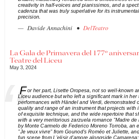
creativity in half-voices and pianissimos, and a spec
cadenza that was truly superlative for its instrumenta
precision.
— Davide Annachini •
DelTeatro
La Gala de Primavera del 177º aniversar
Teatre del Liceu
May 3, 2024
F
or her part, Lisette Oropesa, not so well-known 
Liceu audience but who left a significant mark in her
performances with Händel and Verdi, demonstrated 
quality and range of an instrument that projects with 
of exquisite technique, and the wide repertoire that s
with a very meritorious zarzuela romance "Madre de
by Monte Carmelo de Federico Moreno Torroba, an e
"Je veux vivre" from Gounod's Roméo et Juliette, and
fun scene from L'elisir d'amore alongside Camarena; i