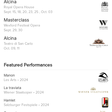
Alcina
Royal Opera House
Sept. 15, 18, 20, 23, 25 , Oct. 03
Masterclass
Wexford Festival Opera
Sept. 29, 30
Alcina
Teatro di San Carlo
Oct. 09, 11
Featured Performances
Manon
Les Arts • 2024
La traviata
Wiener Staatsoper • 2024
Hamlet
Salzburger Festspiele • 2024