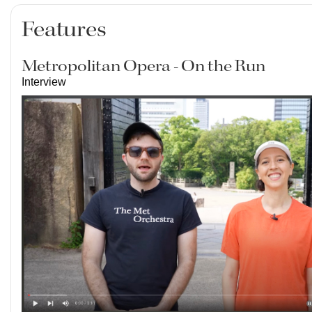
Features
Metropolitan Opera - On the Run
Interview