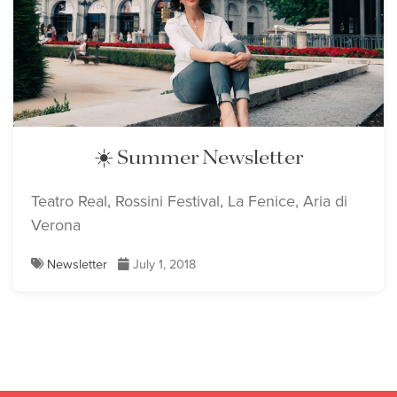
☀️ Summer Newsletter
Teatro Real, Rossini Festival, La Fenice, Aria di
Verona
Newsletter
July 1, 2018