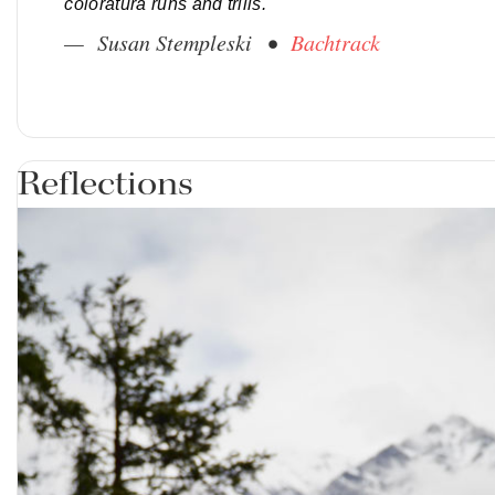
coloratura runs and trills.
— Susan Stempleski •
Bachtrack
Reflections