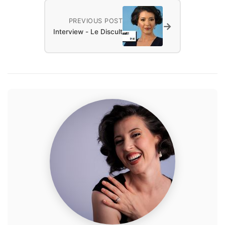
PREVIOUS POST
→
Interview - Le Discult