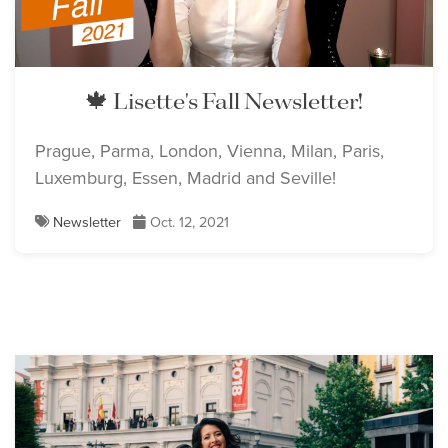
🍁 Lisette's Fall Newsletter!
Prague, Parma, London, Vienna, Milan, Paris,
Luxemburg, Essen, Madrid and Seville!
Newsletter
Oct. 12, 2021