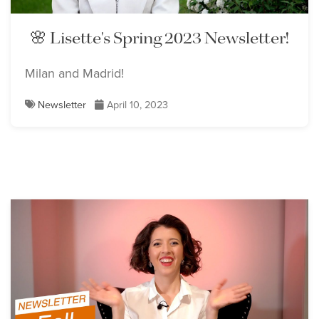
🌸 Lisette's Spring 2023 Newsletter!
Milan and Madrid!
Newsletter
April 10, 2023