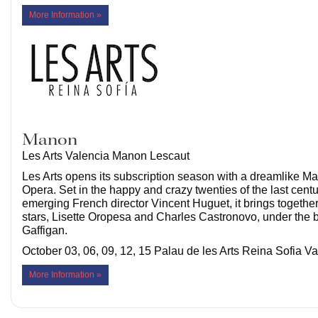
More Information »
Manon
Les Arts Valencia Manon Lescaut
Les Arts opens its subscription season with a dreamlike Ma
Opera. Set in the happy and crazy twenties of the last centu
emerging French director Vincent Huguet, it brings togethe
stars, Lisette Oropesa and Charles Castronovo, under the 
Gaffigan.
October 03, 06, 09, 12, 15 Palau de les Arts Reina Sofia V
More Information »