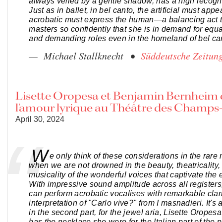
always veiled by a gentle shadow, has a high recogni
Just as in ballet, in bel canto, the artificial must appe
acrobatic must express the human—a balancing act 
masters so confidently that she is in demand for equ
and demanding roles even in the homeland of bel cant
— Michael Stallknecht •
Süddeutsche Zeitun
Lisette Oropesa et Benjamin Bernheim
l'amour lyrique au Théâtre des Champs
April 30, 2024
W
e only think of these considerations in the rar
when we are not drowned in the beauty, theatricality,
musicality of the wonderful voices that captivate the e
With impressive sound amplitude across all registers
can perform acrobatic vocalises with remarkable clari
interpretation of "Carlo vive?" from I masnadieri. It's
in the second part, for the jewel aria, Lisette Oropes
has the necklace she wore for the Italian part of the