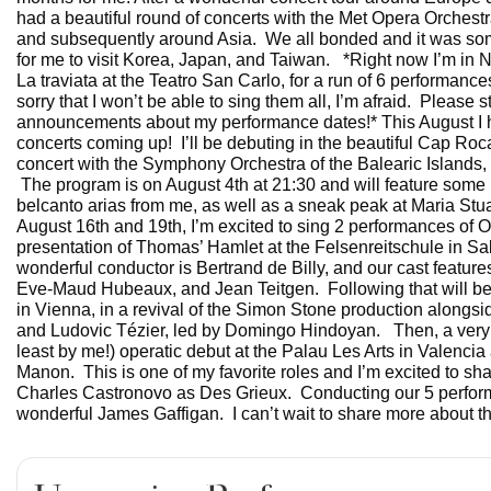
had a beautiful round of concerts with the Met Opera Orchest
and subsequently around Asia. We all bonded and it was som
for me to visit Korea, Japan, and Taiwan. *Right now I’m in N
La traviata at the Teatro San Carlo, for a run of 6 performance
sorry that I won’t be able to sing them all, I’m afraid. Please s
announcements about my performance dates!* This August I 
concerts coming up! I’ll be debuting in the beautiful Cap Roca
concert with the Symphony Orchestra of the Balearic Islands,
The program is on August 4th at 21:30 and will feature some 
belcanto arias from me, as well as a sneak peak at Maria St
August 16th and 19th, I’m excited to sing 2 performances of O
presentation of Thomas’ Hamlet at the Felsenreitschule in Sa
wonderful conductor is Bertrand de Billy, and our cast featu
Eve-Maud Hubeaux, and Jean Teitgen. Following that will be 
in Vienna, in a revival of the Simon Stone production alongs
and Ludovic Tézier, led by Domingo Hindoyan. Then, a very 
least by me!) operatic debut at the Palau Les Arts in Valenci
Manon. This is one of my favorite roles and I’m excited to sha
Charles Castronovo as Des Grieux. Conducting our 5 perfor
wonderful James Gaffigan. I can’t wait to share more about this