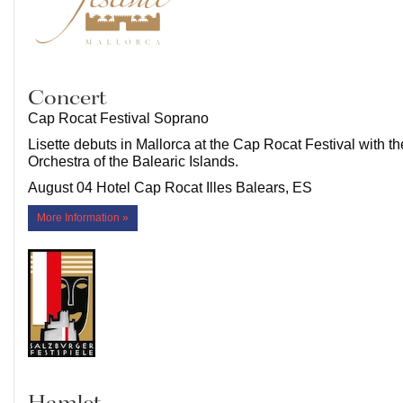
Concert
Cap Rocat Festival Soprano
Lisette debuts in Mallorca at the Cap Rocat Festival with 
Orchestra of the Balearic Islands.
August 04 Hotel Cap Rocat Illes Balears, ES
More Information »