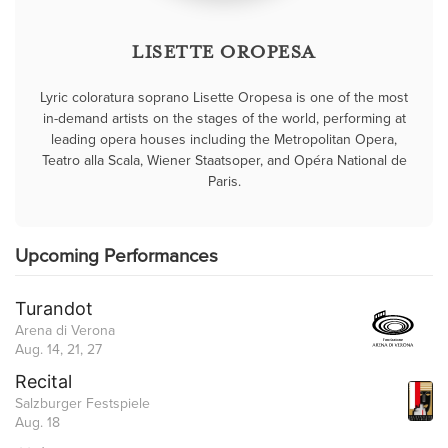
LISETTE OROPESA
Lyric coloratura soprano Lisette Oropesa is one of the most
in-demand artists on the stages of the world, performing at
leading opera houses including the Metropolitan Opera,
Teatro alla Scala, Wiener Staatsoper, and Opéra National de
Paris.
Upcoming Performances
Turandot
Arena di Verona
Aug. 14, 21, 27
Recital
Salzburger Festspiele
Aug. 18