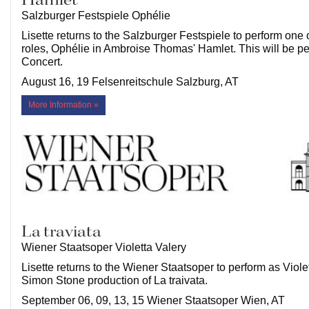
Hamlet
Salzburger Festspiele Ophélie
Lisette returns to the Salzburger Festspiele to perform one 
roles, Ophélie in Ambroise Thomas' Hamlet. This will be p
Concert.
August 16, 19 Felsenreitschule Salzburg, AT
More Information »
La traviata
Wiener Staatsoper Violetta Valery
Lisette returns to the Wiener Staatsoper to perform as Violet
Simon Stone production of La traivata.
September 06, 09, 13, 15 Wiener Staatsoper Wien, AT