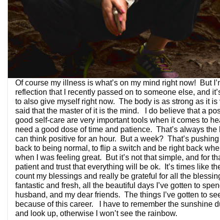
Of course my illness is what’s on my mind right now! But I’
reflection that I recently passed on to someone else, and it’
to also give myself right now. The body is as strong as it is 
said that the master of it is the mind. I do believe that a pos
good self-care are very important tools when it comes to he
need a good dose of time and patience. That’s always the
can think positive for an hour. But a week? That’s pushing i
back to being normal, to flip a switch and be right back whe
when I was feeling great. But it’s not that simple, and for tha
patient and trust that everything will be ok. It’s times like th
count my blessings and really be grateful for all the blessin
fantastic and fresh, all the beautiful days I’ve gotten to spe
husband, and my dear friends. The things I’ve gotten to se
because of this career. I have to remember the sunshine du
and look up, otherwise I won’t see the rainbow.