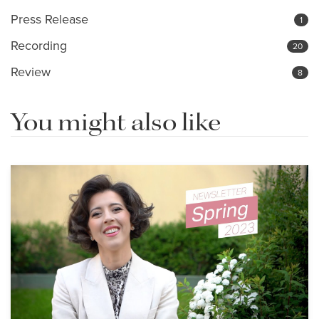
Press Release
1
Recording
20
Review
8
You might also like