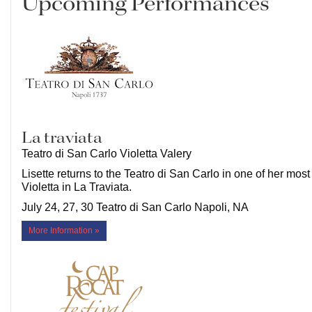
Upcoming Performances
La traviata
Teatro di San Carlo Violetta Valery
Lisette returns to the Teatro di San Carlo in one of her most
Violetta in La Traviata.
July 24, 27, 30 Teatro di San Carlo Napoli, NA
More Information »