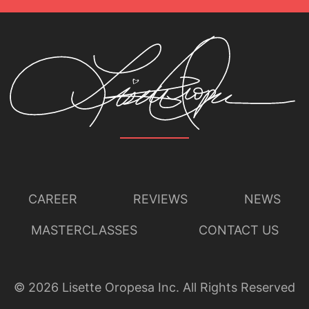
CAREER
REVIEWS
NEWS
MASTERCLASSES
CONTACT US
©
2026
Lisette Oropesa Inc. All Rights Reserved