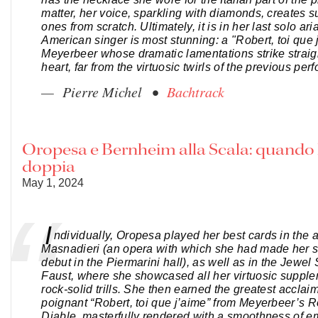
matter, her voice, sparkling with diamonds, creates
ones from scratch. Ultimately, it is in her last solo ari
American singer is most stunning: a "Robert, toi que 
Meyerbeer whose dramatic lamentations strike straigh
heart, far from the virtuosic twirls of the previous pe
— Pierre Michel •
Bachtrack
Oropesa e Bernheim alla Scala: quando l
doppia
May 1, 2024
I
ndividually, Oropesa played her best cards in the a
Masnadieri (an opera with which she had made her 
debut in the Piermarini hall), as well as in the Jewel
Faust, where she showcased all her virtuosic suppl
rock-solid trills. She then earned the greatest acclaim
poignant “Robert, toi que j’aime” from Meyerbeer’s R
Diable, masterfully rendered with a smoothness of e