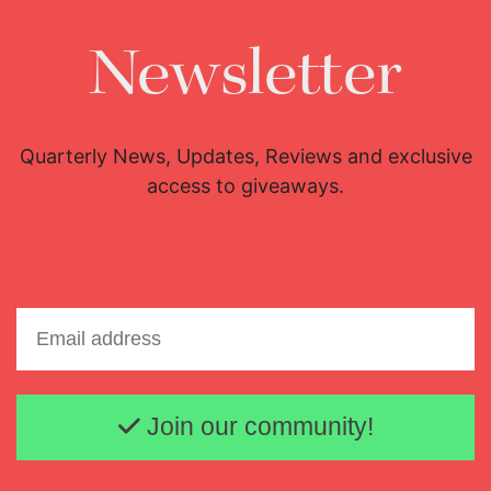
Newsletter
Quarterly News, Updates, Reviews and exclusive
access to giveaways.
Email address
Join our community!