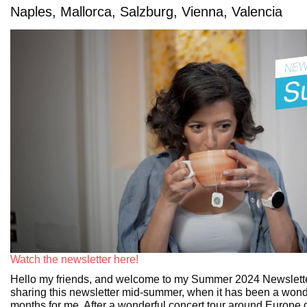
Naples, Mallorca, Salzburg, Vienna, Valencia
Watch the newsletter here!
Hello my friends, and welcome to my Summer 2024 Newslette
sharing this newsletter mid-summer, when it has been a wond
months for me. After a wonderful concert tour around Europe d