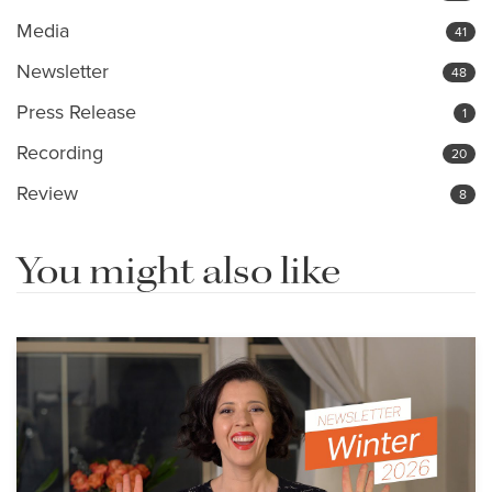
Media
41
Newsletter
48
Press Release
1
Recording
20
Review
8
You might also like