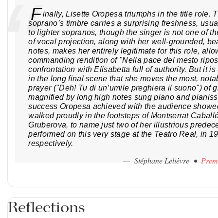
F
inally, Lisette Oropesa triumphs in the title role
soprano’s timbre carries a surprising freshness, usual
to lighter sopranos, though the singer is not one of t
of vocal projection, along with her well-grounded, bea
notes, makes her entirely legitimate for this role, allo
commanding rendition of "Nella pace del mesto ripo
confrontation with Elisabetta full of authority. But it 
in the long final scene that she moves the most, nota
prayer ("Deh! Tu di un’umile preghiera il suono") of g
magnified by long high notes sung piano and pianis
success Oropesa achieved with the audience showed
walked proudly in the footsteps of Montserrat Caball
Gruberova, to name just two of her illustrious prede
performed on this very stage at the Teatro Real, in 
respectively.
— Stéphane Lelièvre •
Prem
Reflections