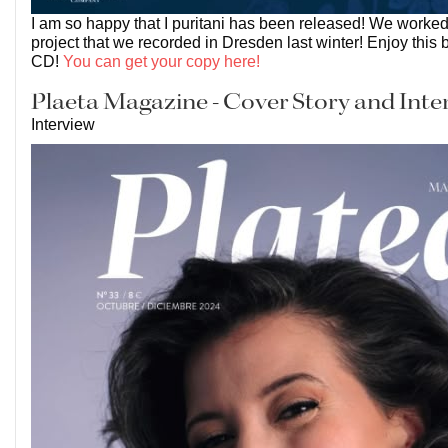
I am so happy that I puritani has been released! We worked
project that we recorded in Dresden last winter! Enjoy this 
CD!
You can get your copy here!
Plaeta Magazine - Cover Story and Inte
Interview