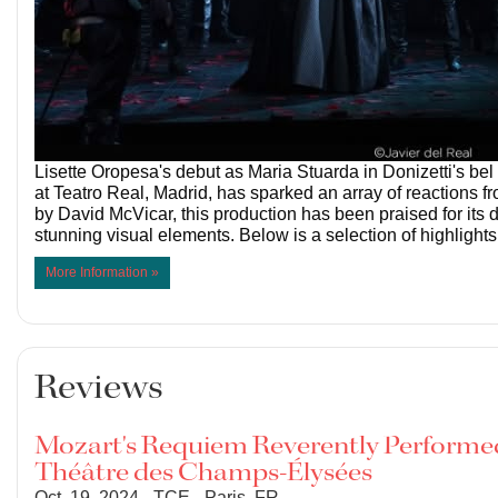
Lisette Oropesa's debut as Maria Stuarda in Donizetti's be
at Teatro Real, Madrid, has sparked an array of reactions fr
by David McVicar, this production has been praised for its
stunning visual elements. Below is a selection of highlights
More Information »
Reviews
Mozart's Requiem Reverently Performed
Théâtre des Champs-Élysées
Oct. 19, 2024 - TCE - Paris, FR