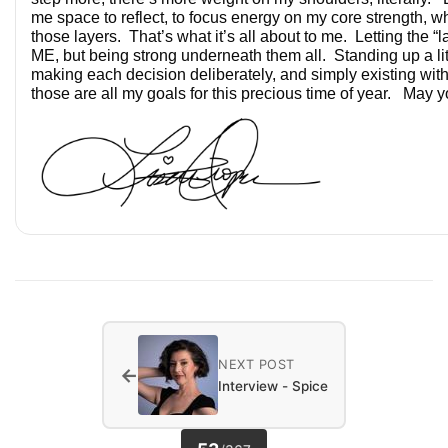
me space to reflect, to focus energy on my core strength, wh
those layers. That’s what it’s all about to me. Letting the “la
ME, but being strong underneath them all. Standing up a litt
making each decision deliberately, and simply existing wi
those are all my goals for this precious time of year. May yo
NEXT POST
←
Interview - Spice