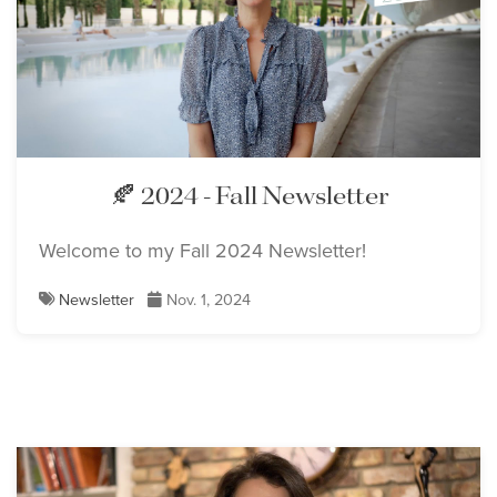
🍂 2024 - Fall Newsletter
Welcome to my Fall 2024 Newsletter!
Newsletter
Nov. 1, 2024