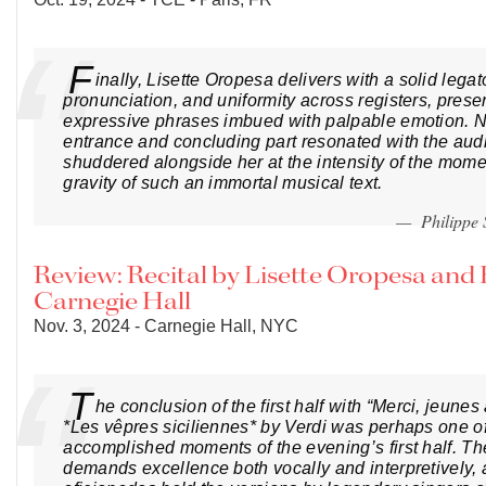
F
inally, Lisette Oropesa delivers with a solid lega
pronunciation, and uniformity across registers, prese
expressive phrases imbued with palpable emotion. N
entrance and concluding part resonated with the au
shuddered alongside her at the intensity of the mome
gravity of such an immortal musical text.
— Philippe
Review: Recital by Lisette Oropesa and
Carnegie Hall
Nov. 3, 2024 - Carnegie Hall, NYC
T
he conclusion of the first half with “Merci, jeune
*Les vêpres siciliennes* by Verdi was perhaps one o
accomplished moments of the evening’s first half. Th
demands excellence both vocally and interpretively,