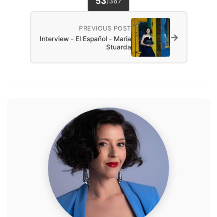
53
/
367
PREVIOUS POST
→
Interview - El Español - Maria
Stuarda