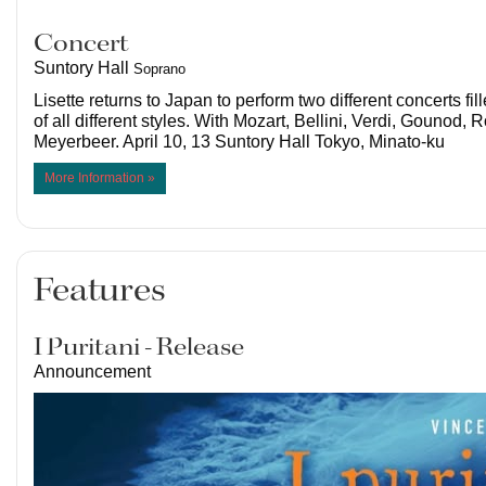
Concert
Suntory Hall
Soprano
Lisette returns to Japan to perform two different concerts fil
of all different styles. With Mozart, Bellini, Verdi, Gounod, 
Meyerbeer. April 10, 13 Suntory Hall Tokyo, Minato-ku
More Information »
Features
I Puritani - Release
Announcement