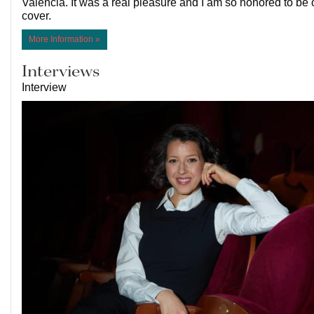
Valencia. It was a real pleasure and I am so honored to be 
cover.
More Information »
Interviews
Interview