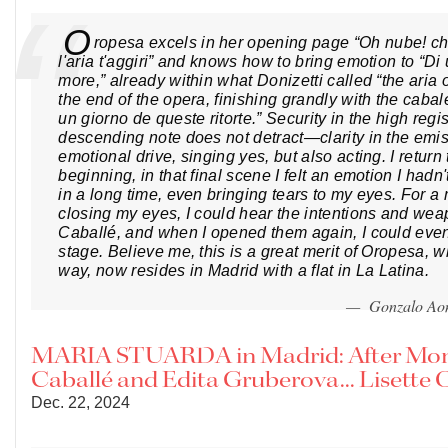
O
ropesa excels in her opening page “Oh nube! ch
l'aria t'aggiri” and knows how to bring emotion to “Di
more,” already within what Donizetti called “the aria o
the end of the opera, finishing grandly with the cabale
un giorno de queste ritorte.” Security in the high reg
descending note does not detract—clarity in the emi
emotional drive, singing yes, but also acting. I return 
beginning, in that final scene I felt an emotion I hadn
in a long time, even bringing tears to my eyes. For 
closing my eyes, I could hear the intentions and wea
Caballé, and when I opened them again, I could eve
stage. Believe me, this is a great merit of Oropesa, w
way, now resides in Madrid with a flat in La Latina.
— Gonzalo Ao
MARIA STUARDA in Madrid: After Mon
Caballé and Edita Gruberova... Lisette 
Dec. 22, 2024