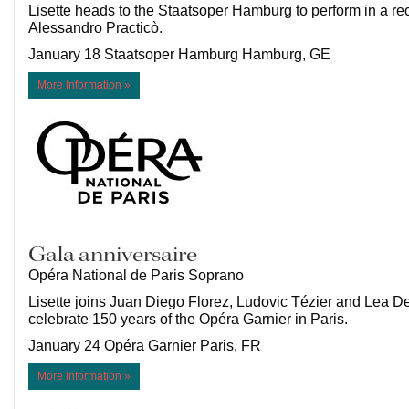
Lisette heads to the Staatsoper Hamburg to perform in a rec
Alessandro Practicò.
January 18 Staatsoper Hamburg Hamburg, GE
More Information »
Gala anniversaire
Opéra National de Paris Soprano
Lisette joins Juan Diego Florez, Ludovic Tézier and Lea D
celebrate 150 years of the Opéra Garnier in Paris.
January 24 Opéra Garnier Paris, FR
More Information »