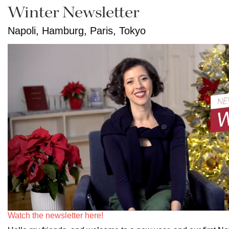
Winter Newsletter
Napoli, Hamburg, Paris, Tokyo
Watch the newsletter here!