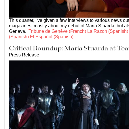
This quarter, I've given a few interviews to various news ou
magazines, mostly about my debut of Maria Stuarda, but als
Geneva.
Tribune de Genève (French)
La Razon (Spanish)
(Spanish)
El Español (Spanish)
Critical Roundup: Maria Stuarda at Tea
Press Release