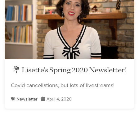
💐 Lisette's Spring 2020 Newsletter!
Covid cancellations, but lots of livestreams!
Newsletter
April 4, 2020