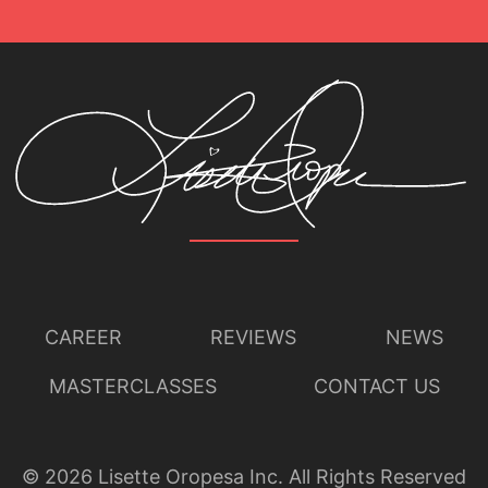
CAREER
REVIEWS
NEWS
MASTERCLASSES
CONTACT US
©
2026
Lisette Oropesa Inc. All Rights Reserved