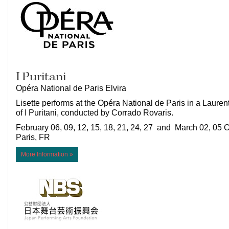
I Puritani
Opéra National de Paris Elvira
Lisette performs at the Opéra National de Paris in a Lauren
of I Puritani, conducted by Corrado Rovaris.
February 06, 09, 12, 15, 18, 21, 24, 27 and March 02, 05 O
Paris, FR
More Information »