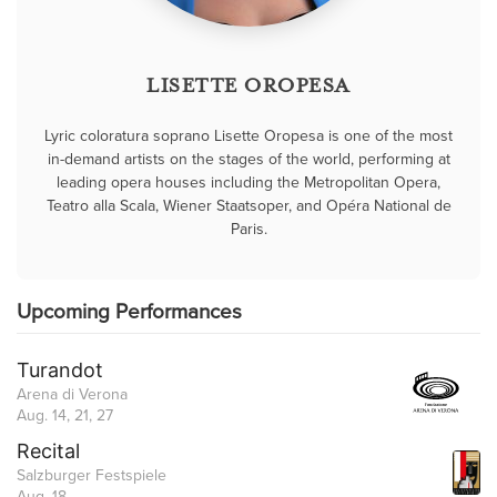
LISETTE OROPESA
Lyric coloratura soprano Lisette Oropesa is one of the most
in-demand artists on the stages of the world, performing at
leading opera houses including the Metropolitan Opera,
Teatro alla Scala, Wiener Staatsoper, and Opéra National de
Paris.
Upcoming Performances
Turandot
Arena di Verona
Aug. 14, 21, 27
Recital
Salzburger Festspiele
Aug. 18