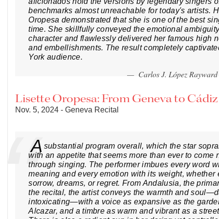
aficionados hold the versions by legendary singers of
benchmarks almost unreachable for today's artists. 
Oropesa demonstrated that she is one of the best sin
time. She skillfully conveyed the emotional ambiguit
character and flawlessly delivered her famous high not
and embellishments. The result completely captivat
York audience.
— Carlos J. López Raywar
Lisette Oropesa: From Geneva to Cádi
Nov. 5, 2024 - Geneva Recital
A
substantial program overall, which the star sopr
with an appetite that seems more than ever to come n
through singing. The performer imbues every word with
meaning and every emotion with its weight, whether 
sorrow, dreams, or regret. From Andalusia, the prima
the recital, the artist conveys the warmth and soul—
intoxicating—with a voice as expansive as the garde
Alcazar, and a timbre as warm and vibrant as a street