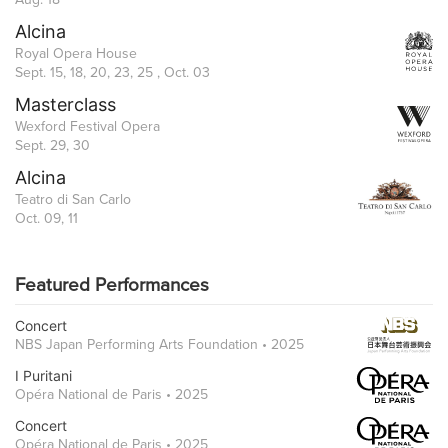
Alcina
Royal Opera House
Sept. 15, 18, 20, 23, 25 , Oct. 03
Masterclass
Wexford Festival Opera
Sept. 29, 30
Alcina
Teatro di San Carlo
Oct. 09, 11
Featured Performances
Concert
NBS Japan Performing Arts Foundation • 2025
I Puritani
Opéra National de Paris • 2025
Concert
Opéra National de Paris • 2025