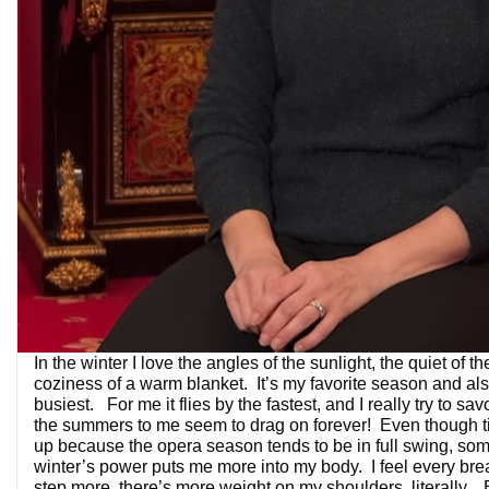
In the winter I love the angles of the sunlight, the quiet of t
coziness of a warm blanket. It’s my favorite season and al
busiest. For me it flies by the fastest, and I really try to savo
the summers to me seem to drag on forever! Even though 
up because the opera season tends to be in full swing, so
winter’s power puts me more into my body. I feel every brea
step more, there’s more weight on my shoulders, literally. B