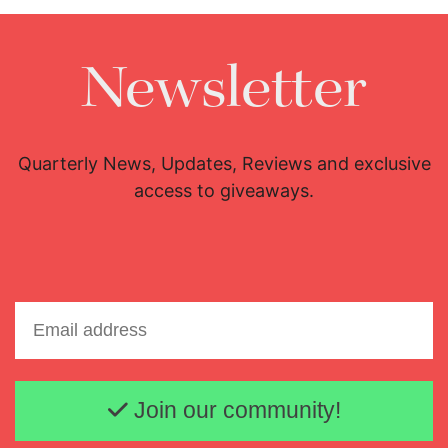
Newsletter
Quarterly News, Updates, Reviews and exclusive
access to giveaways.
Email address
Join our community!