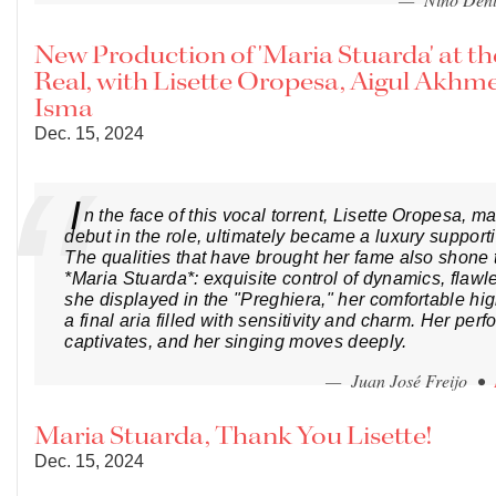
New Production of 'Maria Stuarda' at th
Real, with Lisette Oropesa, Aigul Akhm
Isma
Dec. 15, 2024
I
n the face of this vocal torrent, Lisette Oropesa, m
debut in the role, ultimately became a luxury support
The qualities that have brought her fame also shone 
*Maria Stuarda*: exquisite control of dynamics, flawl
she displayed in the "Preghiera," her comfortable hi
a final aria filled with sensitivity and charm. Her per
captivates, and her singing moves deeply.
— Juan José Freijo •
Maria Stuarda, Thank You Lisette!
Dec. 15, 2024