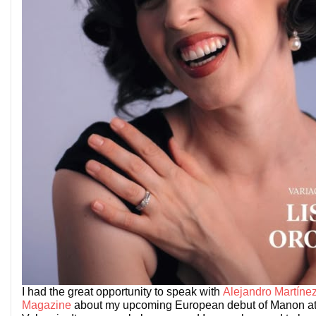
I had the great opportunity to speak with
Alejandro Martínez
Magazine
about my upcoming European debut of Manon at 