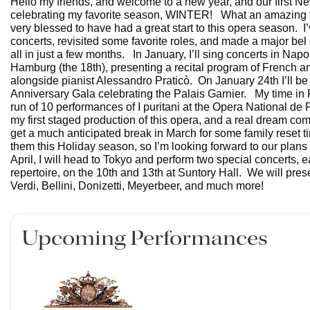
Hello my friends, and welcome to a new year, and our first Ne
celebrating my favorite season, WINTER! What an amazing fal
very blessed to have had a great start to this opera season. I
concerts, revisited some favorite roles, and made a major bel c
all in just a few months. In January, I’ll sing concerts in Napo
Hamburg (the 18th), presenting a recital program of French and
alongside pianist Alessandro Praticò. On January 24th I’ll be 
Anniversary Gala celebrating the Palais Garnier. My time in P
run of 10 performances of I puritani at the Opera National de P
my first staged production of this opera, and a real dream com
get a much anticipated break in March for some family reset t
them this Holiday season, so I’m looking forward to our plans 
April, I will head to Tokyo and perform two special concerts, e
repertoire, on the 10th and 13th at Suntory Hall. We will pre
Verdi, Bellini, Donizetti, Meyerbeer, and much more!
Upcoming Performances