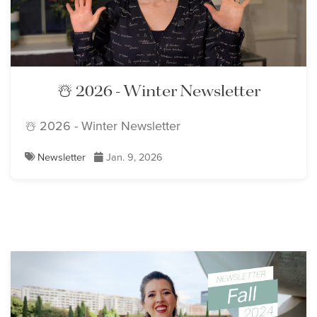
☃️ 2026 - Winter Newsletter
☃️ 2026 - Winter Newsletter
Newsletter
Jan. 9, 2026