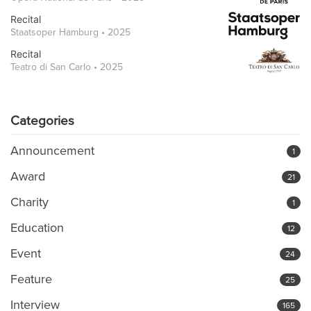
Recital
Staatsoper Hamburg • 2025
Recital
Teatro di San Carlo • 2025
Categories
Announcement
1
Award
21
Charity
1
Education
12
Event
24
Feature
25
Interview
165