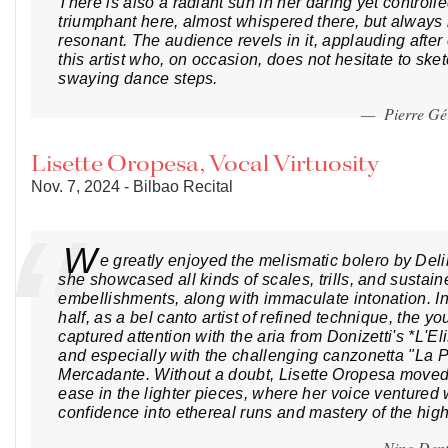
There is also a radiant sun in her daring yet controll
triumphant here, almost whispered there, but always
resonant. The audience revels in it, applauding afte
this artist who, on occasion, does not hesitate to ske
swaying dance steps.
— Pierre G
Lisette Oropesa, Vocal Virtuosity
Nov. 7, 2024 - Bilbao Recital
W
e greatly enjoyed the melismatic bolero by Del
she showcased all kinds of scales, trills, and sustain
embellishments, along with immaculate intonation. I
half, as a bel canto artist of refined technique, the y
captured attention with the aria from Donizetti's *L'E
and especially with the challenging canzonetta "La 
Mercadante. Without a doubt, Lisette Oropesa moved
ease in the lighter pieces, where her voice ventured
confidence into ethereal runs and mastery of the high 
— Nino Dent