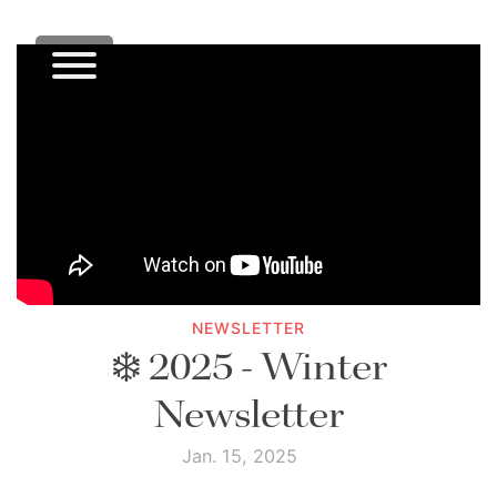
NEWSLETTER
❄️ 2025 - Winter
Newsletter
Jan. 15, 2025