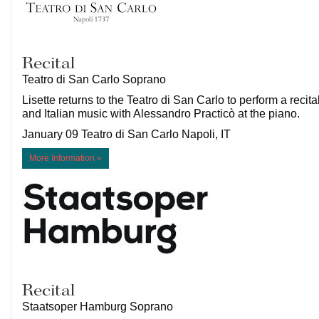
Recital
Teatro di San Carlo Soprano
Lisette returns to the Teatro di San Carlo to perform a recita
and Italian music with Alessandro Practicò at the piano.
January 09 Teatro di San Carlo Napoli, IT
More Information »
Recital
Staatsoper Hamburg Soprano