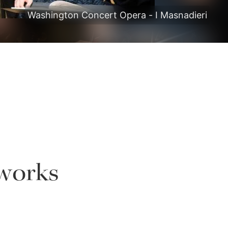
Washington Concert Opera - I Masnadieri
 works