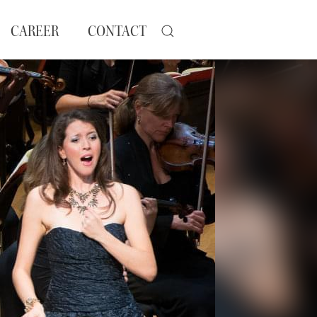
CAREER
CONTACT