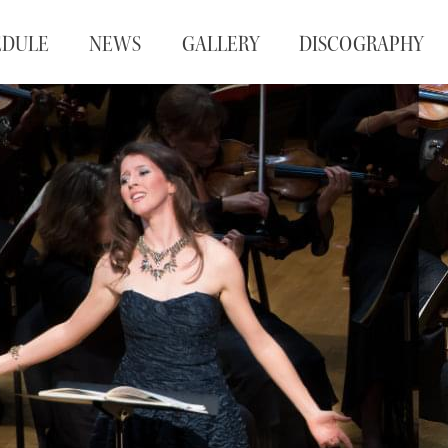
EDULE
NEWS
GALLERY
DISCOGRAPHY