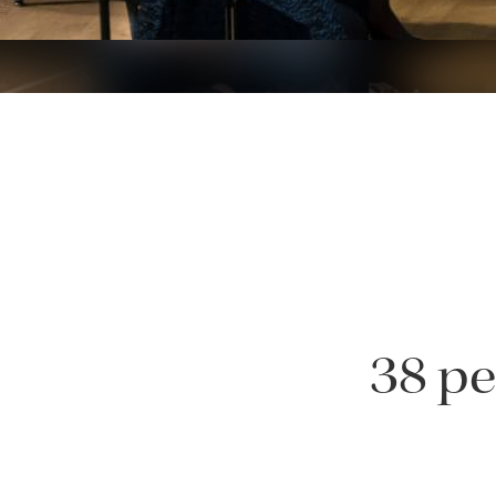
38 pe