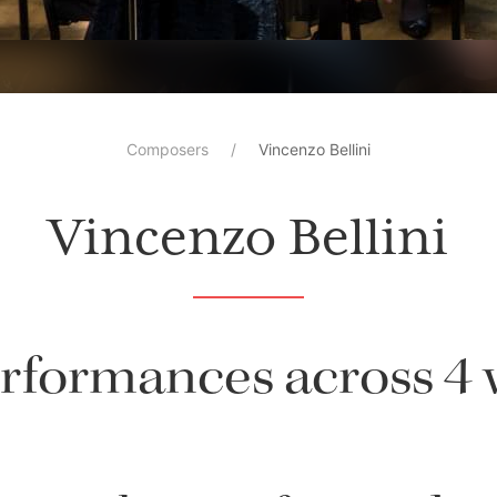
Composers
Vincenzo Bellini
Vincenzo Bellini
rformances across 4