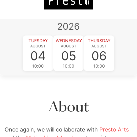
2026
TUESDAY
WEDNESDAY
THURSDAY
AUGUST
AUGUST
AUGUST
04
05
06
10:00
10:00
10:00
About
Once again, we will collaborate with
Presto Arts