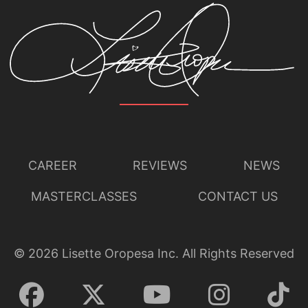
CAREER
REVIEWS
NEWS
MASTERCLASSES
CONTACT US
©
2026
Lisette Oropesa Inc. All Rights Reserved