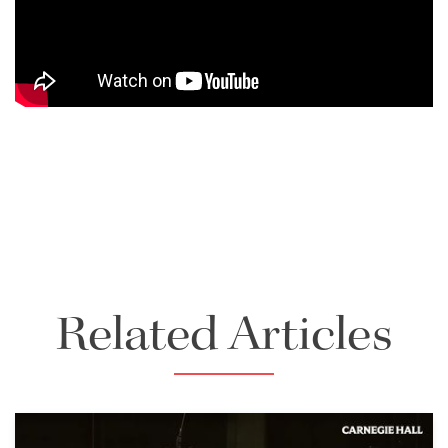
Related Articles