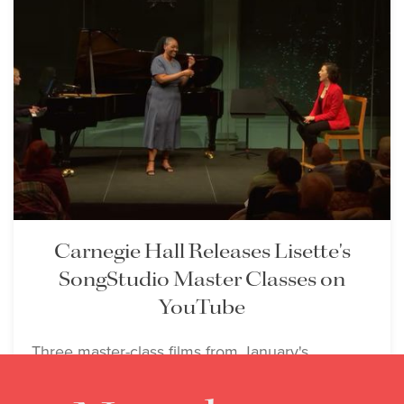
Carnegie Hall Releases Lisette's
SongStudio Master Classes on
YouTube
Three master-class films from January's
SongStudio arrive on YouTube as Lisette
teaches in Campobasso this week.