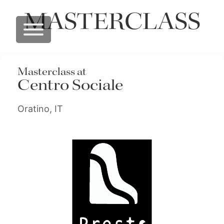
MASTERCLASS
Masterclass at
Centro Sociale
Oratino, IT