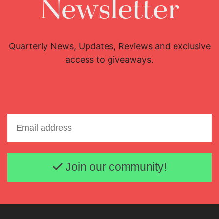
Newsletter
Education
Aug. 6, 2026
Quarterly News, Updates, Reviews and exclusive
access to giveaways.
Email address
Join our community!