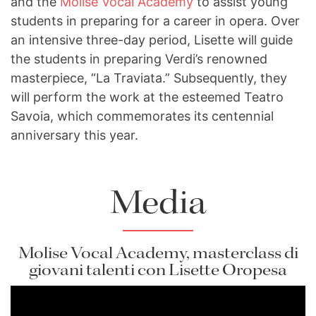
and the
Molise Vocal Academy
to assist young
students in preparing for a career in opera. Over
an intensive three-day period, Lisette will guide
the students in preparing Verdi’s renowned
masterpiece, “La Traviata.” Subsequently, they
will perform the work at the esteemed Teatro
Savoia, which commemorates its centennial
anniversary this year.
Media
Molise Vocal Academy, masterclass di
giovani talenti con Lisette Oropesa