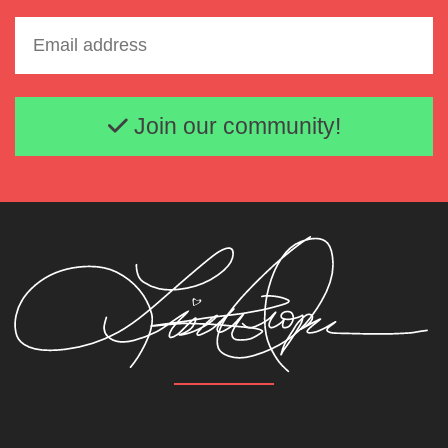
Email address
Join our community!