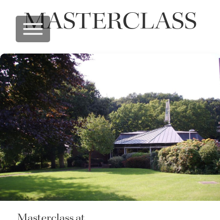
MASTERCLASS
Masterclass at