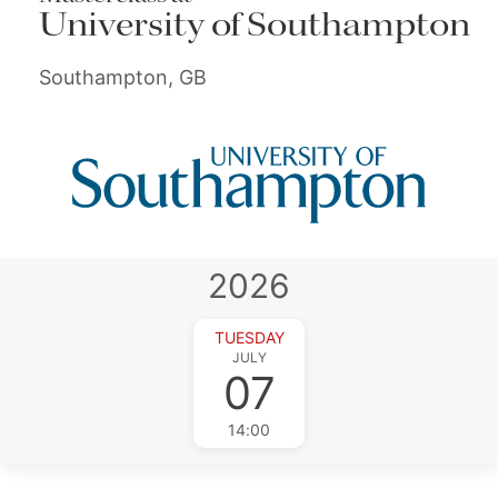
University of Southampton
Southampton, GB
2026
TUESDAY
JULY
07
14:00