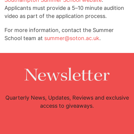
Applicants must provide a 5–10 minute audition
video as part of the application process.
For more information, contact the Summer
School team at
summer@soton.ac.uk
.
Newsletter
Quarterly News, Updates, Reviews and exclusive
access to giveaways.