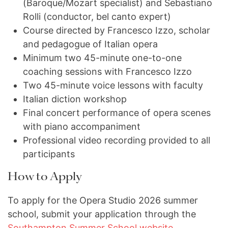
(Baroque/Mozart specialist) and Sebastiano
Rolli (conductor, bel canto expert)
Course directed by Francesco Izzo, scholar
and pedagogue of Italian opera
Minimum two 45-minute one-to-one
coaching sessions with Francesco Izzo
Two 45-minute voice lessons with faculty
Italian diction workshop
Final concert performance of opera scenes
with piano accompaniment
Professional video recording provided to all
participants
How to Apply
To apply for the Opera Studio 2026 summer
school, submit your application through the
Southampton Summer School website
.