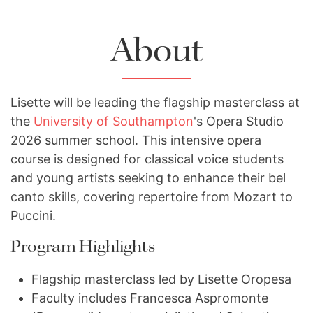
About
Lisette will be leading the flagship masterclass at
the
University of Southampton
's Opera Studio
2026 summer school. This intensive opera
course is designed for classical voice students
and young artists seeking to enhance their bel
canto skills, covering repertoire from Mozart to
Puccini.
Program Highlights
Flagship masterclass led by Lisette Oropesa
Faculty includes Francesca Aspromonte