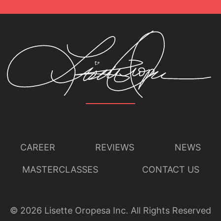
CAREER
REVIEWS
NEWS
MASTERCLASSES
CONTACT US
©
2026
Lisette Oropesa Inc. All Rights Reserved