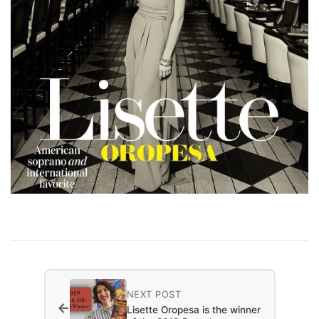
NEXT POST
←
Lisette Oropesa is the winner