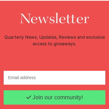
Newsletter
Quarterly News, Updates, Reviews and exclusive
access to giveaways.
Email address
Join our community!