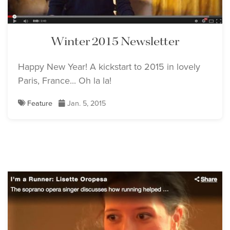
Winter 2015 Newsletter
Happy New Year! A kickstart to 2015 in lovely
Paris, France... Oh la la!
Feature
Jan. 5, 2015