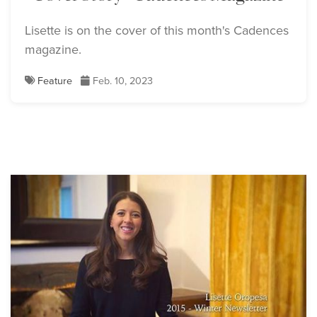
Lisette is on the cover of this month's Cadences
magazine.
Feature
Feb. 10, 2023