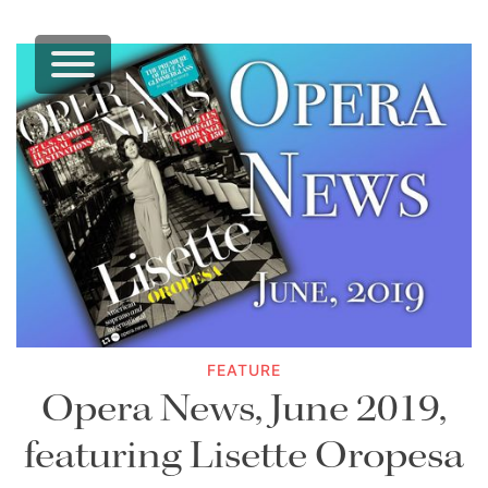
FEATURE
Opera News, June 2019,
featuring Lisette Oropesa