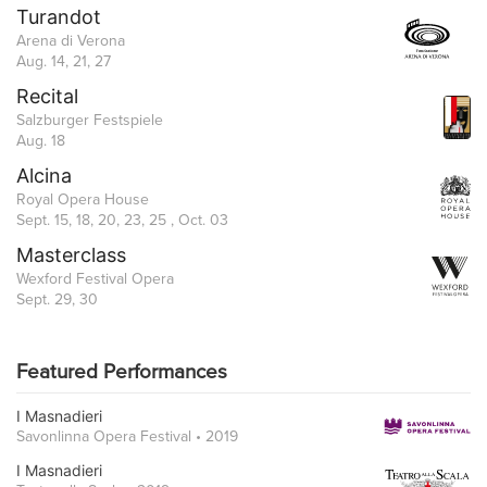
Turandot
Arena di Verona
Aug. 14, 21, 27
Recital
Salzburger Festspiele
Aug. 18
Alcina
Royal Opera House
Sept. 15, 18, 20, 23, 25 , Oct. 03
Masterclass
Wexford Festival Opera
Sept. 29, 30
Featured Performances
I Masnadieri
Savonlinna Opera Festival • 2019
I Masnadieri