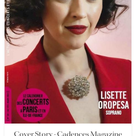
Cover Story - Cadences Magazine