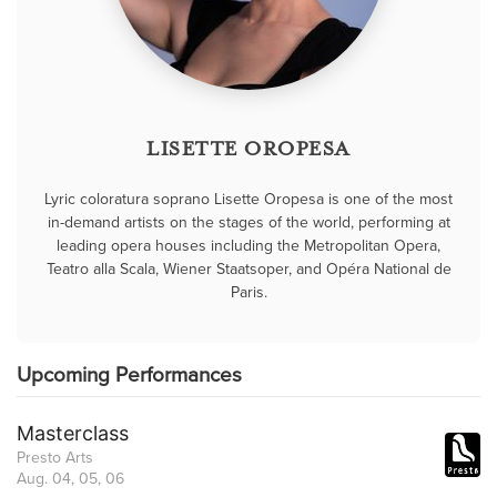
LISETTE OROPESA
Lyric coloratura soprano Lisette Oropesa is one of the most
in-demand artists on the stages of the world, performing at
leading opera houses including the Metropolitan Opera,
Teatro alla Scala, Wiener Staatsoper, and Opéra National de
Paris.
Upcoming Performances
Masterclass
Presto Arts
Aug. 04, 05, 06