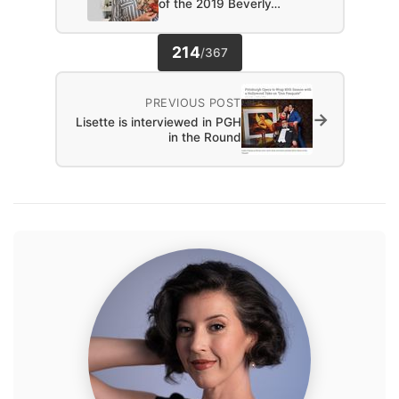
of the 2019 Beverly…
214
/
367
PREVIOUS POST
→
Lisette is interviewed in PGH
in the Round