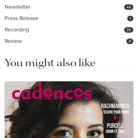
Newsletter
48
Press Release
1
Recording
20
Review
8
You might also like