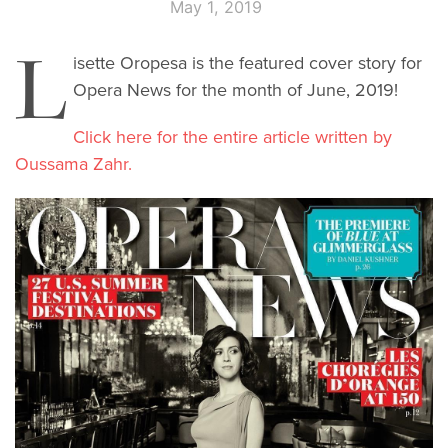
May 1, 2019
L
isette Oropesa is the featured cover story for
Opera News for the month of June, 2019!
Click here for the entire article written by
Oussama Zahr.