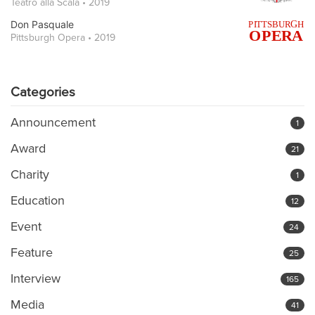
Teatro alla Scala • 2019
Don Pasquale
Pittsburgh Opera • 2019
Categories
Announcement
1
Award
21
Charity
1
Education
12
Event
24
Feature
25
Interview
165
Media
41