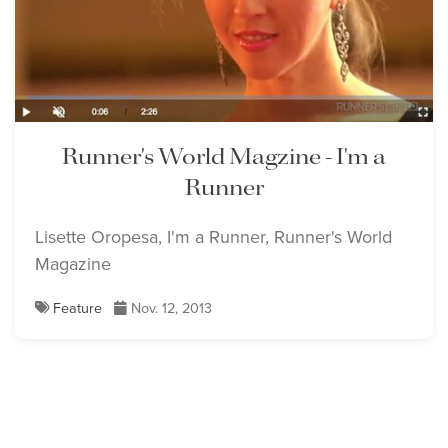
Runner's World Magzine - I'm a
Runner
Lisette Oropesa, I'm a Runner, Runner's World
Magazine
Feature
Nov. 12, 2013