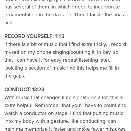
has several of them, in which I need to incorporate
ornamentation in the da capo. Then I tackle the arias
first.
RECORD YOURSELF: 11:13
If there is a bit of music that I find extra tricky, I record
myself on my phone singing/counting it, in key, so
that I can have it for easy repeat listening later.
Isolating a section of music like this helps me fill in
the gaps.
CONDUCT: 13:23
With music that changes time signatures a lot, this is
extra helpful. Remember that you’ll have to count and
watch a conductor on stage. I find that putting music
into my body with a gesture, like conducting, can
help me memorize it faster and make fewer mistakes.