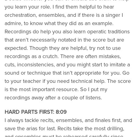
you learn your role. I find them helpful to hear
orchestration, ensembles, and if there is a singer I
admire, to know what they did as an example.
Recordings do help you also learn operatic traditions
that aren’t necessarily notated in the score but are
expected. Though they are helpful, try not to use
recordings as a crutch. There are often mistakes,
cuts, inconsistencies, and you might start to imitate a
sound or technique that isn’t appropriate for you. Go
to your teacher if you need technical help. The score
is the most important resource. So I put my
recordings away after a couple of listens.
HARD PARTS FIRST: 8:09
I always tackle recits, ensembles, and finales first, and
save the arias for last. Recits take the most drilling,
and ensembles must be rehearsed carefully since