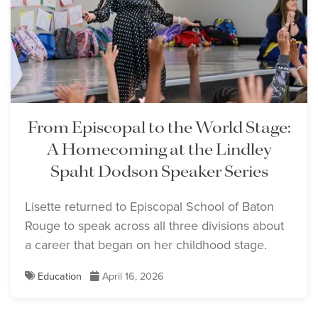
From Episcopal to the World Stage:
A Homecoming at the Lindley
Spaht Dodson Speaker Series
Lisette returned to Episcopal School of Baton
Rouge to speak across all three divisions about
a career that began on her childhood stage.
Education
April 16, 2026