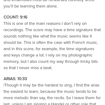
you’ll be learning them alone.
COUNT: 9:16
This is one of the main reasons I don’t rely on
recordings. The score may have a time signature that
sounds nothing like what the music seems like it
should be. This is often the case with French music,
and in this score, for example, the time signatures
and keys change a lot. I rely on my photographic
memory, but I also count my way through tricky bits
so that I never miss a beat.
ARIAS: 10:33
|Though it may be the hardest to sing, I find the arias
the easiest to learn, because the music tends to be
more melodic than say, the recits. So I leave them for
last, unless I am singing a Handel or other role that