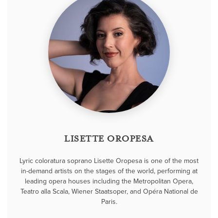
LISETTE OROPESA
Lyric coloratura soprano Lisette Oropesa is one of the most
in-demand artists on the stages of the world, performing at
leading opera houses including the Metropolitan Opera,
Teatro alla Scala, Wiener Staatsoper, and Opéra National de
Paris.