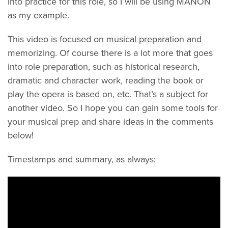
into practice for this role, so I will be using MANON
as my example.
This video is focused on musical preparation and
memorizing. Of course there is a lot more that goes
into role preparation, such as historical research,
dramatic and character work, reading the book or
play the opera is based on, etc. That’s a subject for
another video. So I hope you can gain some tools for
your musical prep and share ideas in the comments
below!
Timestamps and summary, as always: