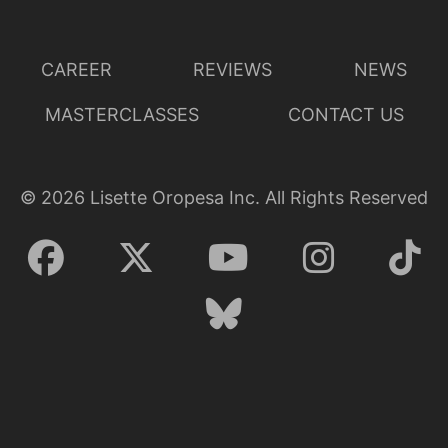
CAREER
REVIEWS
NEWS
MASTERCLASSES
CONTACT US
©
2026
Lisette Oropesa Inc. All Rights Reserved