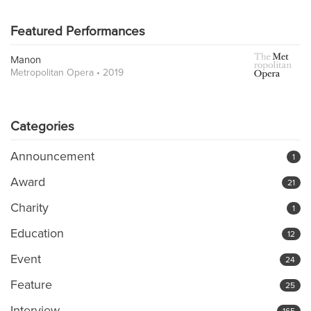
Featured Performances
Manon
Metropolitan Opera • 2019
Categories
Announcement
1
Award
21
Charity
1
Education
12
Event
24
Feature
25
Interview
165