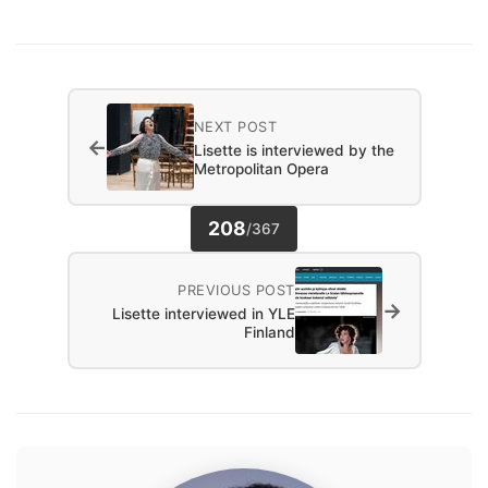
NEXT POST
←
Lisette is interviewed by the
Metropolitan Opera
208
/
367
PREVIOUS POST
→
Lisette interviewed in YLE
Finland