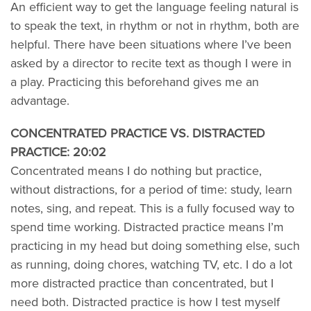
An efficient way to get the language feeling natural is
to speak the text, in rhythm or not in rhythm, both are
helpful. There have been situations where I’ve been
asked by a director to recite text as though I were in
a play. Practicing this beforehand gives me an
advantage.
CONCENTRATED PRACTICE VS. DISTRACTED
PRACTICE: 20:02
Concentrated means I do nothing but practice,
without distractions, for a period of time: study, learn
notes, sing, and repeat. This is a fully focused way to
spend time working. Distracted practice means I’m
practicing in my head but doing something else, such
as running, doing chores, watching TV, etc. I do a lot
more distracted practice than concentrated, but I
need both. Distracted practice is how I test myself