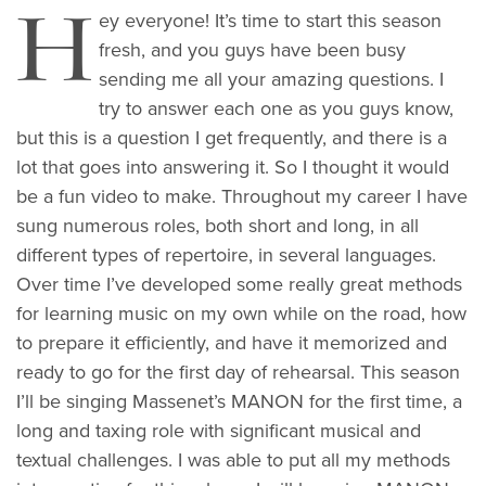
H
ey everyone! It’s time to start this season
fresh, and you guys have been busy
sending me all your amazing questions. I
try to answer each one as you guys know,
but this is a question I get frequently, and there is a
lot that goes into answering it. So I thought it would
be a fun video to make. Throughout my career I have
sung numerous roles, both short and long, in all
different types of repertoire, in several languages.
Over time I’ve developed some really great methods
for learning music on my own while on the road, how
to prepare it efficiently, and have it memorized and
ready to go for the first day of rehearsal. This season
I’ll be singing Massenet’s MANON for the first time, a
long and taxing role with significant musical and
textual challenges. I was able to put all my methods