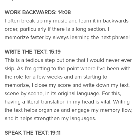
WORK BACKWARDS: 14:08
I often break up my music and learn it in backwards
order, particularly if there is a long section. I
memorize faster by always learning the next phrase!
WRITE THE TEXT: 15:19
This is a tedious step but one that I would never ever
skip. As I’m getting to the point where I’ve been with
the role for a few weeks and am starting to
memorize, I close my score and write down my text,
scene by scene, in its original language. For this,
having a literal translation in my head is vital. Writing
the text helps organize and engage my memory flow,
and it helps strengthen my languages.
SPEAK THE TEXT: 19:11