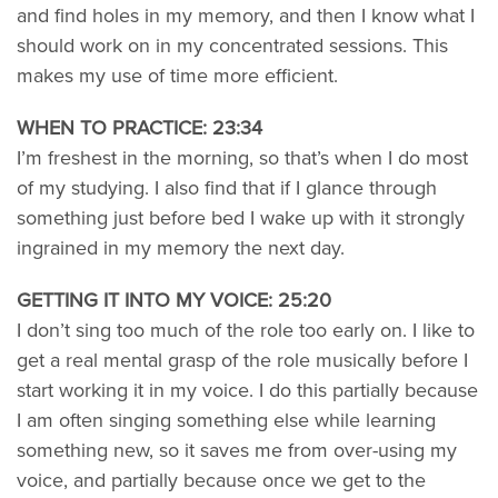
and find holes in my memory, and then I know what I
should work on in my concentrated sessions. This
makes my use of time more efficient.
WHEN TO PRACTICE: 23:34
I’m freshest in the morning, so that’s when I do most
of my studying. I also find that if I glance through
something just before bed I wake up with it strongly
ingrained in my memory the next day.
GETTING IT INTO MY VOICE: 25:20
I don’t sing too much of the role too early on. I like to
get a real mental grasp of the role musically before I
start working it in my voice. I do this partially because
I am often singing something else while learning
something new, so it saves me from over-using my
voice, and partially because once we get to the