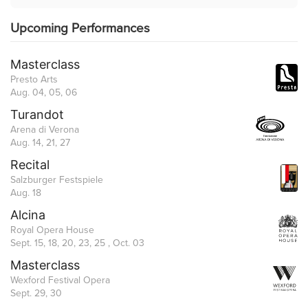
Upcoming Performances
Masterclass
Presto Arts
Aug. 04, 05, 06
Turandot
Arena di Verona
Aug. 14, 21, 27
Recital
Salzburger Festspiele
Aug. 18
Alcina
Royal Opera House
Sept. 15, 18, 20, 23, 25 , Oct. 03
Masterclass
Wexford Festival Opera
Sept. 29, 30