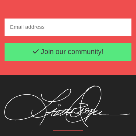
Email address
Join our community!