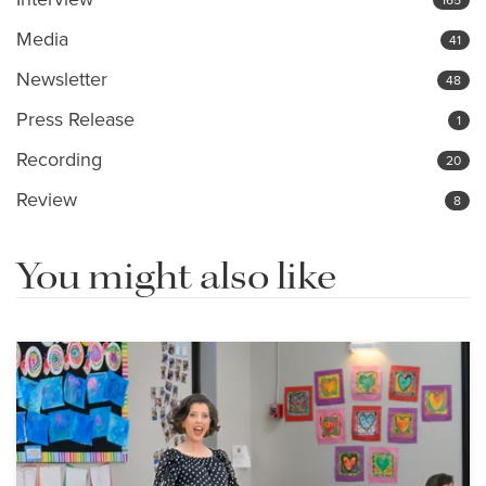
Media
41
Newsletter
48
Press Release
1
Recording
20
Review
8
You might also like