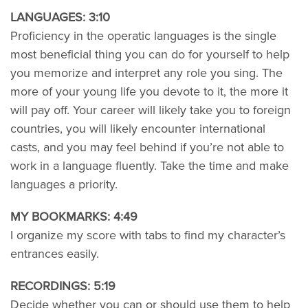
LANGUAGES: 3:10
Proficiency in the operatic languages is the single
most beneficial thing you can do for yourself to help
you memorize and interpret any role you sing. The
more of your young life you devote to it, the more it
will pay off. Your career will likely take you to foreign
countries, you will likely encounter international
casts, and you may feel behind if you’re not able to
work in a language fluently. Take the time and make
languages a priority.
MY BOOKMARKS: 4:49
I organize my score with tabs to find my character’s
entrances easily.
RECORDINGS: 5:19
Decide whether you can or should use them to help