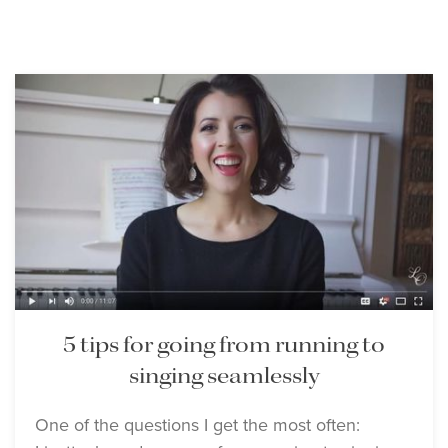
5 tips for going from running to
singing seamlessly
One of the questions I get the most often: