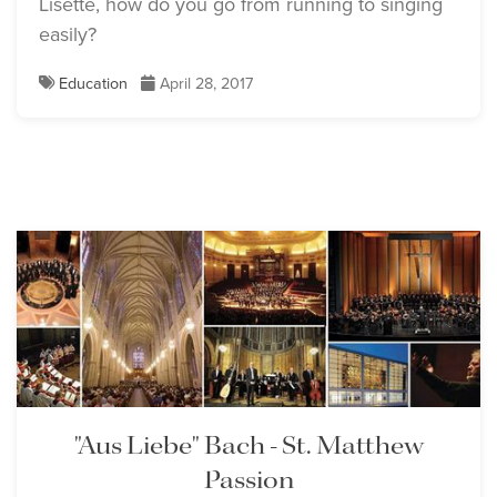
Lisette, how do you go from running to singing
easily?
Education
April 28, 2017
"Aus Liebe" Bach - St. Matthew
Passion