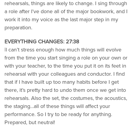
rehearsals, things are likely to change. I sing through
a role after I’ve done all of the major bookwork, and I
work it into my voice as the last major step in my
preparation.
EVERYTHING CHANGES: 27:38
|I can’t stress enough how much things will evolve
from the time you start singing a role on your own or
with your teacher, to the time you put it on its feet in
rehearsal with your colleagues and conductor. I find
that if I have built up too many habits before I get
there, it’s pretty hard to undo them once we get into
rehearsals. Also the set, the costumes, the acoustics,
the staging…all of these things will affect your
performance. So I try to be ready for anything.
Prepared, but neutral!