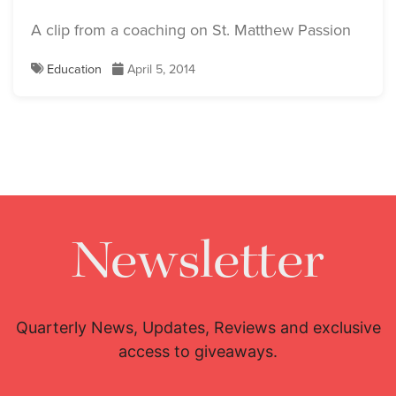
A clip from a coaching on St. Matthew Passion
Education
April 5, 2014
Newsletter
Quarterly News, Updates, Reviews and exclusive
access to giveaways.