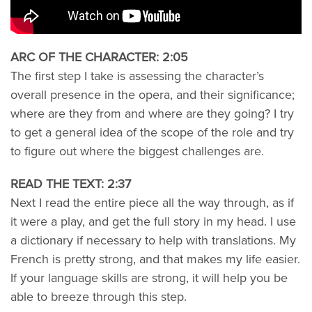
ARC OF THE CHARACTER: 2:05
The first step I take is assessing the character’s
overall presence in the opera, and their significance;
where are they from and where are they going? I try
to get a general idea of the scope of the role and try
to figure out where the biggest challenges are.
READ THE TEXT: 2:37
Next I read the entire piece all the way through, as if
it were a play, and get the full story in my head. I use
a dictionary if necessary to help with translations. My
French is pretty strong, and that makes my life easier.
If your language skills are strong, it will help you be
able to breeze through this step.