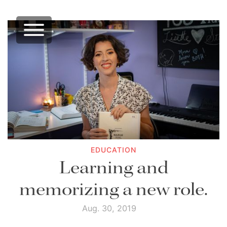
EDUCATION
Learning and
memorizing a new role.
Aug. 30, 2019