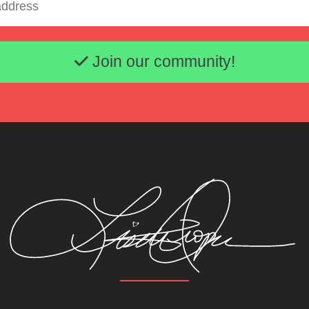
Email address
Join our community!