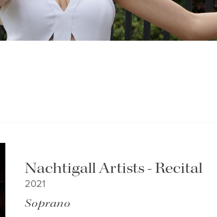
Nachtigall Artists - Recital
2021
Soprano