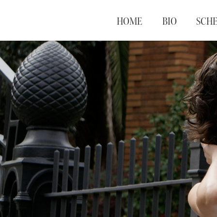
HOME
BIO
SCH