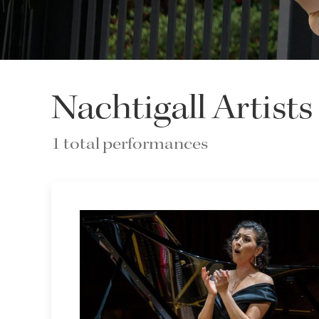
Nachtigall Artists
1 total performances