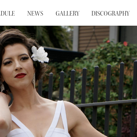
EDULE
NEWS
GALLERY
DISCOGRAPHY