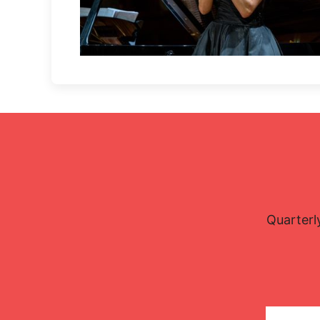
Lisette Oropesa
Download Full Size
Oct. 5, 2021
Petr Dryc
Quarterl