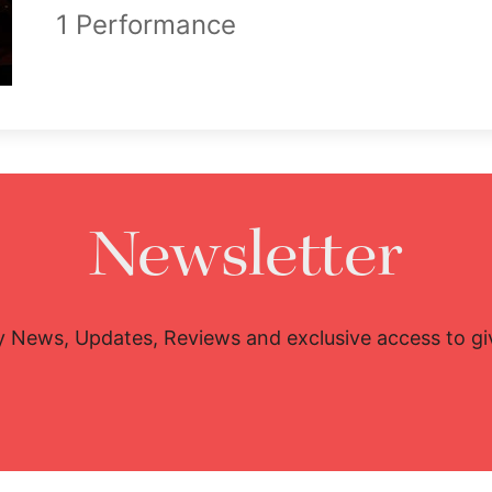
1 Performance
Newsletter
y News, Updates, Reviews and exclusive access to g