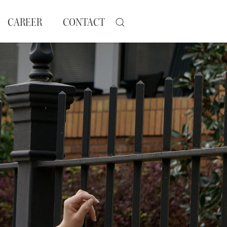
CAREER
CONTACT