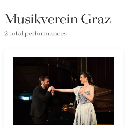
Musikverein Graz
2 total performances
Lisette Oropesa and Rubén Fernández Aguirre
Download Full Size