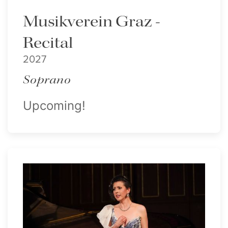
Musikverein Graz -
Recital
2027
Soprano
Upcoming!