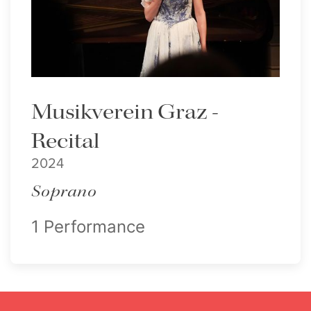
Lisette Oropesa
Download Full Size
Musikverein Graz -
Recital
2024
Soprano
1 Performance