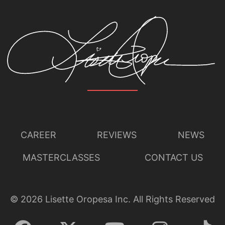
CAREER
REVIEWS
NEWS
MASTERCLASSES
CONTACT US
©
2026
Lisette Oropesa Inc. All Rights Reserved