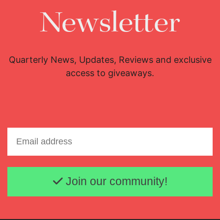
Newsletter
Quarterly News, Updates, Reviews and exclusive
access to giveaways.
Email address
Join our community!