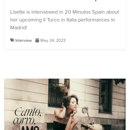
Lisette is interviewed in 20 Minutos Spain about
her upcoming Il Turco in Italia performances in
Madrid!
Interview
May 24, 2023