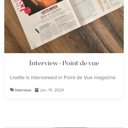
Interview - Point de vue
Lisette is interviewed in Point de Vue magazine
Interview
Jan. 19, 2024