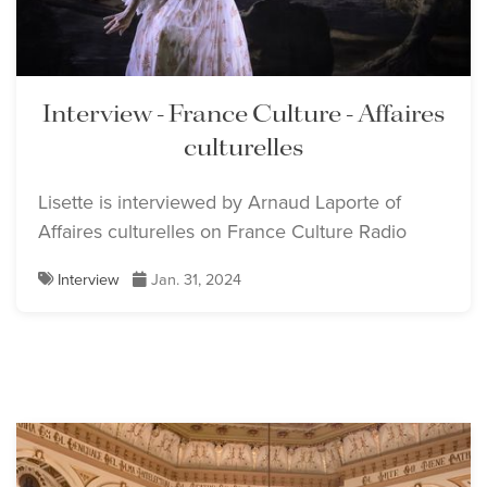
Interview - France Culture - Affaires
culturelles
Lisette is interviewed by Arnaud Laporte of
Affaires culturelles on France Culture Radio
Interview
Jan. 31, 2024