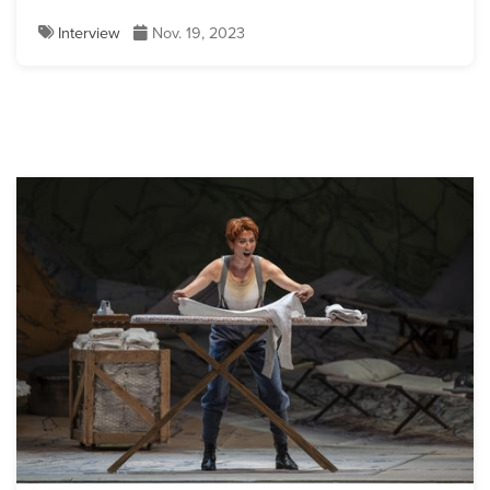
Interview
Nov. 19, 2023