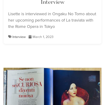
Interview
Lisette is interviewed in Ongaku No Tomo about
her upcoming performances of La traviata with
the Rome Opera in Tokyo
Interview
March 1, 2023