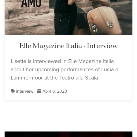
Elle Magazine Italia - Interview
Lisette is interviewed in Elle Magazine Italia
about her upcoming performances of Lucia di
Lammermoor at the Teatro alla Scala
Interview
April 8, 2023