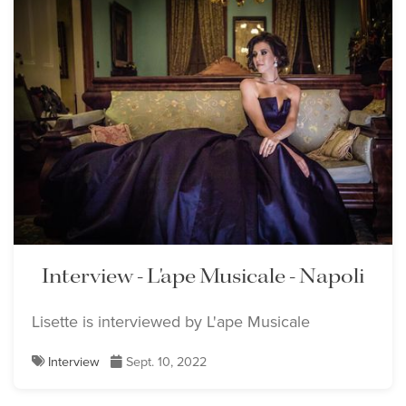
Interview - L'ape Musicale - Napoli
Lisette is interviewed by L'ape Musicale
Interview
Sept. 10, 2022