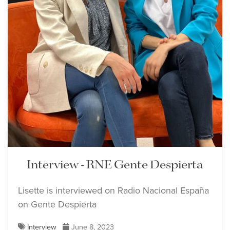
Interview - RNE Gente Despierta
Lisette is interviewed on Radio Nacional España
on Gente Despierta
Interview
June 8, 2023