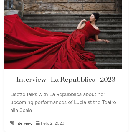
Interview - La Repubblica - 2023
Lisette talks with La Repubblica about her
upcoming performances of Lucia at the Teatro
alla Scala
Interview
Feb. 2, 2023