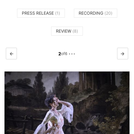
PRESS RELEASE
(1)
RECORDING
(20)
REVIEW
(8)
←
→
2
of
6
•••