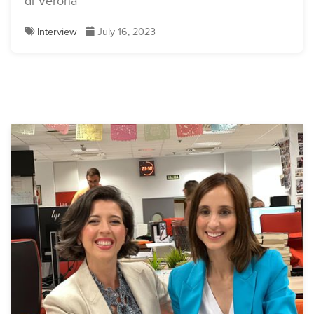
di Verona
Interview
July 16, 2023