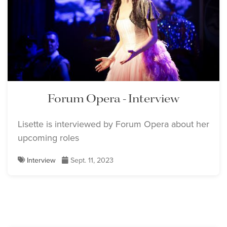
Forum Opera - Interview
Lisette is interviewed by Forum Opera about her
upcoming roles
Interview
Sept. 11, 2023