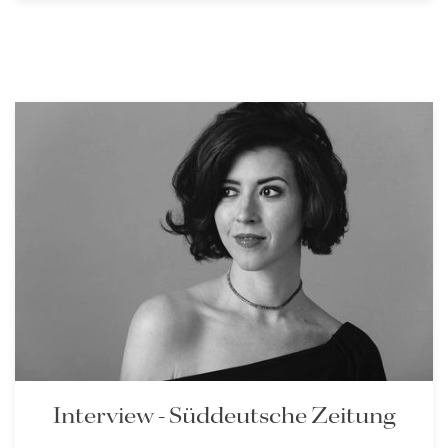
Interview - Süddeutsche Zeitung