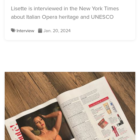
Lisette is interviewed in the New York Times
about Italian Opera heritage and UNESCO
Interview
Jan. 20, 2024