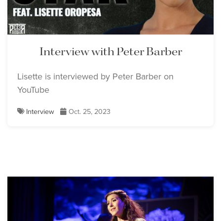
Interview with Peter Barber
Lisette is interviewed by Peter Barber on
YouTube
Interview
Oct. 25, 2023