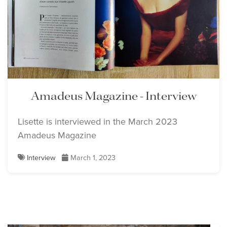
Amadeus Magazine - Interview
Lisette is interviewed in the March 2023
Amadeus Magazine
Interview
March 1, 2023