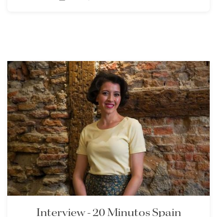
Interview - 20 Minutos Spain