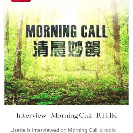
Interview - Morning Call - RTHK
Lisette is interviewed on Morning Call, a radio