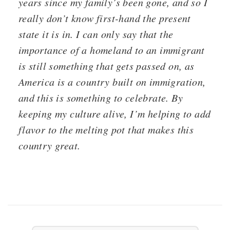
years since my family’s been gone, and so I
really don’t know first-hand the present
state it is in. I can only say that the
importance of a homeland to an immigrant
is still something that gets passed on, as
America is a country built on immigration,
and this is something to celebrate. By
keeping my culture alive, I’m helping to add
flavor to the melting pot that makes this
country great.