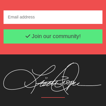
Email address
Join our community!