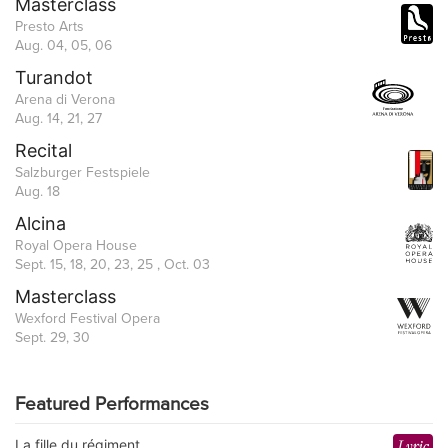
Masterclass
Presto Arts
Aug. 04, 05, 06
Turandot
Arena di Verona
Aug. 14, 21, 27
Recital
Salzburger Festspiele
Aug. 18
Alcina
Royal Opera House
Sept. 15, 18, 20, 23, 25 , Oct. 03
Masterclass
Wexford Festival Opera
Sept. 29, 30
Featured Performances
La fille du régiment