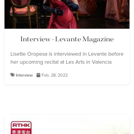
Interview - Levante Magazine
Lisette Oropesa is interviewed in Levante before
her upcoming recital at Les Arts in Valencia
Interview
Feb. 28, 2022