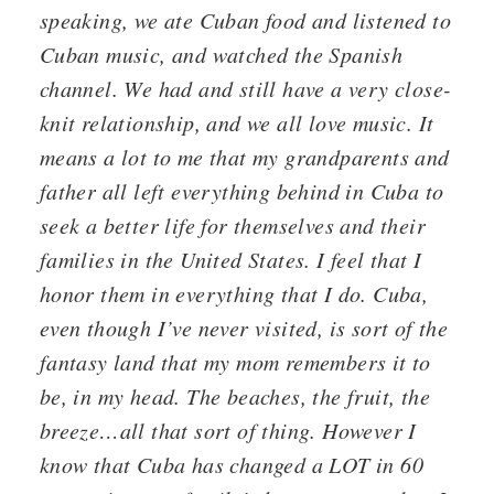
speaking, we ate Cuban food and listened to
Cuban music, and watched the Spanish
channel. We had and still have a very close-
knit relationship, and we all love music. It
means a lot to me that my grandparents and
father all left everything behind in Cuba to
seek a better life for themselves and their
families in the United States. I feel that I
honor them in everything that I do. Cuba,
even though I’ve never visited, is sort of the
fantasy land that my mom remembers it to
be, in my head. The beaches, the fruit, the
breeze…all that sort of thing. However I
know that Cuba has changed a LOT in 60