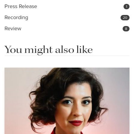
Press Release
1
Recording
20
Review
8
You might also like