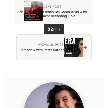
NEXT POST
←
French Bel Canto Arias wins
best Recording 'Solo …
82
/
367
PREVIOUS POST
→
Interview with Peter Barber