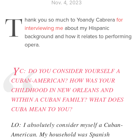
Nov. 4, 2023
T
hank you so much to Yoandy Cabrera
for
interviewing me
about my Hispanic
background and how it relates to performing
opera.
Y
C:
DO YOU CONSIDER YOURSELF A
CUBAN-AMERICAN? HOW WAS YOUR
CHILDHOOD IN NEW ORLEANS AND
WITHIN A CUBAN FAMILY? WHAT DOES
CUBA MEAN TO YOU?
LO:
I absolutely consider myself a Cuban-
American. My household was Spanish