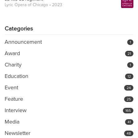
Lyric Opera of Chicago • 2023
Categories
Announcement
1
Award
21
Charity
1
Education
12
Event
24
Feature
25
Interview
165
Media
41
Newsletter
48