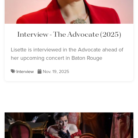
Interview - The Advocate (2025)
Lisette is interviewed in the Advocate ahead of
her upcoming concert in Baton Rouge
Interview
Nov. 19, 2025