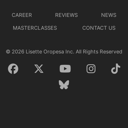
CAREER
REVIEWS
NEWS
MASTERCLASSES
CONTACT US
©
2026
Lisette Oropesa Inc. All Rights Reserved