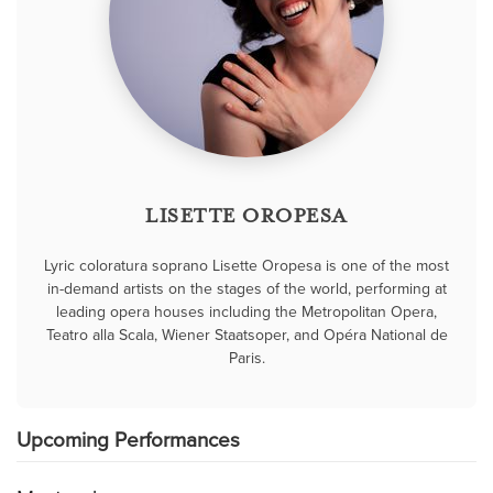
LISETTE OROPESA
Lyric coloratura soprano Lisette Oropesa is one of the most
in-demand artists on the stages of the world, performing at
leading opera houses including the Metropolitan Opera,
Teatro alla Scala, Wiener Staatsoper, and Opéra National de
Paris.
Upcoming Performances