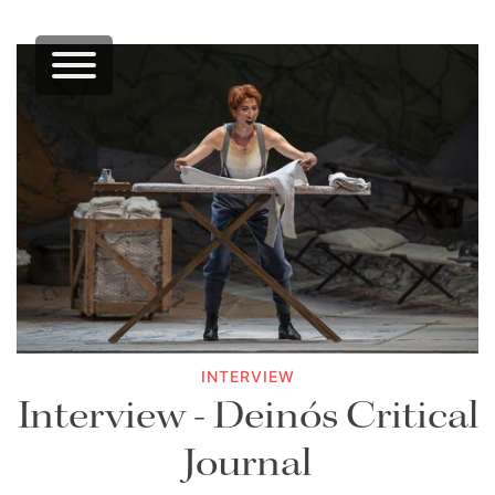
INTERVIEW
Interview - Deinós Critical
Journal