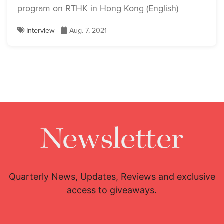
program on RTHK in Hong Kong (English)
Interview
Aug. 7, 2021
Newsletter
Quarterly News, Updates, Reviews and exclusive
access to giveaways.