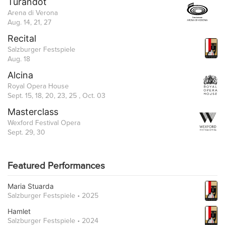
Turandot
Arena di Verona
Aug. 14, 21, 27
Recital
Salzburger Festspiele
Aug. 18
Alcina
Royal Opera House
Sept. 15, 18, 20, 23, 25 , Oct. 03
Masterclass
Wexford Festival Opera
Sept. 29, 30
Featured Performances
Maria Stuarda
Salzburger Festspiele • 2025
Hamlet
Salzburger Festspiele • 2024