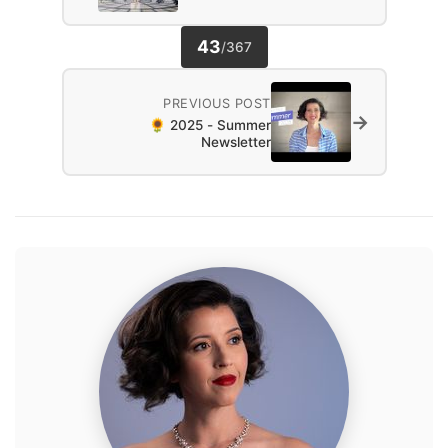
43
/
367
PREVIOUS POST
→
🌻 2025 - Summer
Newsletter