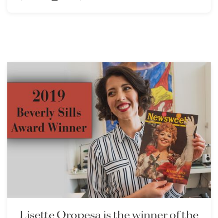
Lisette Oropesa is the winner of the