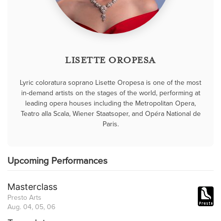
LISETTE OROPESA
Lyric coloratura soprano Lisette Oropesa is one of the most
in-demand artists on the stages of the world, performing at
leading opera houses including the Metropolitan Opera,
Teatro alla Scala, Wiener Staatsoper, and Opéra National de
Paris.
Upcoming Performances
Masterclass
Presto Arts
Aug. 04, 05, 06