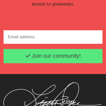
access to giveaways.
Email address
Join our community!