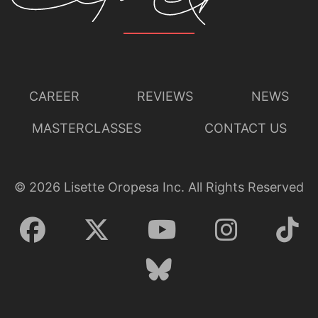
CAREER
REVIEWS
NEWS
MASTERCLASSES
CONTACT US
©
2026
Lisette Oropesa Inc. All Rights Reserved