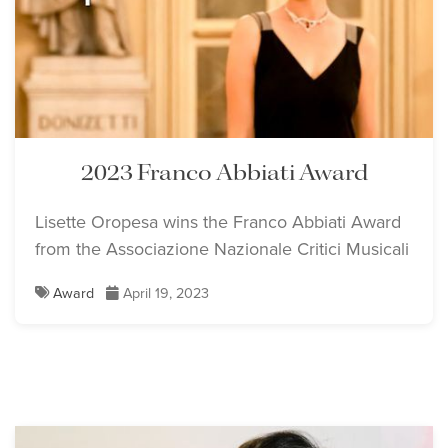
2023 Franco Abbiati Award
Lisette Oropesa wins the Franco Abbiati Award
from the Associazione Nazionale Critici Musicali
Award
April 19, 2023