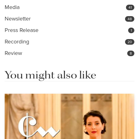
Media
41
Newsletter
48
Press Release
1
Recording
20
Review
8
You might also like