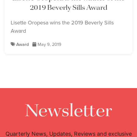
2019 Beverly Sills Award
Lisette Oropesa wins the 2019 Beverly Sills
Award
Award
May 9, 2019
Newsletter
Quarterly News, Updates, Reviews and exclusive