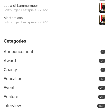
Lucia di Lammermoor
Salzburger Festspiele • 2022
Masterclass
Salzburger Festspiele • 2022
Categories
Announcement
1
Award
21
Charity
1
Education
12
Event
24
Feature
25
Interview
165