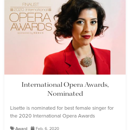
International Opera Awards,
Nominated
Lisette is nominated for best female singer for
the 2020 International Opera Awards
Award
Feb. 6, 2020