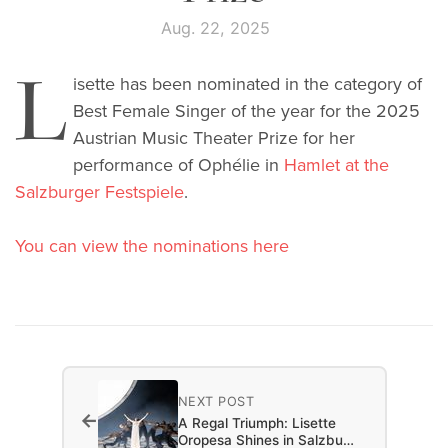
Aug. 22, 2025
L
isette has been nominated in the category of
Best Female Singer of the year for the 2025
Austrian Music Theater Prize for her
performance of Ophélie in
Hamlet at the
Salzburger Festspiele
.
You can view the nominations here
NEXT POST
←
A Regal Triumph: Lisette
Oropesa Shines in Salzbu…