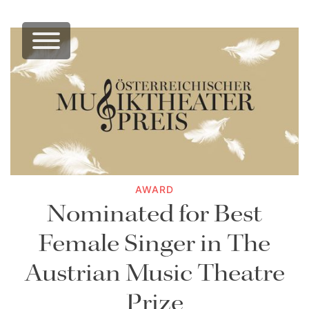
AWARD
Nominated for Best
Female Singer in The
Austrian Music Theatre
Prize