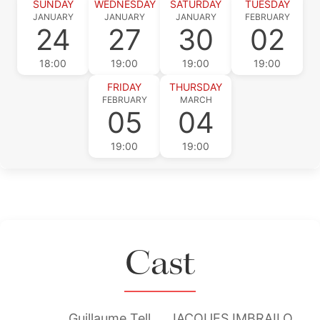
SUNDAY
WEDNESDAY
SATURDAY
TUESDAY
JANUARY
JANUARY
JANUARY
FEBRUARY
24
27
30
02
18:00
19:00
19:00
19:00
FRIDAY
THURSDAY
FEBRUARY
MARCH
05
04
19:00
19:00
Cast
Guillaume Tell
JACQUES IMBRAILO