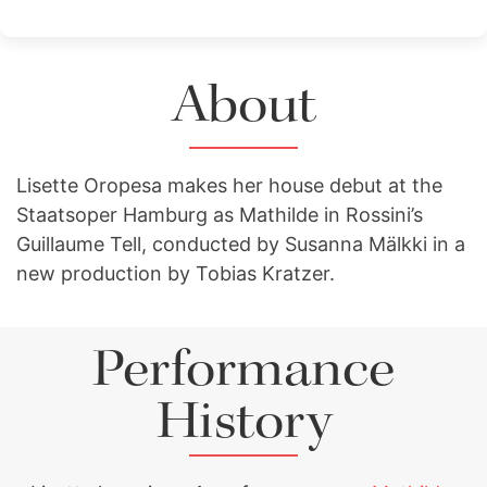
About
Lisette Oropesa makes her house debut at the
Staatsoper Hamburg as Mathilde in Rossini’s
Guillaume Tell, conducted by Susanna Mälkki in a
new production by Tobias Kratzer.
Performance
History