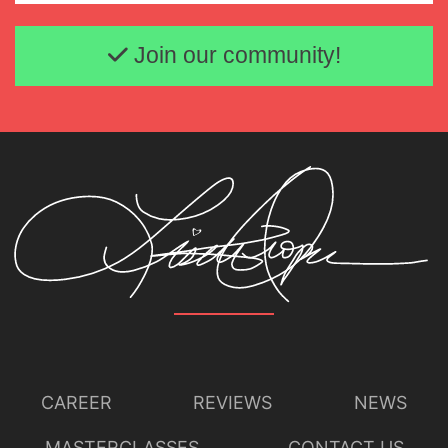
Email address
Join our community!
CAREER
REVIEWS
NEWS
MASTERCLASSES
CONTACT US