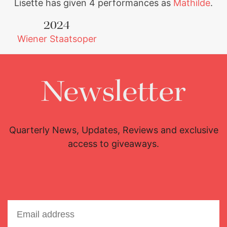
Lisette has given 4 performances as
Mathilde
.
2024
Wiener Staatsoper
Newsletter
Quarterly News, Updates, Reviews and exclusive
access to giveaways.