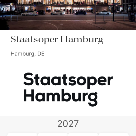
Staatsoper Hamburg
Hamburg, DE
2027