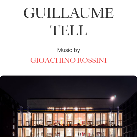
GUILLAUME
TELL
Music by
GIOACHINO ROSSINI