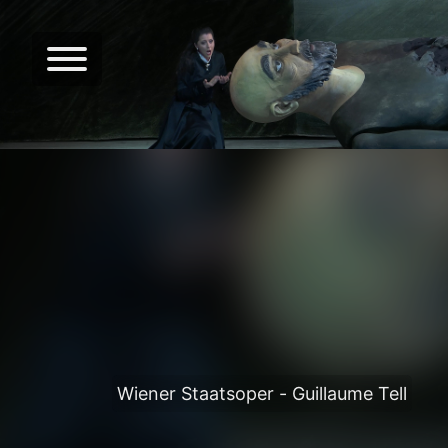
Wiener Staatsoper - Guillaume Tell