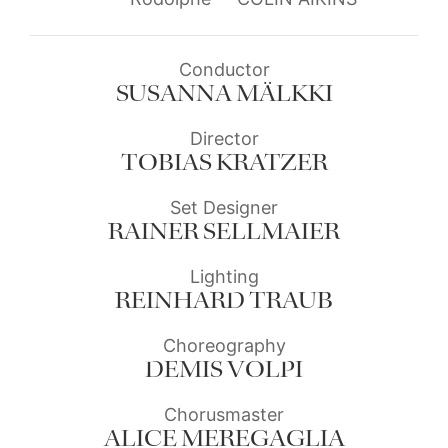
Conductor
SUSANNA MÄLKKI
Director
TOBIAS KRATZER
Set Designer
RAINER SELLMAIER
Lighting
REINHARD TRAUB
Choreography
DEMIS VOLPI
Chorusmaster
ALICE MEREGAGLIA