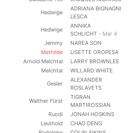
ADRIANA BIGNAGNI
Hedwige
LESCA
ANNIKA
Hedwige
SCHLICHT
- Mar 4
Jemmy
NAREA SON
Mathilde
LISETTE OROPESA
Arnold Melchtal
LARRY BROWNLEE
Melchtal
WILLARD WHITE
ALEXANDER
Gesler
ROSLAVETS
TIGRAN
Walther Fürst
MARTIROSSIAN
Ruodi
JONAH HOSKINS
Leuthold
CHAO DENG
Rodolphe
COLIN AIKINS