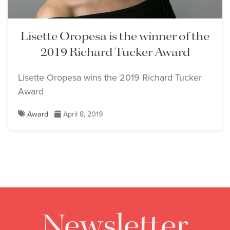
Lisette Oropesa is the winner of the
2019 Richard Tucker Award
Lisette Oropesa wins the 2019 Richard Tucker
Award
Award
April 8, 2019
Newsletter