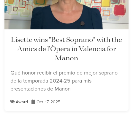
Lisette wins "Best Soprano" with the
Amics de l’Òpera in Valencia for
Manon
Qué honor recibir el premio de mejor soprano
de la temporada 2024-25 para mis
presentaciones de Manon
Award
Oct. 17, 2025