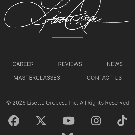
CAREER
REVIEWS
NEWS
MASTERCLASSES
CONTACT US
©
2026
Lisette Oropesa Inc. All Rights Reserved