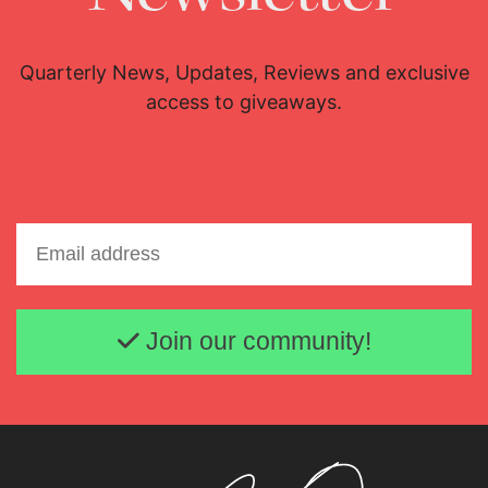
Quarterly News, Updates, Reviews and exclusive
access to giveaways.
Email address
Join our community!