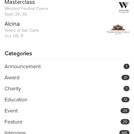
Masterclass
Wexford Festival Opera
Sept. 29, 30
Alcina
Teatro di San Carlo
Oct. 09, 11
Categories
Announcement
1
Award
21
Charity
1
Education
12
Event
24
Feature
25
Interview
165