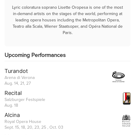
Lyric coloratura soprano Lisette Oropesa is one of the most
in-demand artists on the stages of the world, performing at
leading opera houses including the Metropolitan Opera,
Teatro alla Scala, Wiener Staatsoper, and Opéra National de
Paris.
Upcoming Performances
Turandot
Arena di Verona
Aug. 14, 21, 27
Recital
Salzburger Festspiele
Aug. 18
Alcina
Royal Opera House
Sept. 15, 18, 20, 23, 25 , Oct. 03