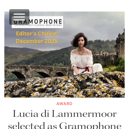
AWARD
Lucia di Lammermoor
selected as Gramophone