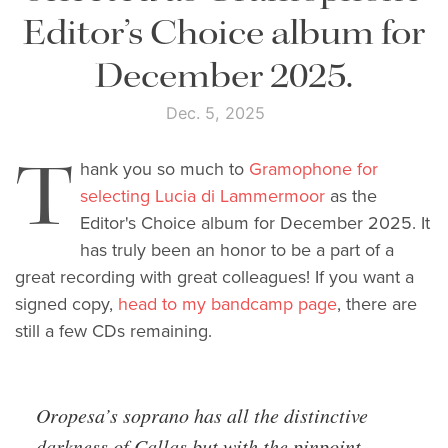
Editor’s Choice album for
December 2025.
Dec. 5, 2025
T
hank you so much to
Gramophone for
selecting Lucia di Lammermoor
as the
Editor's Choice album for December 2025. It
has truly been an honor to be a part of a
great recording with great colleagues! If you want a
signed copy,
head to my bandcamp page
, there are
still a few CDs remaining.
Oropesa’s soprano has all the distinctive
darkness of Callas but with the pinpoint