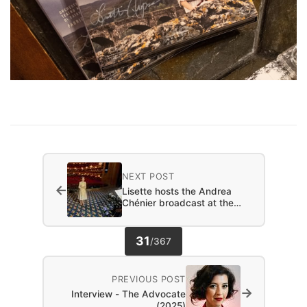
NEXT POST
←
Lisette hosts the Andrea
Chénier broadcast at the…
31
/
367
PREVIOUS POST
→
Interview - The Advocate
(2025)