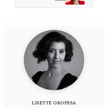
LISETTE OROPESA