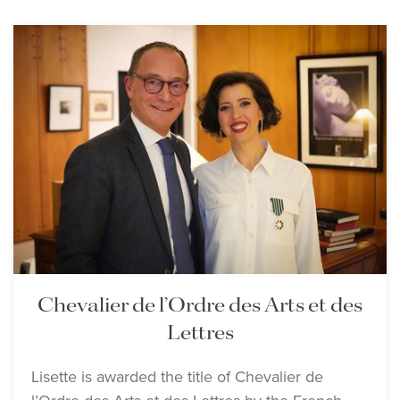
Chevalier de l’Ordre des Arts et des
Lettres
Lisette is awarded the title of Chevalier de