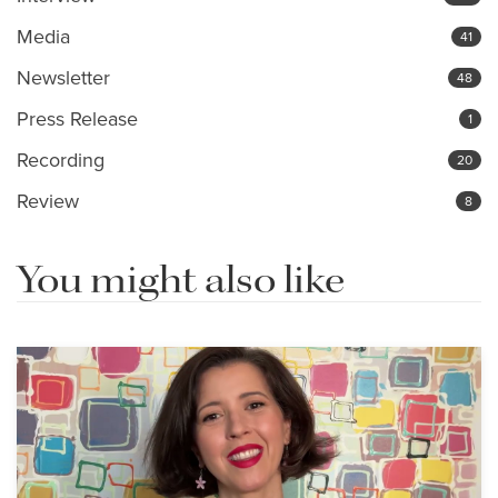
Media
41
Newsletter
48
Press Release
1
Recording
20
Review
8
You might also like