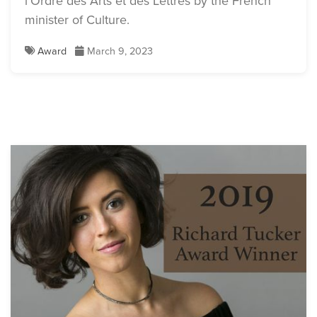
l’Ordre des Arts et des Lettres by the French
minister of Culture.
Award
March 9, 2023