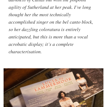
agility of Sutherland at her peak. I’ve long
thought her the most technically
accomplished singer on the bel canto block,
so her dazzling coloratura is entirely
anticipated, but this is more than a vocal
acrobatic display; it’s a complete
characterisation.