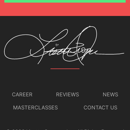
CAREER
REVIEWS
NEWS
MASTERCLASSES
CONTACT US