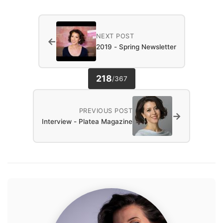
NEXT POST
←
2019 - Spring Newsletter
218
/
367
PREVIOUS POST
→
Interview - Platea Magazine