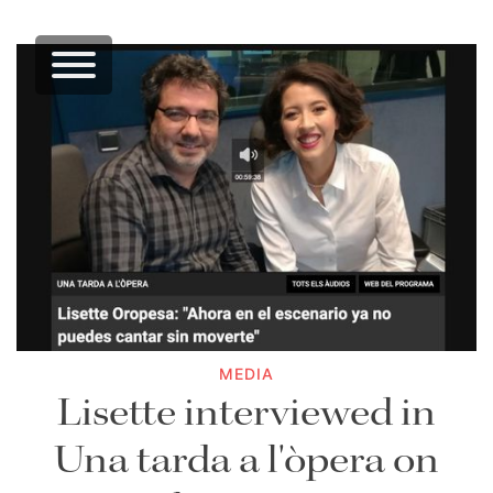
MEDIA
Lisette interviewed in
Una tarda a l'òpera on