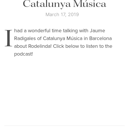
Catalunya Música
March 17, 2019
I
had a wonderful time talking with Jaume
Radigales of Catalunya Música in Barcelona
about Rodelinda! Click below to listen to the
podcast!