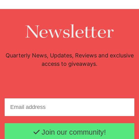
Newsletter
Quarterly News, Updates, Reviews and exclusive
access to giveaways.
Email address
Join our community!