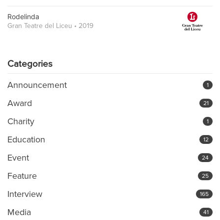
Rodelinda
Gran Teatre del Liceu • 2019
Categories
Announcement
1
Award
21
Charity
1
Education
12
Event
24
Feature
25
Interview
165
Media
41