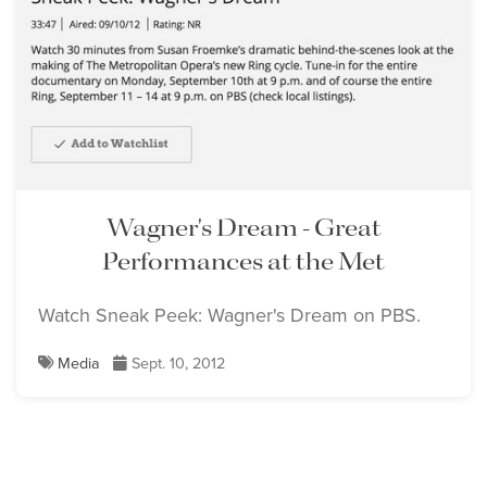
Wagner's Dream - Great
Performances at the Met
Watch Sneak Peek: Wagner's Dream on PBS.
Media
Sept. 10, 2012