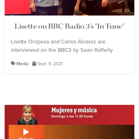
Lisette on BBC Radio 3's "In Tune"
Lisette Oropesa and Carlos Álvarez are
interviewed on the BBC3 by Sean Rafferty
Media
Sept. 9, 2021