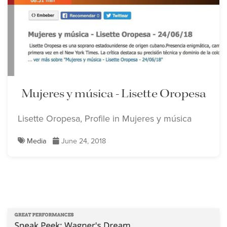
Mujeres y música - Lisette Oropesa
Lisette Oropesa, Profile in Mujeres y música
Media
June 24, 2018