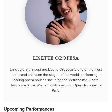
LISETTE OROPESA
Lyric coloratura soprano Lisette Oropesa is one of the most
in-demand artists on the stages of the world, performing at
leading opera houses including the Metropolitan Opera,
Teatro alla Scala, Wiener Staatsoper, and Opéra National de
Paris.
Upcoming Performances