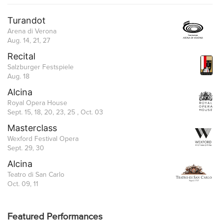
Turandot
Arena di Verona
Aug. 14, 21, 27
Recital
Salzburger Festspiele
Aug. 18
Alcina
Royal Opera House
Sept. 15, 18, 20, 23, 25 , Oct. 03
Masterclass
Wexford Festival Opera
Sept. 29, 30
Alcina
Teatro di San Carlo
Oct. 09, 11
Featured Performances