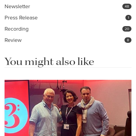
Newsletter
48
Press Release
1
Recording
20
Review
8
You might also like