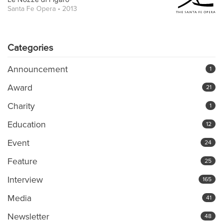
Santa Fe Opera • 2013
Categories
Announcement
1
Award
21
Charity
1
Education
12
Event
24
Feature
25
Interview
165
Media
41
Newsletter
48