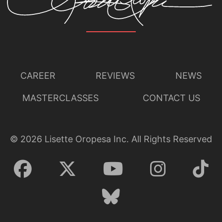
CAREER
REVIEWS
NEWS
MASTERCLASSES
CONTACT US
©
2026
Lisette Oropesa Inc. All Rights Reserved