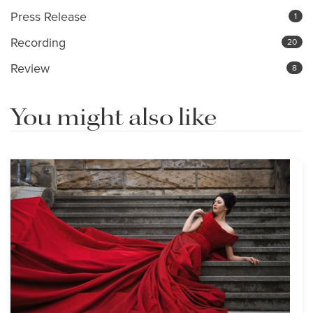
Press Release
1
Recording
20
Review
8
You might also like