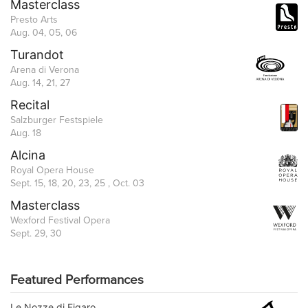
Masterclass
Presto Arts
Aug. 04, 05, 06
Turandot
Arena di Verona
Aug. 14, 21, 27
Recital
Salzburger Festspiele
Aug. 18
Alcina
Royal Opera House
Sept. 15, 18, 20, 23, 25 , Oct. 03
Masterclass
Wexford Festival Opera
Sept. 29, 30
Featured Performances
Le Nozze di Figaro