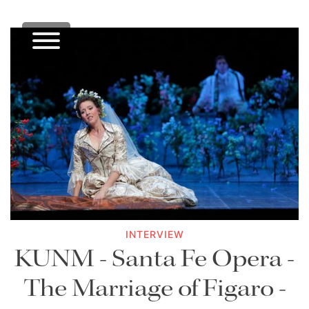
INTERVIEW
KUNM - Santa Fe Opera -
The Marriage of Figaro -