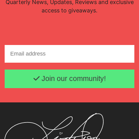
Quarterly News, Updates, Reviews and exclusive
access to giveaways.
Email address
Join our community!