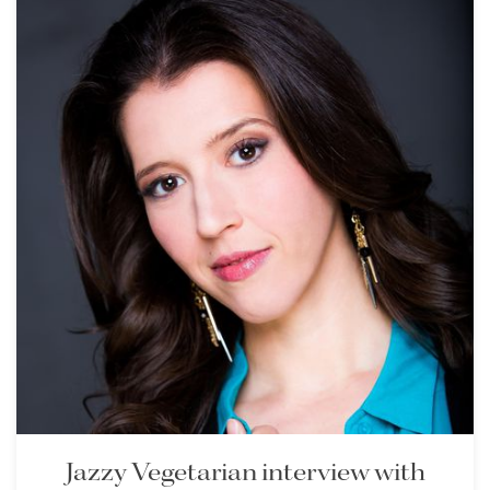
Jazzy Vegetarian interview with