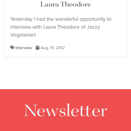
Laura Theodore
Yesterday I had the wonderful opportunity to
interview with Laura Theodore of Jazzy
Vegetarian!
Interview
Aug. 15, 2012
Newsletter