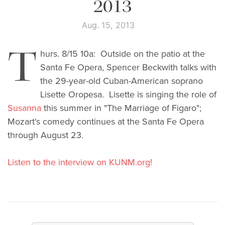
2013
Aug. 15, 2013
T
hurs. 8/15 10a: Outside on the patio at the
Santa Fe Opera, Spencer Beckwith talks with
the 29-year-old Cuban-American soprano
Lisette Oropesa. Lisette is singing the role of
Susanna
this summer in "The Marriage of Figaro";
Mozart's comedy continues at the Santa Fe Opera
through August 23.
Listen to the interview on KUNM.org!