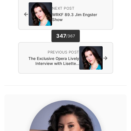
NEXT POST
←
WRKF 89.3 Jim Engster
Show
347
/
367
PREVIOUS POST
→
The Exclusive Opera Lively
Interview with Lisette…