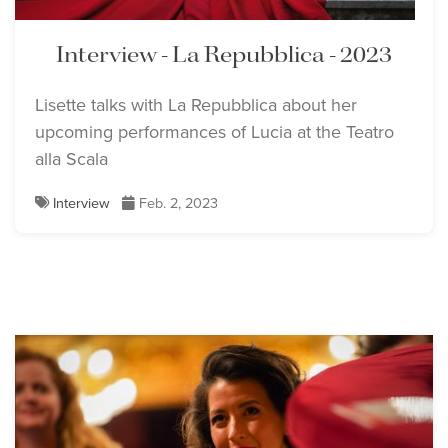
Interview - La Repubblica - 2023
Lisette talks with La Repubblica about her
upcoming performances of Lucia at the Teatro
alla Scala
Interview
Feb. 2, 2023