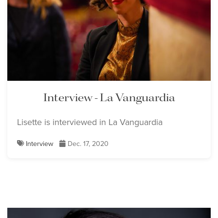
Interview - La Vanguardia
Lisette is interviewed in La Vanguardia
Interview
Dec. 17, 2020