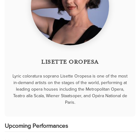
LISETTE OROPESA
Lyric coloratura soprano Lisette Oropesa is one of the most
in-demand artists on the stages of the world, performing at
leading opera houses including the Metropolitan Opera,
Teatro alla Scala, Wiener Staatsoper, and Opéra National de
Paris.
Upcoming Performances