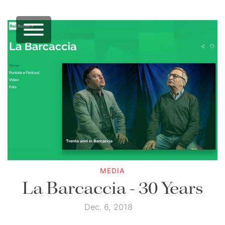
MEDIA
La Barcaccia - 30 Years
Dec. 6, 2018