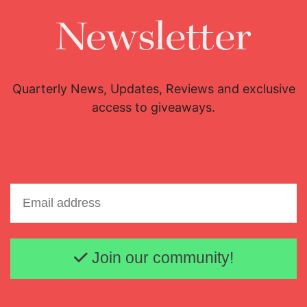
Newsletter
Quarterly News, Updates, Reviews and exclusive
access to giveaways.
Email address
Join our community!