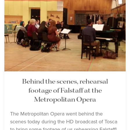
Behind the scenes, rehearsal
footage of Falstaff at the
Metropolitan Opera
The Metropolitan Opera went behind the
scenes today during the HD broadcast of Tosca
to bring some footage of us rehearsing Falstaff!