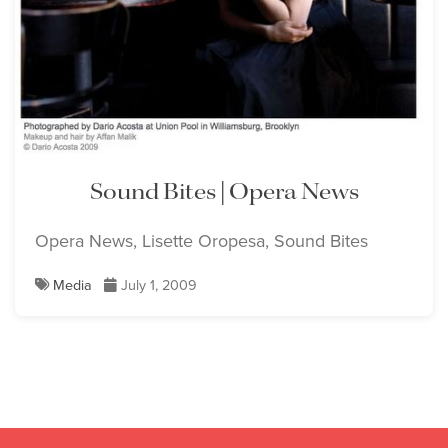
Sound Bites | Opera News
Opera News, Lisette Oropesa, Sound Bites
Media
July 1, 2009