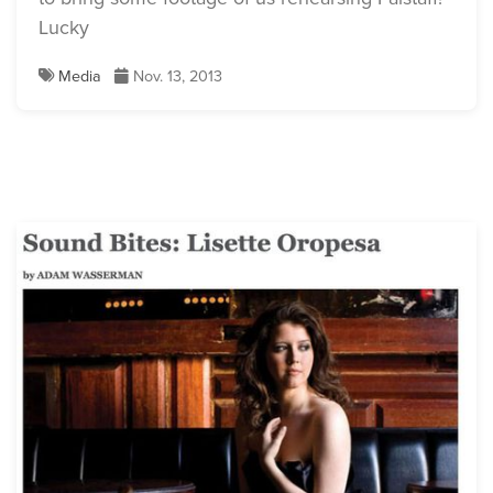
Lucky
Media
Nov. 13, 2013