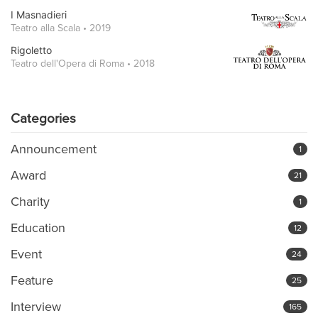
I Masnadieri
Teatro alla Scala • 2019
Rigoletto
Teatro dell'Opera di Roma • 2018
Categories
Announcement
1
Award
21
Charity
1
Education
12
Event
24
Feature
25
Interview
165