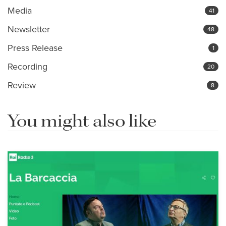
Media
41
Newsletter
48
Press Release
1
Recording
20
Review
8
You might also like