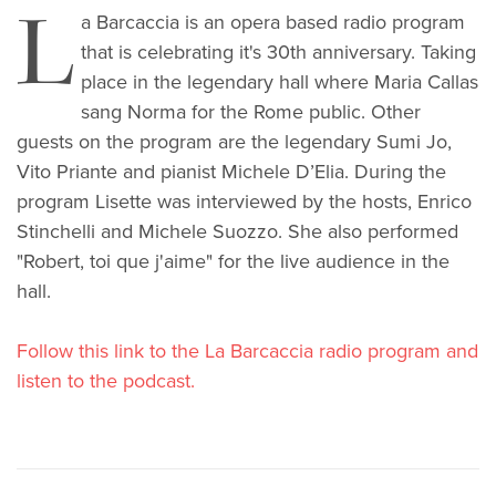
L
a Barcaccia is an opera based radio program
that is celebrating it's 30th anniversary. Taking
place in the legendary hall where Maria Callas
sang Norma for the Rome public. Other
guests on the program are the legendary Sumi Jo,
Vito Priante and pianist Michele D’Elia. During the
program Lisette was interviewed by the hosts, Enrico
Stinchelli and Michele Suozzo. She also performed
"Robert, toi que j'aime" for the live audience in the
hall.
Follow this link to the La Barcaccia radio program and
listen to the podcast.