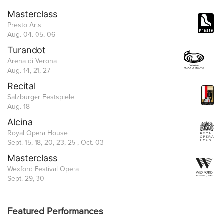
Masterclass
Presto Arts
Aug. 04, 05, 06
Turandot
Arena di Verona
Aug. 14, 21, 27
Recital
Salzburger Festspiele
Aug. 18
Alcina
Royal Opera House
Sept. 15, 18, 20, 23, 25 , Oct. 03
Masterclass
Wexford Festival Opera
Sept. 29, 30
Featured Performances