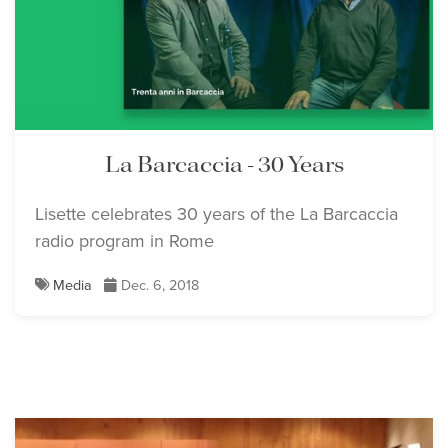
La Barcaccia - 30 Years
Lisette celebrates 30 years of the La Barcaccia
radio program in Rome
Media
Dec. 6, 2018