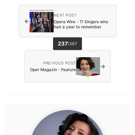
NEXT POST
←
Opera Wire - 11 Singers who
had a year to remember
237
/
367
PREVIOUS POST
→
Oper Magazin - Feature