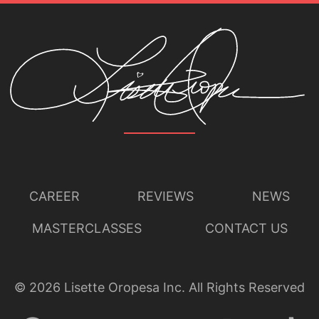
CAREER
REVIEWS
NEWS
MASTERCLASSES
CONTACT US
©
2026
Lisette Oropesa Inc. All Rights Reserved