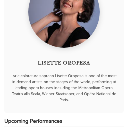
LISETTE OROPESA
Lyric coloratura soprano Lisette Oropesa is one of the most
in-demand artists on the stages of the world, performing at
leading opera houses including the Metropolitan Opera,
Teatro alla Scala, Wiener Staatsoper, and Opéra National de
Paris.
Upcoming Performances