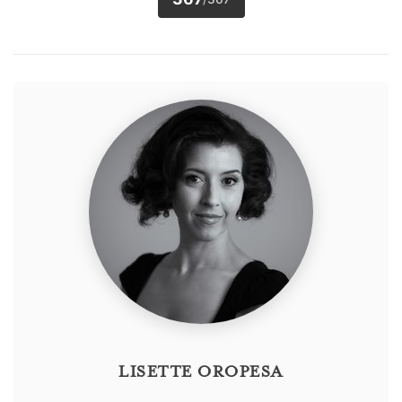
LISETTE OROPESA