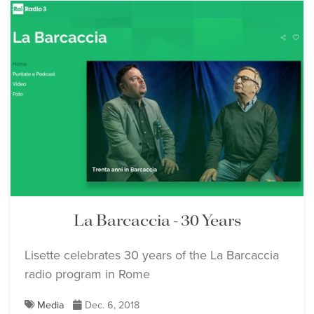
La Barcaccia - 30 Years
Lisette celebrates 30 years of the La Barcaccia
radio program in Rome
Media
Dec. 6, 2018