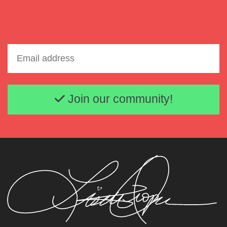
Email address
Join our community!