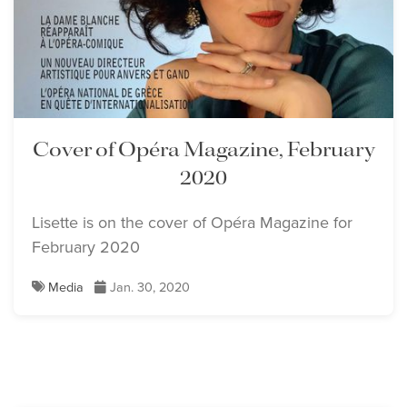
Cover of Opéra Magazine, February
2020
Lisette is on the cover of Opéra Magazine for
February 2020
Media
Jan. 30, 2020