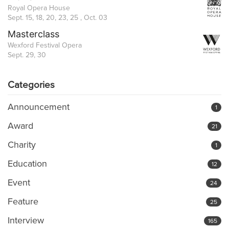
Royal Opera House
Sept. 15, 18, 20, 23, 25 , Oct. 03
Masterclass
Wexford Festival Opera
Sept. 29, 30
Categories
Announcement
1
Award
21
Charity
1
Education
12
Event
24
Feature
25
Interview
165