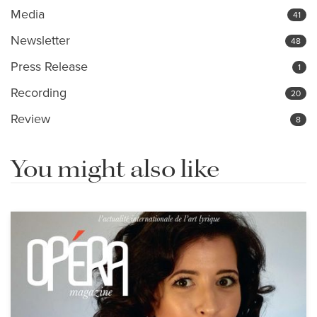
Media
41
Newsletter
48
Press Release
1
Recording
20
Review
8
You might also like