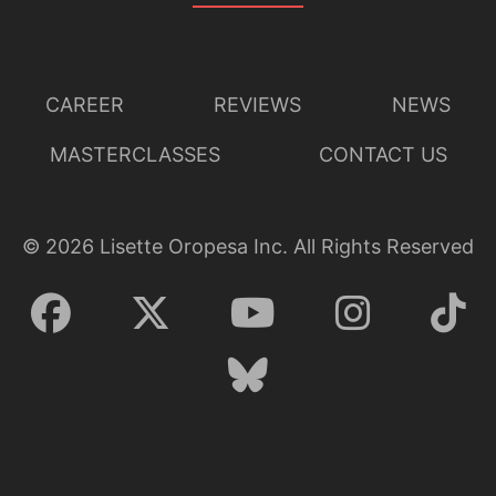
CAREER
REVIEWS
NEWS
MASTERCLASSES
CONTACT US
©
2026
Lisette Oropesa Inc. All Rights Reserved