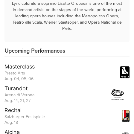
Lyric coloratura soprano Lisette Oropesa is one of the most
in-demand artists on the stages of the world, performing at
leading opera houses including the Metropolitan Opera,
Teatro alla Scala, Wiener Staatsoper, and Opéra National de
Paris.
Upcoming Performances
Masterclass
Presto Arts
Aug. 04, 05, 06
Turandot
Arena di Verona
Aug. 14, 21, 27
Recital
Salzburger Festspiele
Aug. 18
Alcina