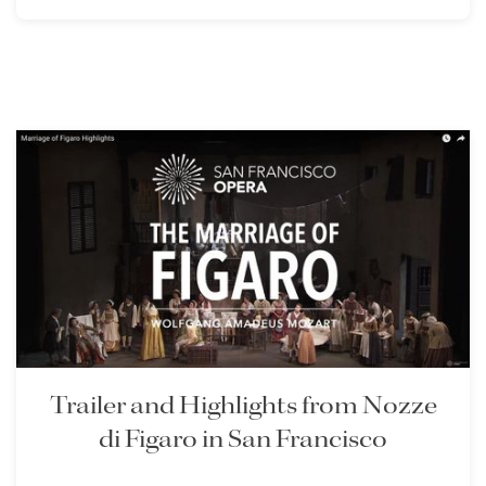
Trailer and Highlights from Nozze
di Figaro in San Francisco