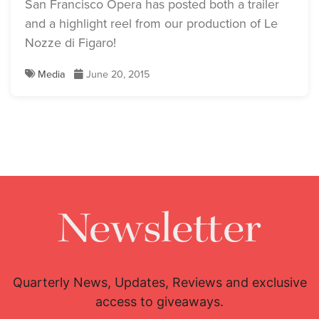
San Francisco Opera has posted both a trailer
and a highlight reel from our production of Le
Nozze di Figaro!
Media
June 20, 2015
Newsletter
Quarterly News, Updates, Reviews and exclusive
access to giveaways.