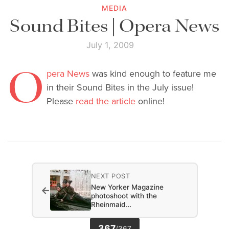
MEDIA
Sound Bites | Opera News
July 1, 2009
O
pera News
was kind enough to feature me
in their Sound Bites in the July issue!
Please
read the article
online!
NEXT POST
New Yorker Magazine
←
photoshoot with the
Rheinmaid…
367
/
367