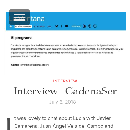
INTERVIEW
Interview - CadenaSer
July 6, 2018
I
t was lovely to chat about Lucia with Javier
Camarena, Juan Ángel Vela del Campo and