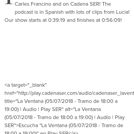
Carles Francino and on Cadena SER! The
podcast is in Spanish with lots of clips from Lucia!
Our show starts at 0:39:19 and finishes at 0:56:09!
<a target="_blank"
href="http://play.cadenaser.com/audio/cadenaser_la
title="La Ventana (05/07/2018 - Tramo de 18:00 a
19:00) | Audio | Play SER" alt="La Ventana
(05/07/2018 - Tramo de 18:00 a 19:00) | Audio | Play
SER">Escucha "La Ventana (05/07/2018 - Tramo de
18:00 a 19:00)" en Play SER</a>