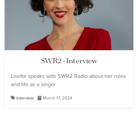
SWR2 - Interview
Lisette speaks with SWR2 Radio about her roles
and life as a singer
Interview
March 17, 2024