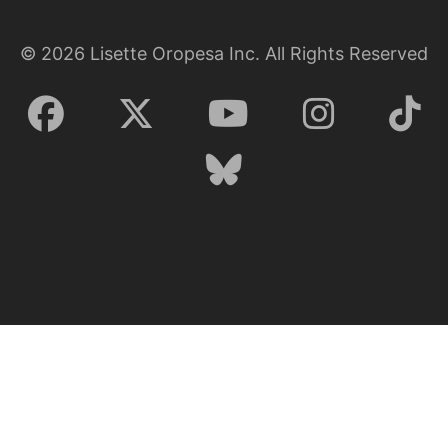
©
2026
Lisette Oropesa Inc. All Rights Reserved