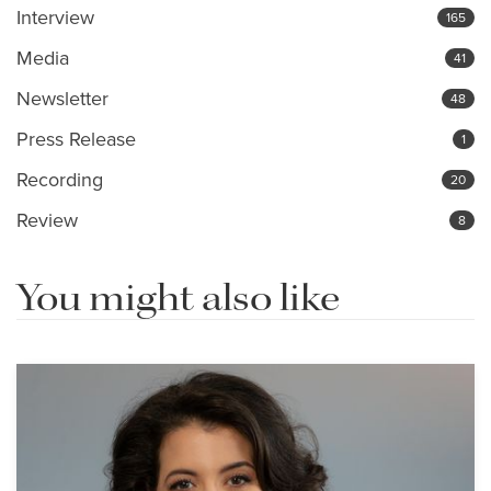
Interview
165
Media
41
Newsletter
48
Press Release
1
Recording
20
Review
8
You might also like