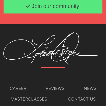
Join our community!
CAREER
REVIEWS
NEWS
MASTERCLASSES
CONTACT US