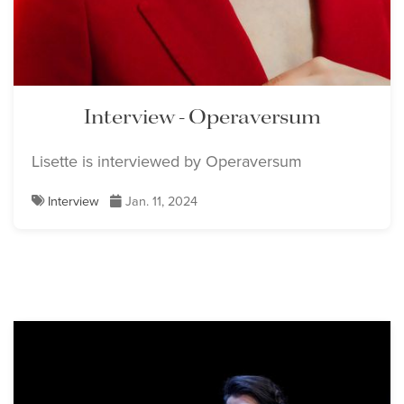
Interview - Operaversum
Lisette is interviewed by Operaversum
Interview
Jan. 11, 2024