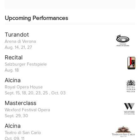
Upcoming Performances
Turandot
Arena di Verona
Aug. 14, 21, 27
Recital
Salzburger Festspiele
Aug. 18
Alcina
Royal Opera House
Sept. 15, 18, 20, 23, 25 , Oct. 03
Masterclass
Wexford Festival Opera
Sept. 29, 30
Alcina
Teatro di San Carlo
Oct. 09, 11