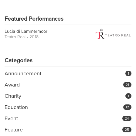
Featured Performances
Lucia di Lammermoor
Teatro Real • 2018
Categories
Announcement
1
Award
21
Charity
1
Education
12
Event
24
Feature
25