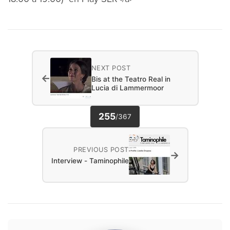
NEXT POST
←
Bis at the Teatro Real in
Lucia di Lammermoor
255
/
367
PREVIOUS POST
→
Interview - Taminophile