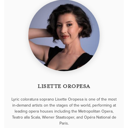
LISETTE OROPESA
Lyric coloratura soprano Lisette Oropesa is one of the most
in-demand artists on the stages of the world, performing at
leading opera houses including the Metropolitan Opera,
Teatro alla Scala, Wiener Staatsoper, and Opéra National de
Paris.