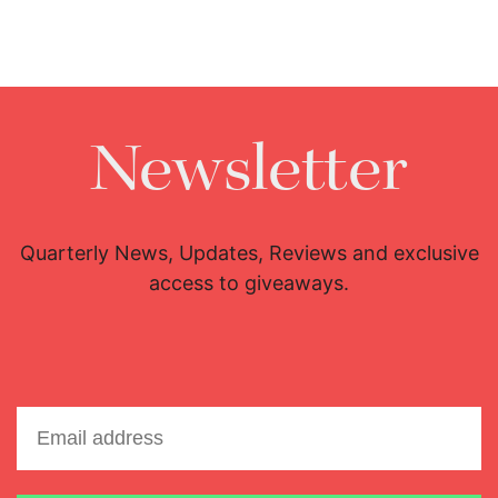
Newsletter
Quarterly News, Updates, Reviews and exclusive
access to giveaways.
Email address