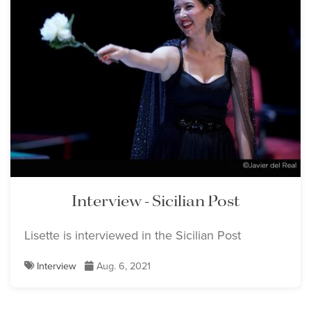
Interview - Sicilian Post
Lisette is interviewed in the Sicilian Post
Interview
Aug. 6, 2021