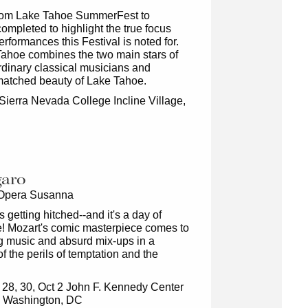
rom Lake Tahoe SummerFest to
mpleted to highlight the true focus
erformances this Festival is noted for.
ahoe combines the two main stars of
aordinary classical musicians and
nmatched beauty of Lake Tahoe.
Sierra Nevada College Incline Village,
garo
 Opera Susanna
s getting hitched--and it's a day of
! Mozart's comic masterpiece comes to
ng music and absurd mix-ups in a
f the perils of temptation and the
 28, 30, Oct 2 John F. Kennedy Center
ts Washington, DC