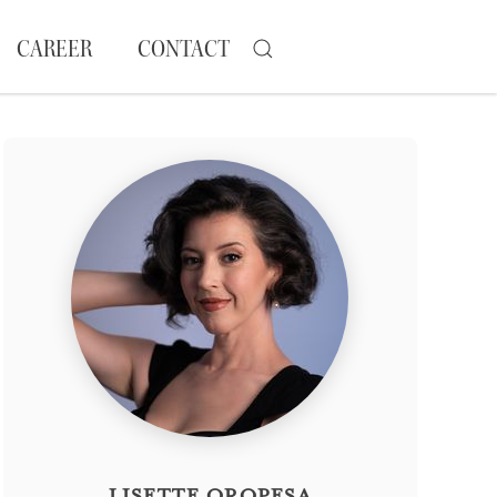
CAREER
CONTACT