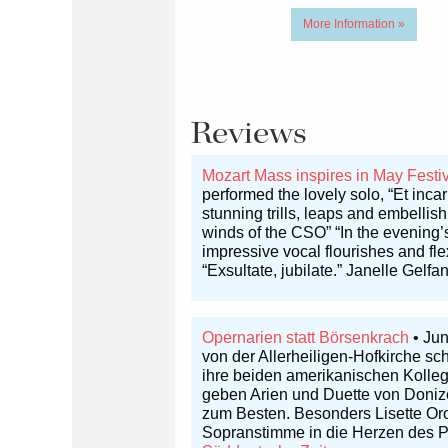
More Information »
Reviews
Mozart Mass inspires in May Festi
performed the lovely solo, “Et inca
stunning trills, leaps and embellis
winds of the CSO” “In the evening’s
impressive vocal flourishes and fle
“Exsultate, jubilate.” Janelle Gelfa
Opernarien statt Börsenkrach
• Jun
von der Allerheiligen-Hofkirche s
ihre beiden amerikanischen Kolleg
geben Arien und Duette von Donize
zum Besten. Besonders Lisette Orop
Sopranstimme in die Herzen des Pu