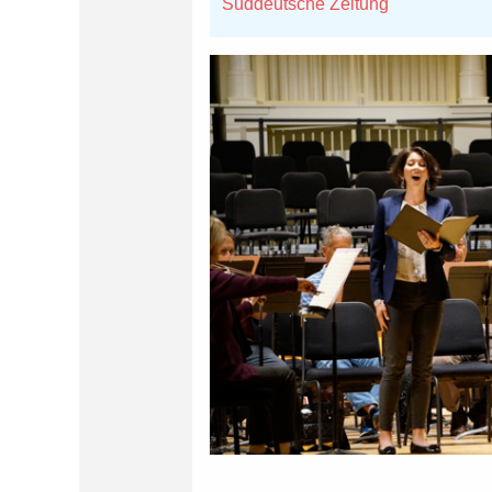
Süddeutsche Zeitung