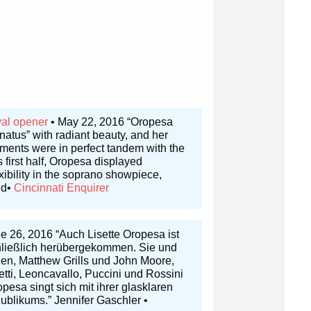
val opener
• May 22, 2016 “Oropesa
rnatus” with radiant beauty, and her
hments were in perfect tandem with the
 first half, Oropesa displayed
xibility in the soprano showpiece,
nd•
Cincinnati Enquirer
e 26, 2016 “Auch Lisette Oropesa ist
chließlich herübergekommen. Sie und
en, Matthew Grills und John Moore,
tti, Leoncavallo, Puccini und Rossini
esa singt sich mit ihrer glasklaren
blikums.” Jennifer Gaschler •