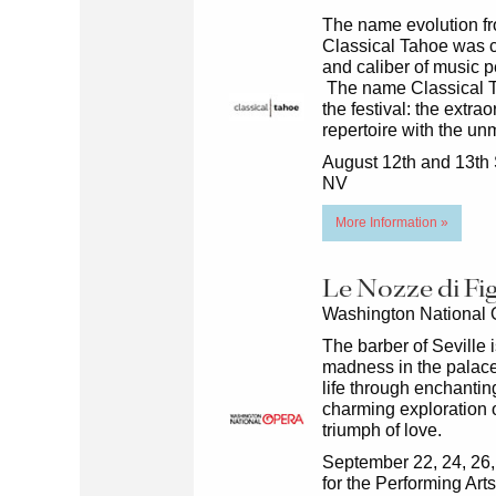
The name evolution f
Classical Tahoe was co
and caliber of music p
The name Classical T
the festival: the extr
repertoire with the u
August 12th and 13th 
NV
More Information »
Le Nozze di Fi
Washington National
The barber of Seville i
madness in the palace
life through enchanti
charming exploration o
triumph of love.
September 22, 24, 26,
for the Performing Ar