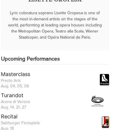
LISETTE OROPESA
Lyric coloratura soprano Lisette Oropesa is one of
the most in-demand artists on the stages of the
world, performing at leading opera houses including
the Metropolitan Opera, Teatro alla Scala, Wiener
Staatsoper, and Opéra National de Paris.
Upcoming Performances
Masterclass
Presto Arts
Aug. 04, 05, 06
Turandot
Arena di Verona
Aug. 14, 21, 27
Recital
Salzburger Festspiele
Aug. 18