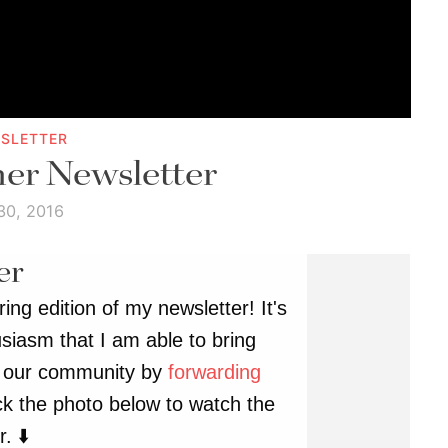
SLETTER
r Newsletter
30, 2016
er
ing edition of my newsletter! It's
siasm that I am able to bring
ld our community by
forwarding
lick the photo below to watch the
r.
⬇️