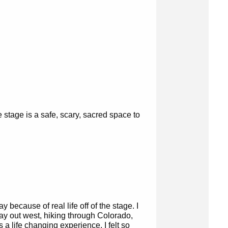
 stage is a safe, scary, sacred space to
ay because of real life off of the stage. I
ay out west, hiking through Colorado,
 a life changing experience. I felt so