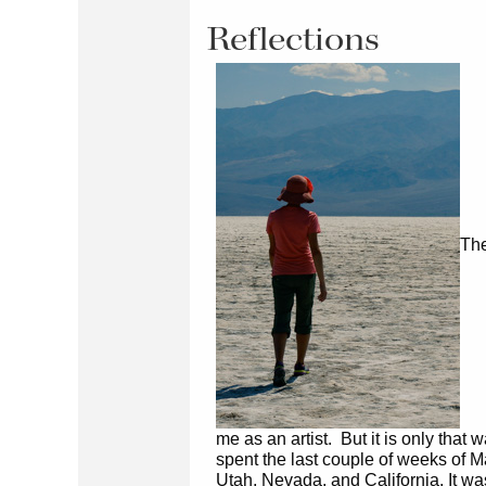
Reflections
The
me as an artist. But it is only that w
spent the last couple of weeks of M
Utah, Nevada, and California. It was