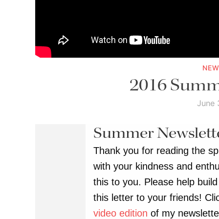
NEW
2016 Summe
June 
Summer Newslett
Thank you for reading the spr
with your kindness and enthu
this to you. Please help bui
this letter to your friends! C
video edition
of my newslette