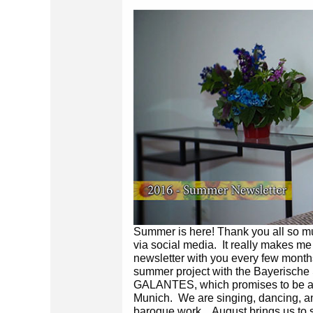
Summer is here! Thank you all so mu
via social media. It really makes me 
newsletter with you every few mont
summer project with the Bayerisch
GALANTES, which promises to be a 
Munich. We are singing, dancing, and 
baroque work. August brings us to s