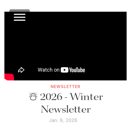
NEWSLETTER
☃️ 2026 - Winter
Newsletter
Jan. 9, 2026