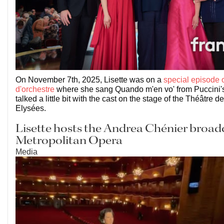
On November 7th, 2025, Lisette was on a
special episode o
d'orchestre
where she sang Quando m'en vo' from Puccini
talked a little bit with the cast on the stage of the Théâtre
Elysées.
Lisette hosts the Andrea Chénier broadc
Metropolitan Opera
Media