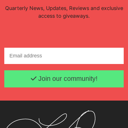
Quarterly News, Updates, Reviews and exclusive
access to giveaways.
Email address
Join our community!