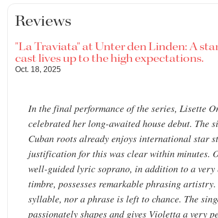
Reviews
"La Traviata" at Unter den Linden: A st
cast lives up to the high expectations.
Oct. 18, 2025
In the final performance of the series, Lisette 
celebrated her long-awaited house debut. The s
Cuban roots already enjoys international star s
justification for this was clear within minutes. 
well-guided lyric soprano, in addition to a very
timbre, possesses remarkable phrasing artistry.
syllable, nor a phrase is left to chance. The sing
passionately shapes and gives Violetta a very p