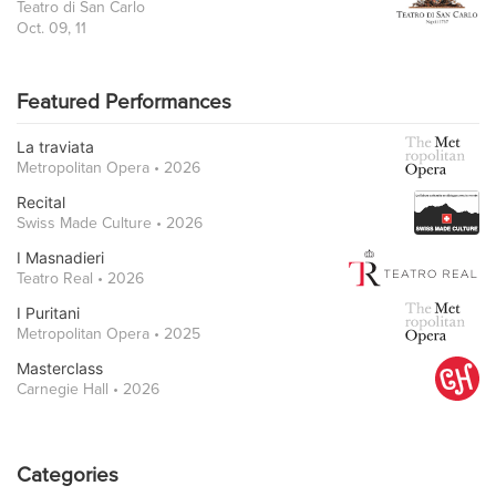
Teatro di San Carlo
Oct. 09, 11
Featured Performances
La traviata
Metropolitan Opera • 2026
Recital
Swiss Made Culture • 2026
I Masnadieri
Teatro Real • 2026
I Puritani
Metropolitan Opera • 2025
Masterclass
Carnegie Hall • 2026
Categories