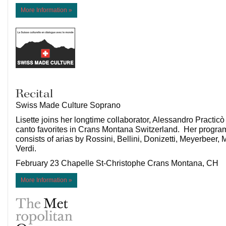
More Information »
Recital
Swiss Made Culture Soprano
Lisette joins her longtime collaborator, Alessandro Practicò 
canto favorites in Crans Montana Switzerland. Her program
consists of arias by Rossini, Bellini, Donizetti, Meyerbeer
Verdi.
February 23 Chapelle St-Christophe Crans Montana, CH
More Information »