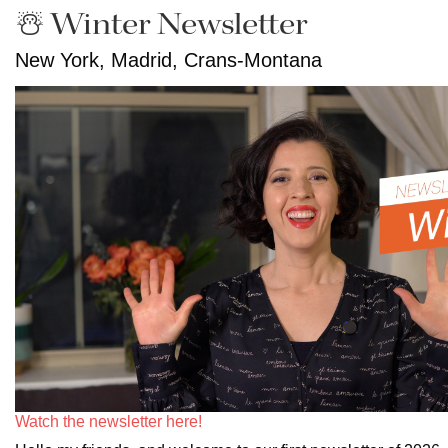
☃️ Winter Newsletter
New York, Madrid, Crans-Montana
Watch the newsletter here!