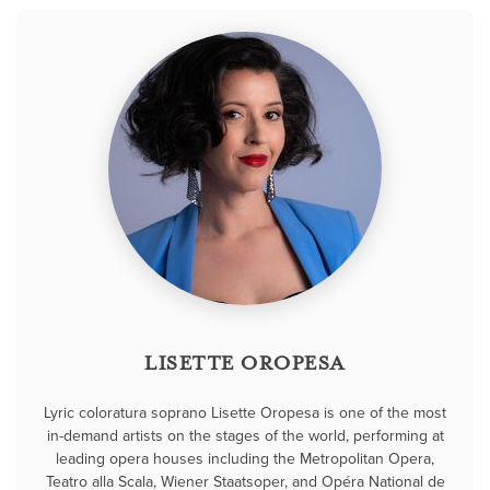
LISETTE OROPESA
Lyric coloratura soprano Lisette Oropesa is one of the most
in-demand artists on the stages of the world, performing at
leading opera houses including the Metropolitan Opera,
Teatro alla Scala, Wiener Staatsoper, and Opéra National de