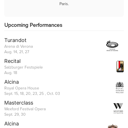
Paris.
Upcoming Performances
Turandot
Arena di Verona
Aug. 14, 21, 27
Recital
Salzburger Festspiele
Aug. 18
Alcina
Royal Opera House
Sept. 15, 18, 20, 23, 25 , Oct. 03
Masterclass
Wexford Festival Opera
Sept. 29, 30
Alcina