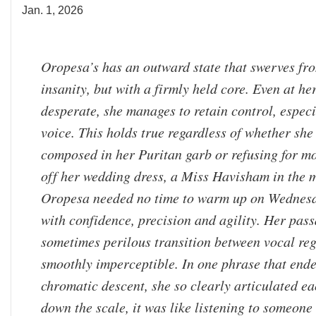
Jan. 1, 2026
Oropesa’s has an outward state that swerves fro
insanity, but with a firmly held core. Even at he
desperate, she manages to retain control, especi
voice. This holds true regardless of whether sh
composed in her Puritan garb or refusing for mo
off her wedding dress, a Miss Havisham in the 
Oropesa needed no time to warm up on Wednesd
with confidence, precision and agility. Her pass
sometimes perilous transition between vocal reg
smoothly imperceptible. In one phrase that end
chromatic descent, she so clearly articulated ea
down the scale, it was like listening to someone