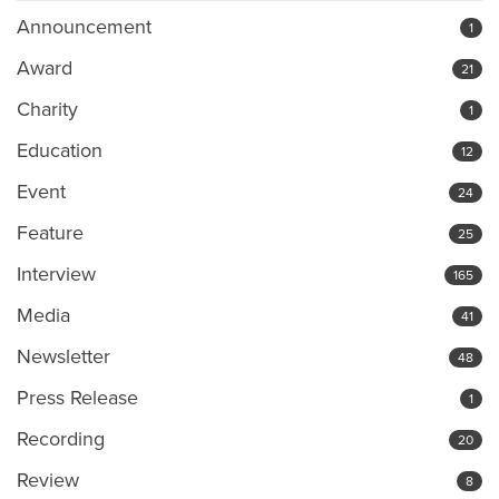
Announcement
1
Award
21
Charity
1
Education
12
Event
24
Feature
25
Interview
165
Media
41
Newsletter
48
Press Release
1
Recording
20
Review
8