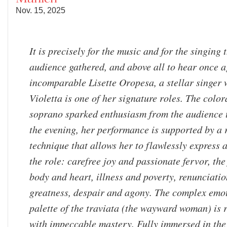
Nov. 15, 2025
It is precisely for the music and for the singing 
audience gathered, and above all to hear once a
incomparable Lisette Oropesa, a stellar singer
Violetta is one of her signature roles. The colo
soprano sparked enthusiasm from the audience
the evening, her performance is supported by a
technique that allows her to flawlessly express a
the role: carefree joy and passionate fervor, the 
body and heart, illness and poverty, renunciati
greatness, despair and agony. The complex emo
palette of the traviata (the wayward woman) is 
with impeccable mastery. Fully immersed in the 