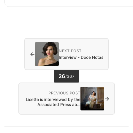
NEXT POST
←
Interview - Doce Notas
26
/
367
PREVIOUS POST
→
Lisette is interviewed by the
Associated Press ab…