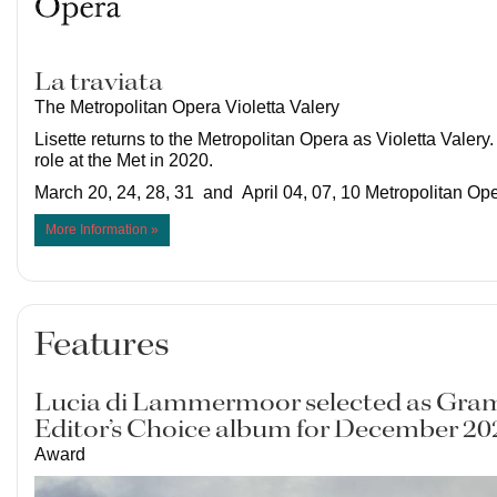
La traviata
The Metropolitan Opera Violetta Valery
Lisette returns to the Metropolitan Opera as Violetta Valery.
role at the Met in 2020.
March 20, 24, 28, 31 and April 04, 07, 10 Metropolitan O
More Information »
Features
Lucia di Lammermoor selected as Gr
Editor’s Choice album for December 20
Award