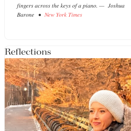
fingers across the keys of a piano. — Joshua
Barone •
New York Times
Reflections