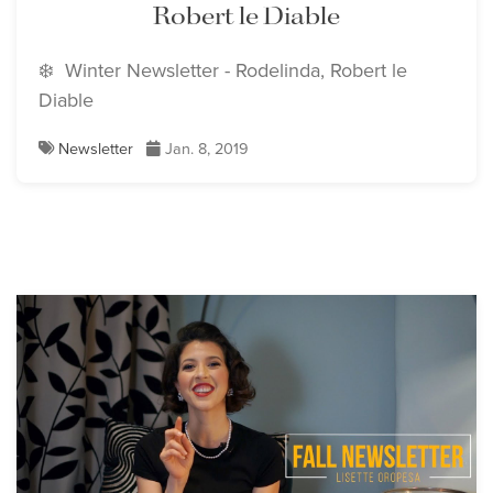
Robert le Diable
❄️ Winter Newsletter - Rodelinda, Robert le
Diable
Newsletter
Jan. 8, 2019