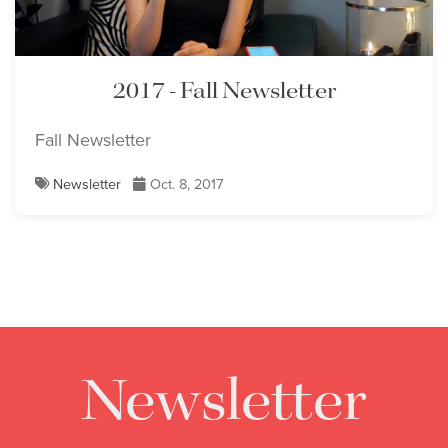
2017 - Fall Newsletter
Fall Newsletter
Newsletter
Oct. 8, 2017
Newsletter