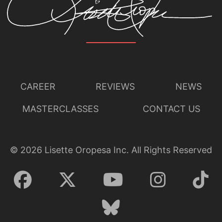
CAREER
REVIEWS
NEWS
MASTERCLASSES
CONTACT US
©
2026
Lisette Oropesa Inc. All Rights Reserved