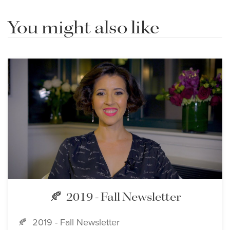
You might also like
🍂 2019 - Fall Newsletter
🍂 2019 - Fall Newsletter