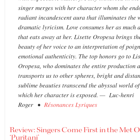
singer merges with her character whom she end
radiant incandescent aura that illuminates the 
dramatic lyricism. Love consumes her as much as
that eats away at her. Lisette Oropesa brings th
beauty of her voice to an interpretation of poig
emotional authenticity. The top honors go to Lis
Oropesa, who dominates the entire production 
transports us to other spheres, bright and dista
sublime beauties transcend the abyssal world of 
which her character is exposed. — Luc-henri
Roger •
Résonances Lyriques
Review: Singers Come First in the Met 
‘Puritani’