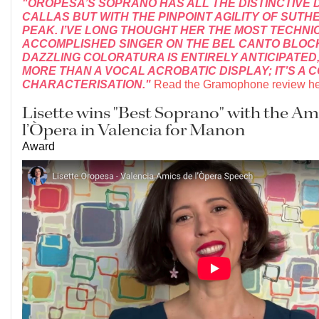
"OROPESA’S SOPRANO HAS ALL THE DISTINCTIVE
CALLAS BUT WITH THE PINPOINT AGILITY OF SUTH
PEAK. I’VE LONG THOUGHT HER THE MOST TECHNI
ACCOMPLISHED SINGER ON THE BEL CANTO BLOCK
DAZZLING COLORATURA IS ENTIRELY ANTICIPATED, 
MORE THAN A VOCAL ACROBATIC DISPLAY; IT’S A 
CHARACTERISATION."
Read the Gramophone review he
Lisette wins "Best Soprano" with the Am
l’Òpera in Valencia for Manon
Award