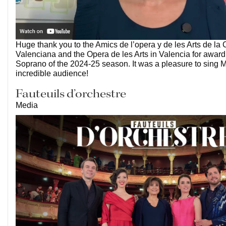
Huge thank you to the Amics de l’opera y de les Arts de la
Valenciana and the Opera de les Arts in Valencia for awar
Soprano of the 2024-25 season. It was a pleasure to sing M
incredible audience!
Fauteuils d’orchestre
Media