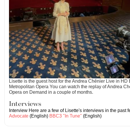
Lisette is the guest host for the Andrea Chénier Live in HD 
Metropolitan Opera You can watch the replay of Andrea Ch
Opera on Demand in a couple of months.
Interviews
Interview Here are a few of Lisette's interviews in the past
Advocate
(English)
BBC3 "In Tune"
(English)