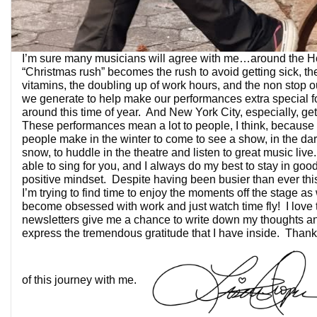
I’m sure many musicians will agree with me…around the Hol
“Christmas rush” becomes the rush to avoid getting sick, th
vitamins, the doubling up of work hours, and the non stop o
we generate to help make our performances extra special f
around this time of year. And New York City, especially, get
These performances mean a lot to people, I think, because o
people make in the winter to come to see a show, in the dar
snow, to huddle in the theatre and listen to great music live. 
able to sing for you, and I always do my best to stay in go
positive mindset. Despite having been busier than ever thi
I’m trying to find time to enjoy the moments off the stage as 
become obsessed with work and just watch time fly! I love 
newsletters give me a chance to write down my thoughts and
express the tremendous gratitude that I have inside. Thank 
of this journey with me.