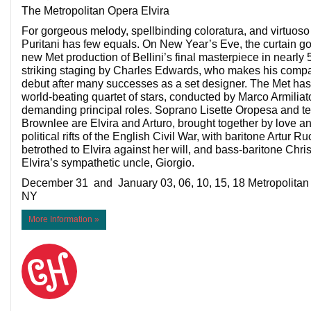
The Metropolitan Opera Elvira
For gorgeous melody, spellbinding coloratura, and virtuoso 
Puritani has few equals. On New Year’s Eve, the curtain goe
new Met production of Bellini’s final masterpiece in nearl
striking staging by Charles Edwards, who makes his compan
debut after many successes as a set designer. The Met ha
world-beating quartet of stars, conducted by Marco Armiliato
demanding principal roles. Soprano Lisette Oropesa and 
Brownlee are Elvira and Arturo, brought together by love an
political rifts of the English Civil War, with baritone Artur R
betrothed to Elvira against her will, and bass-baritone Chr
Elvira’s sympathetic uncle, Giorgio.
December 31 and January 03, 06, 10, 15, 18 Metropolita
NY
More Information »