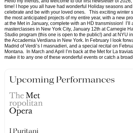
Hello my friends, and welcome to our first newsletter of 2026,
time! I hope you all have had wonderful Holiday seasons and 
celebrate and be with your loved ones. This exciting winter
the most anticipated projects of my entire year, with a new prod
at the Met in January, complete with an HD transmission! I’ll 
masterclasses in New York City, January 12th at Carnegie Hal
Studio program (this one is open to the public!) and at NYU in
the Accademia Verdiana in New York. In February I look forwa
Madrid of Verdi’s I masnadieri, and a special recital on Febru
Montana. In March and April I’m back at the Met for La travi
make it to any one of these wonderful events or catch a broa
Upcoming Performances
I Puritani