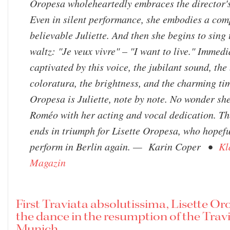
Oropesa wholeheartedly embraces the director'
Even in silent performance, she embodies a com
believable Juliette. And then she begins to sing
waltz: "Je veux vivre" – "I want to live." Immedi
captivated by this voice, the jubilant sound, the 
coloratura, the brightness, and the charming tim
Oropesa is Juliette, note by note. No wonder sh
Roméo with her acting and vocal dedication. Th
ends in triumph for Lisette Oropesa, who hopefu
perform in Berlin again. — Karin Coper •
Kl
Magazin
First Traviata absolutissima, Lisette Or
the dance in the resumption of the Travi
Munich