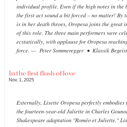
individual profile. Even if the high notes in the 
the first act sound a bit forced – no matter! By 
is in her death throes, Oropesa joins the great i
of this role. The three main performers were ce
ecstatically, with applause for Oropesa reachin
force. — Peter Sommeregger • Klassik Begeist
In the first flush of love
Nov. 1, 2025
Externally, Lisette Oropesa perfectly embodies 
the fourteen-year-old Juliette in Charles Gouno
Shakespeare adaptation "Roméo et Juliette." Lis