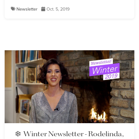
Newsletter
Oct. 5, 2019
❄️ Winter Newsletter - Rodelinda,