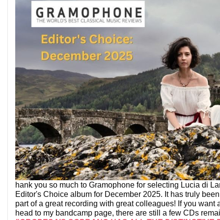
hank you so much to Gramophone for selecting Lucia di L
Editor's Choice album for December 2025. It has truly been
part of a great recording with great colleagues! If you want
head to my bandcamp page, there are still a few CDs rema