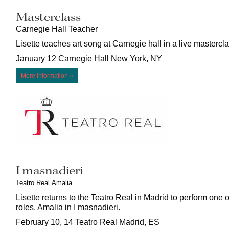
Masterclass
Carnegie Hall Teacher
Lisette teaches art song at Carnegie hall in a live mastercla
January 12 Carnegie Hall New York, NY
More Information »
I masnadieri
Teatro Real
Amalia
Lisette returns to the Teatro Real in Madrid to perform one o
roles, Amalia in I masnadieri.
February 10, 14 Teatro Real Madrid, ES