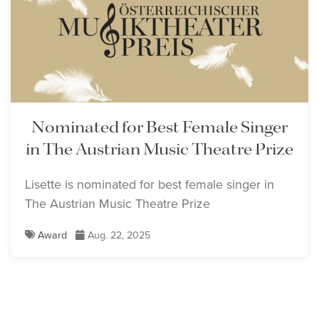
Nominated for Best Female Singer
in The Austrian Music Theatre Prize
Lisette is nominated for best female singer in
The Austrian Music Theatre Prize
Award
Aug. 22, 2025