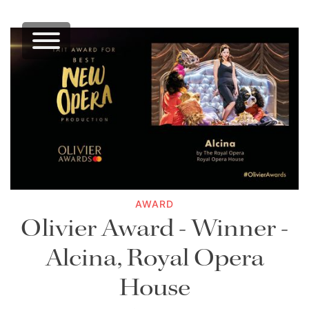
AWARD
Olivier Award - Winner -
Alcina, Royal Opera
House