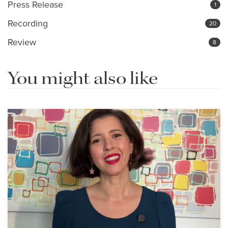
Press Release
1
Recording
20
Review
8
You might also like