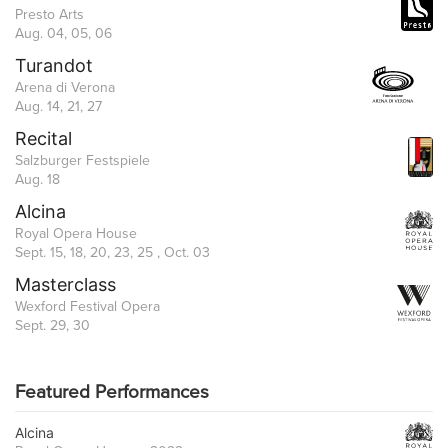
Presto Arts
Aug. 04, 05, 06
Turandot
Arena di Verona
Aug. 14, 21, 27
Recital
Salzburger Festspiele
Aug. 18
Alcina
Royal Opera House
Sept. 15, 18, 20, 23, 25 , Oct. 03
Masterclass
Wexford Festival Opera
Sept. 29, 30
Featured Performances
Alcina