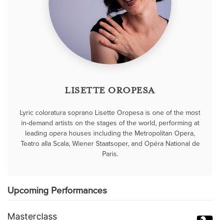
LISETTE OROPESA
Lyric coloratura soprano Lisette Oropesa is one of the most
in-demand artists on the stages of the world, performing at
leading opera houses including the Metropolitan Opera,
Teatro alla Scala, Wiener Staatsoper, and Opéra National de
Paris.
Upcoming Performances
Masterclass