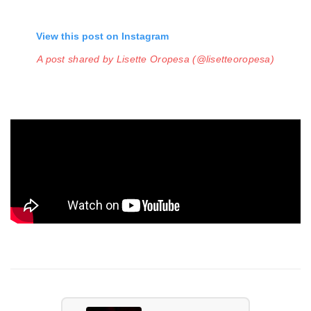
View this post on Instagram
A post shared by Lisette Oropesa (@lisetteoropesa)