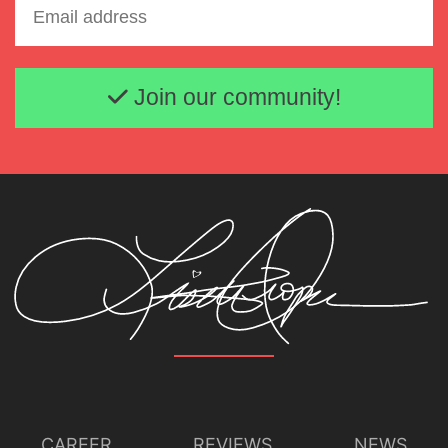
Email address
Join our community!
CAREER
REVIEWS
NEWS