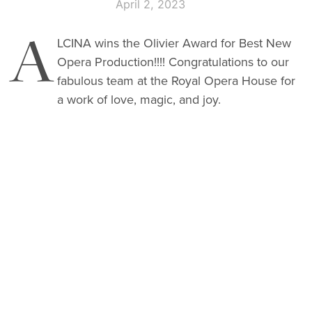
April 2, 2023
A
LCINA wins the Olivier Award for Best New
Opera Production!!!! Congratulations to our
fabulous team at the Royal Opera House
for
a work of love, magic, and joy.