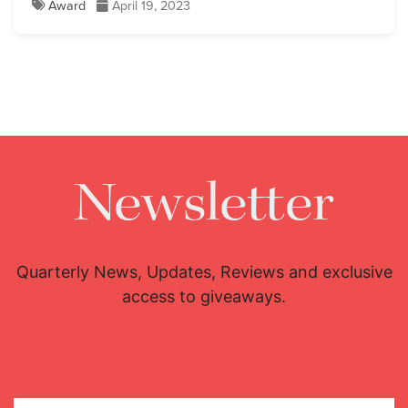
Award
April 19, 2023
Newsletter
Quarterly News, Updates, Reviews and exclusive
access to giveaways.