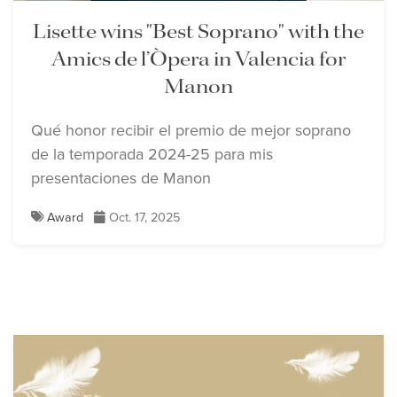
Lisette wins "Best Soprano" with the
Amics de l’Òpera in Valencia for
Manon
Qué honor recibir el premio de mejor soprano
de la temporada 2024-25 para mis
presentaciones de Manon
Award
Oct. 17, 2025