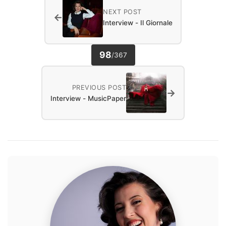
NEXT POST
←
Interview - Il Giornale
98
/
367
PREVIOUS POST
→
Interview - MusicPaper