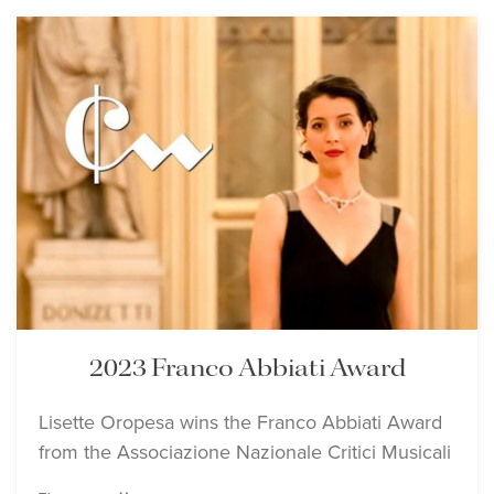
2023 Franco Abbiati Award
Lisette Oropesa wins the Franco Abbiati Award
from the Associazione Nazionale Critici Musicali