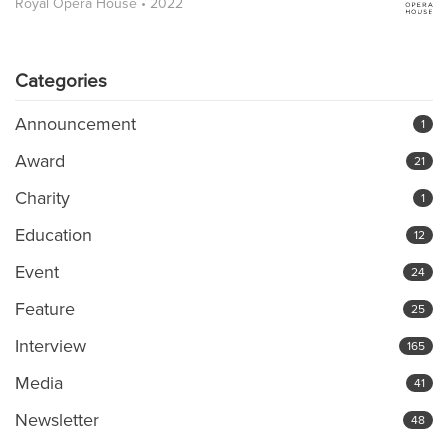
Royal Opera House • 2022
Categories
Announcement
1
Award
21
Charity
1
Education
12
Event
24
Feature
25
Interview
165
Media
41
Newsletter
48