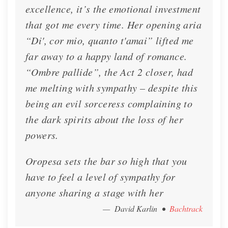
excellence, it’s the emotional investment
that got me every time. Her opening aria
“Di', cor mio, quanto t'amai” lifted me
far away to a happy land of romance.
“Ombre pallide”, the Act 2 closer, had
me melting with sympathy – despite this
being an evil sorceress complaining to
the dark spirits about the loss of her
Interview - Presto Classical
powers.
Lisette talks with Presto Classical about her
Oropesa sets the bar so high that you
French Bel Canto Album
have to feel a level of sympathy for
Interview
Nov. 7, 2022
anyone sharing a stage with her
— David Karlin
•
Bachtrack