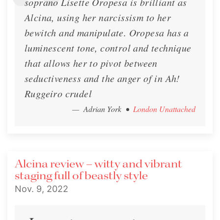
soprano Lisette Oropesa is brilliant as
Alcina, using her narcissism to her
bewitch and manipulate. Oropesa has a
luminescent tone, control and technique
that allows her to pivot between
seductiveness and the anger of in Ah!
Ruggeiro crudel
— Adrian York
•
London Unattached
Alcina review – witty and vibrant
staging full of beastly style
Nov. 9, 2022