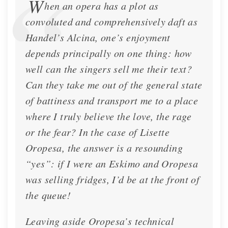
W
hen an opera has a plot as
convoluted and comprehensively daft as
Handel’s Alcina, one’s enjoyment
depends principally on one thing: how
well can the singers sell me their text?
Can they take me out of the general state
Classic Voice - Cover Story
of battiness and transport me to a place
Cover of Classic Voice magazine for November
where I truly believe the love, the rage
2022
or the fear? In the case of Lisette
Oropesa, the answer is a resounding
Feature
Nov. 20, 2022
“yes”: if I were an Eskimo and Oropesa
was selling fridges, I’d be at the front of
the queue!
Leaving aside Oropesa’s technical