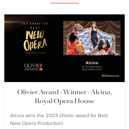
Lisette Oropesa and Mary
Bevan
Download Full Size
Lisette Oropesa
Download Full Size
Olivier Award - Winner - Alcina,
Royal Opera House
Alcina wins the 2023 Olivier award for Best
Lisette Oropesa
Lisette Oropesa
New Opera Production!
Download Full Size
Download Full Size