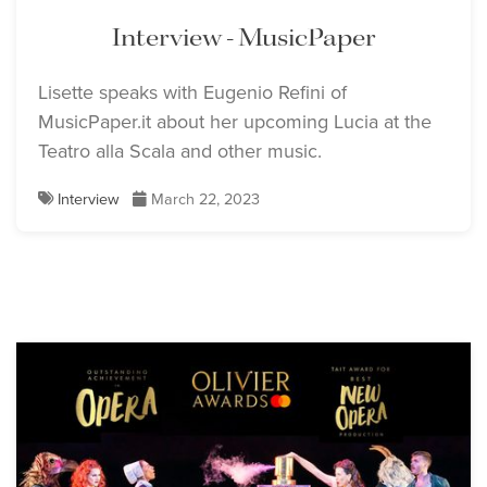
Interview - MusicPaper
Lisette speaks with Eugenio Refini of
MusicPaper.it about her upcoming Lucia at the
Teatro alla Scala and other music.
Lisette Oropesa
Lisette Oropesa
Interview
March 22, 2023
Download Full Size
Download Full Size
Lisette Oropesa
Download Full Size