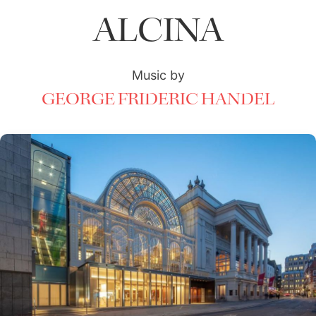
ALCINA
Music by
GEORGE FRIDERIC HANDEL