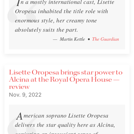
I
n a mostly international cast, Lisette
Oropesa inhabited the title role with
enormous style, her creamy tone
absolutely suits the part.
— Martin Kettle
•
The Guardian
Lisette Oropesa brings star power to
Alcina at the Royal Opera House —
review
Nov. 9, 2022
A
merican soprano Lisette Oropesa
delivers the star quality here as Alcina,
conjuring an insouciant sense of