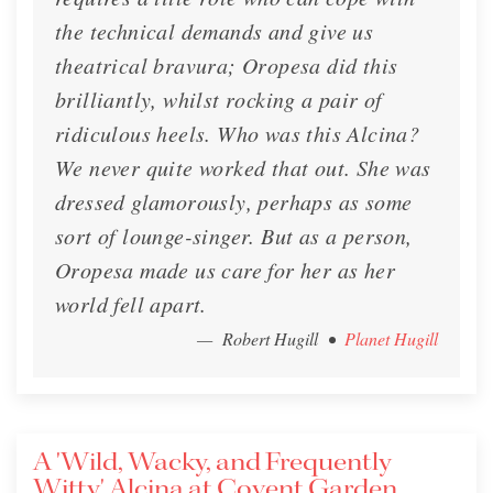
the technical demands and give us
theatrical bravura; Oropesa did this
brilliantly, whilst rocking a pair of
ridiculous heels. Who was this Alcina?
We never quite worked that out. She was
dressed glamorously, perhaps as some
sort of lounge-singer. But as a person,
Oropesa made us care for her as her
world fell apart.
— Robert Hugill
•
Planet Hugill
A 'Wild, Wacky, and Frequently
Witty' Alcina at Covent Garden