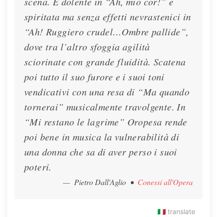
scena. È dolente in “Ah, mio cor!” e
spiritata ma senza effetti nevrastenici in
“Ah! Ruggiero crudel…Ombre pallide”,
dove tra l’altro sfoggia agilità
sciorinate con grande fluidità. Scatena
poi tutto il suo furore e i suoi toni
vendicativi con una resa di “Ma quando
tornerai” musicalmente travolgente. In
“Mi restano le lagrime” Oropesa rende
poi bene in musica la vulnerabilità di
una donna che sa di aver perso i suoi
poteri.
— Pietro Dall'Aglio
•
Conessi all'Opera
🇮🇹
translate