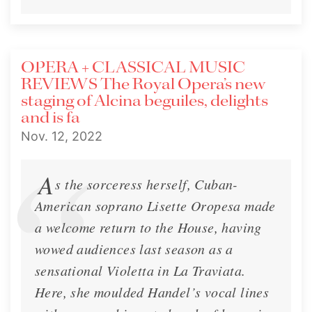
OPERA + CLASSICAL MUSIC
REVIEWS The Royal Opera’s new
staging of Alcina beguiles, delights
and is fa
Nov. 12, 2022
A
s the sorceress herself, Cuban-
American soprano Lisette Oropesa made
a welcome return to the House, having
wowed audiences last season as a
sensational Violetta in La Traviata.
Here, she moulded Handel’s vocal lines