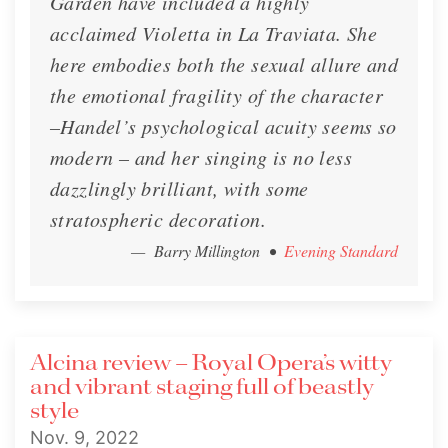
Garden have included a highly
acclaimed Violetta in La Traviata. She
here embodies both the sexual allure and
the emotional fragility of the character
–Handel’s psychological acuity seems so
modern – and her singing is no less
dazzlingly brilliant, with some
stratospheric decoration.
— Barry Millington
•
Evening Standard
Alcina review – Royal Opera’s witty
and vibrant staging full of beastly
style
Nov. 9, 2022