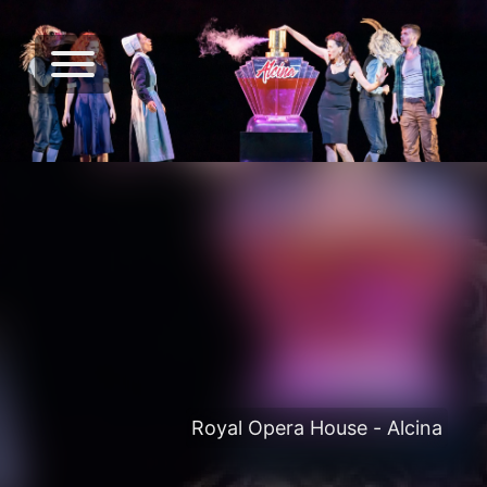
Royal Opera House - Alcina