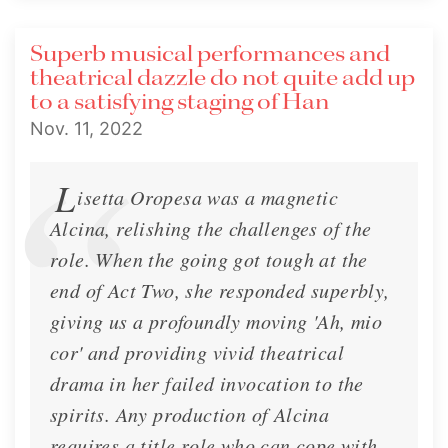
Superb musical performances and
theatrical dazzle do not quite add up
to a satisfying staging of Han
Nov. 11, 2022
L
isetta Oropesa was a magnetic
Alcina, relishing the challenges of the
role. When the going got tough at the
end of Act Two, she responded superbly,
giving us a profoundly moving 'Ah, mio
cor' and providing vivid theatrical
drama in her failed invocation to the
spirits. Any production of Alcina
requires a title role who can cope with