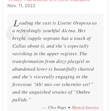
Nov. 11, 2022
L
eading the cast is Lisette Oropesa as
a refreshingly youthful Alcina. Her
bright, supple soprano has a touch of
Callas about it, and she’s especially
ravishing in the upper register. The
transformation from ditzy playgirl to
abandoned lover is beautifully charted
and she’s viscerally engaging in the
ferocious “Ah! mio cor schernito sei!”
and the anguished strains of “Ombre
pallide.”
— Clive Paget
•
Musical America