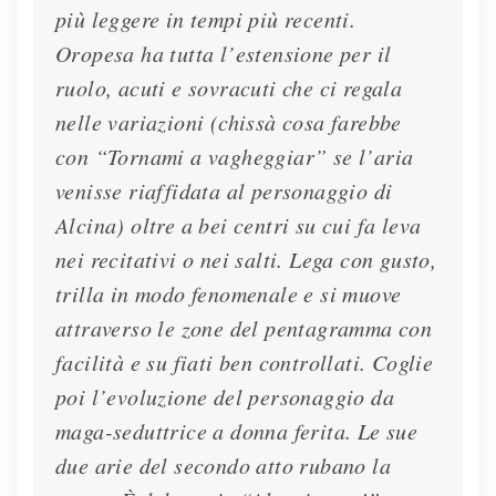
più leggere in tempi più recenti.
Oropesa ha tutta l’estensione per il
ruolo, acuti e sovracuti che ci regala
nelle variazioni (chissà cosa farebbe
con “Tornami a vagheggiar” se l’aria
venisse riaffidata al personaggio di
Alcina) oltre a bei centri su cui fa leva
nei recitativi o nei salti. Lega con gusto,
trilla in modo fenomenale e si muove
attraverso le zone del pentagramma con
facilità e su fiati ben controllati. Coglie
poi l’evoluzione del personaggio da
maga-seduttrice a donna ferita. Le sue
due arie del secondo atto rubano la