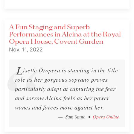
A Fun Staging and Superb
Performances in Alcina at the Royal
Opera House, Covent Garden
Nov. 11, 2022
L
isette Oropesa is stunning in the title
role as her gorgeous soprano proves
particularly adept at capturing the fear
and sorrow Alcina feels as her power
wanes and forces move against her.
— Sam Smith
•
Opera Online