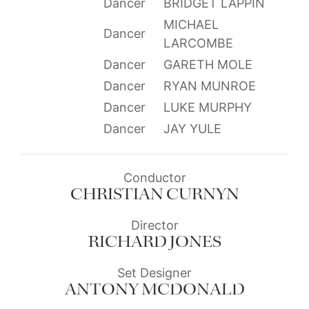
Dancer
BRIDGET LAPPIN
MICHAEL
Dancer
LARCOMBE
Dancer
GARETH MOLE
Dancer
RYAN MUNROE
Dancer
LUKE MURPHY
Dancer
JAY YULE
Conductor
CHRISTIAN CURNYN
Director
RICHARD JONES
Set Designer
ANTONY MCDONALD