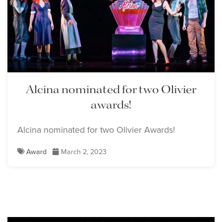
Lisette Oropesa
Download Full Size
Alcina nominated for two Olivier
awards!
Alcina nominated for two Olivier Awards!
Award
March 2, 2023