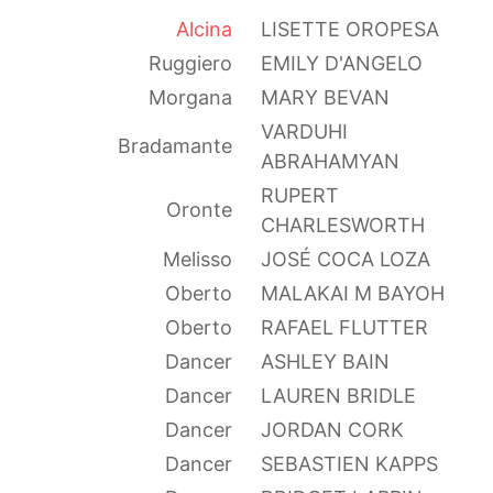
Alcina
LISETTE OROPESA
Ruggiero
EMILY D'ANGELO
Morgana
MARY BEVAN
VARDUHI
Bradamante
ABRAHAMYAN
RUPERT
Oronte
CHARLESWORTH
Melisso
JOSÉ COCA LOZA
Oberto
MALAKAI M BAYOH
Oberto
RAFAEL FLUTTER
Dancer
ASHLEY BAIN
Dancer
LAUREN BRIDLE
Dancer
JORDAN CORK
Dancer
SEBASTIEN KAPPS