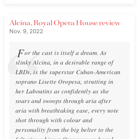
Alcina, Royal Opera House review
Nov. 9, 2022
F
or the cast is itself a dream. As
slinky Alcina, in a desirable range of
LBDs, is the superstar Cuban-American
soprano Lisette Oropesa, strutting in
her Laboutins as confidently as she
soars and swoops through aria after
🍂 Lisette's Fall 2022 Newsletter
aria with breathtaking ease, every note
🍂 Lisette's Fall 2022 Newsletter
shot through with colour and
personality from the big belter to the
Newsletter
Nov. 2, 2022