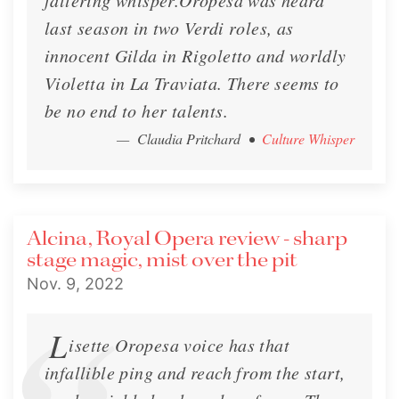
faltering whisper.Oropesa was heard
last season in two Verdi roles, as
innocent Gilda in Rigoletto and worldly
Violetta in La Traviata. There seems to
be no end to her talents.
— Claudia Pritchard
•
Culture Whisper
Alcina, Royal Opera review - sharp
stage magic, mist over the pit
Nov. 9, 2022
L
isette Oropesa voice has that
infallible ping and reach from the start,