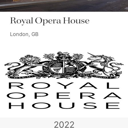
Royal Opera House
London, GB
2022