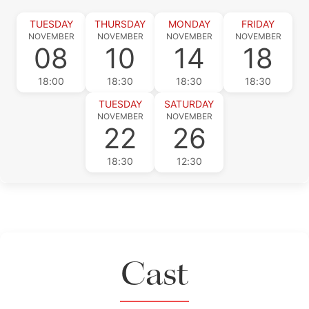
TUESDAY
THURSDAY
MONDAY
FRIDAY
NOVEMBER
NOVEMBER
NOVEMBER
NOVEMBER
08
10
14
18
18:00
18:30
18:30
18:30
TUESDAY
SATURDAY
NOVEMBER
NOVEMBER
22
26
18:30
12:30
Cast