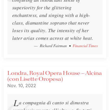
superiority for the glittering
enchantress, and singing with a high-
class, diamantine soprano that never
loses its quality. The intensity of her
later arias comes across at white heat.
— Richard Fairman
•
Financial Times
Londra, Royal Opera House – Alcina
(con Lisette Oropesa)
Nov. 10, 2022
L
a compagnia di canto si dimostra