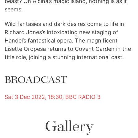
beast? On Alcina’s magic island, nothing is as it
seems.
Wild fantasies and dark desires come to life in
Richard Jones’s intoxicating new staging of
Handel’s fantastical opera. The magnificent
Lisette Oropesa returns to Covent Garden in the
title role, joining a stunning international cast.
BROADCAST
Sat 3 Dec 2022, 18:30, BBC RADIO 3
Gallery