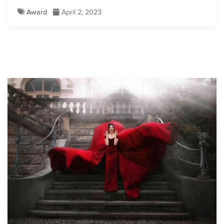
Award
April 2, 2023
Lisette Oropesa
Download Full Size
Lisette Oropesa
Download Full Size