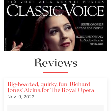
Reviews
Big-hearted, quirky, fun: Richard
Jones' Alcina for The Royal Opera
Nov. 9, 2022