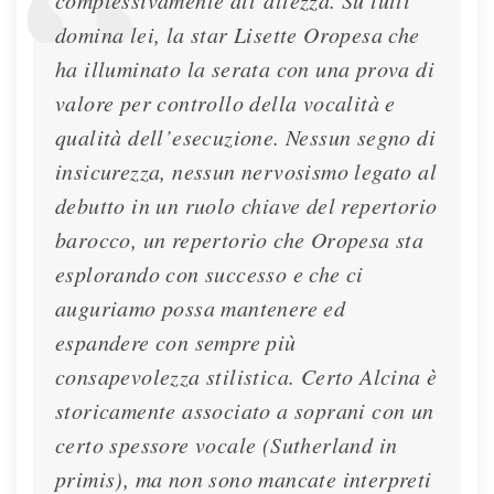
complessivamente all’altezza. Su tutti
domina lei, la star Lisette Oropesa che
ha illuminato la serata con una prova di
valore per controllo della vocalità e
qualità dell’esecuzione. Nessun segno di
insicurezza, nessun nervosismo legato al
debutto in un ruolo chiave del repertorio
barocco, un repertorio che Oropesa sta
esplorando con successo e che ci
auguriamo possa mantenere ed
espandere con sempre più
consapevolezza stilistica. Certo Alcina è
storicamente associato a soprani con un
certo spessore vocale (Sutherland in
primis), ma non sono mancate interpreti