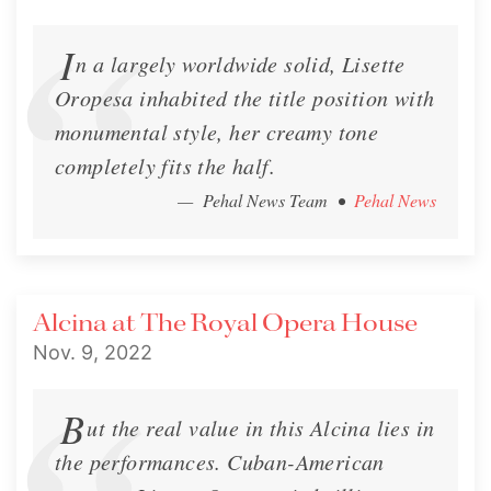
I
n a largely worldwide solid, Lisette
Oropesa inhabited the title position with
monumental style, her creamy tone
completely fits the half.
— Pehal News Team
•
Pehal News
Alcina at The Royal Opera House
Nov. 9, 2022
B
ut the real value in this Alcina lies in
the performances. Cuban-American