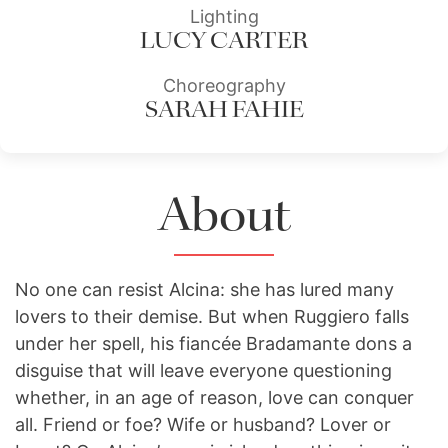
Lighting
LUCY CARTER
Choreography
SARAH FAHIE
About
No one can resist Alcina: she has lured many
lovers to their demise. But when Ruggiero falls
under her spell, his fiancée Bradamante dons a
disguise that will leave everyone questioning
whether, in an age of reason, love can conquer
all. Friend or foe? Wife or husband? Lover or