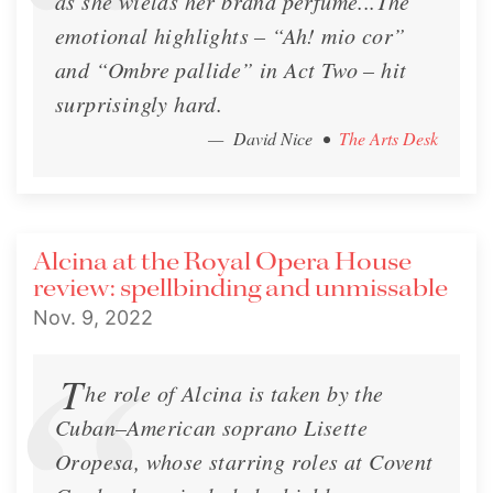
as she wields her brand perfume...The
emotional highlights – “Ah! mio cor”
and “Ombre pallide” in Act Two – hit
surprisingly hard.
— David Nice
•
The Arts Desk
Alcina at the Royal Opera House
review: spellbinding and unmissable
Nov. 9, 2022
T
he role of Alcina is taken by the
Cuban–American soprano Lisette
Oropesa, whose starring roles at Covent