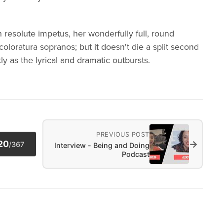
h resolute impetus, her wonderfully full, round
l coloratura sopranos; but it doesn't die a split second
ly as the lyrical and dramatic outbursts.
PREVIOUS POST
→
20
/
367
Interview - Being and Doing
Podcast