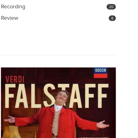
Recording
20
Review
8