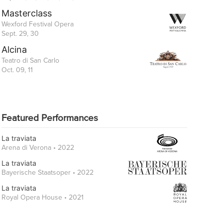
Masterclass
Wexford Festival Opera
Sept. 29, 30
Alcina
Teatro di San Carlo
Oct. 09, 11
Featured Performances
La traviata
Arena di Verona • 2022
La traviata
Bayerische Staatsoper • 2022
La traviata
Royal Opera House • 2021