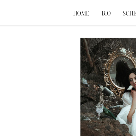
HOME
BIO
SCH