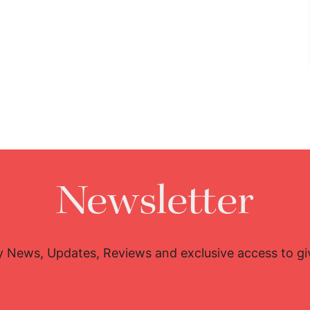
Newsletter
y News, Updates, Reviews and exclusive access to g