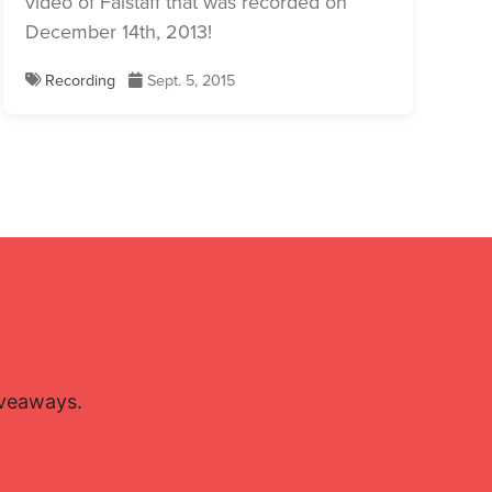
video of Falstaff that was recorded on
December 14th, 2013!
Recording
Sept. 5, 2015
iveaways.