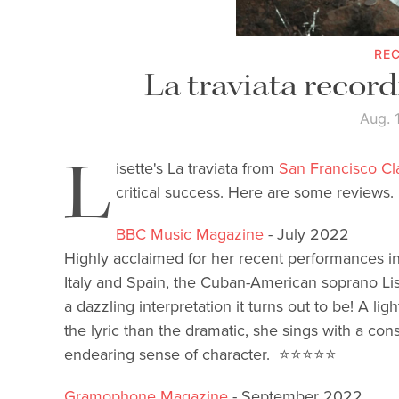
RE
La traviata record
Aug. 
L
isette's La traviata from
San Francisco C
critical success. Here are some reviews.
BBC Music Magazine
- July 2022
Highly acclaimed for her recent performances in 
Italy and Spain, the Cuban-American soprano L
a dazzling interpretation it turns out to be! A l
the lyric than the dramatic, she sings with a con
endearing sense of character.
⭐️⭐️⭐️⭐️⭐️
Gramophone Magazine
- September 2022