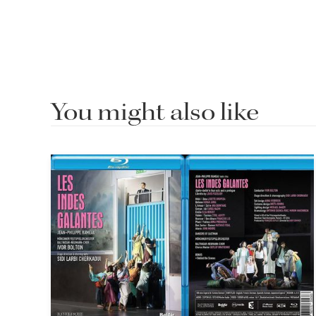
You might also like