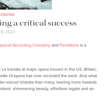
CORDING
ing a critical success
18, 2022
lassical Recording Company
and
Pentatone
is a
La traviata at major opera houses in the US, Britain,
isette Oropesa has now recorded the work. And what
ighter-voiced Violetta than many, leaning more towards
sistent, shimmering beauty, effortless legato and an