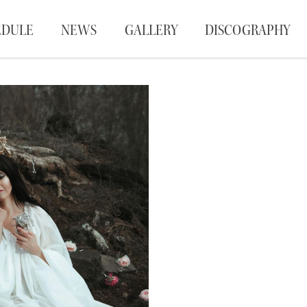
EDULE
NEWS
GALLERY
DISCOGRAPHY