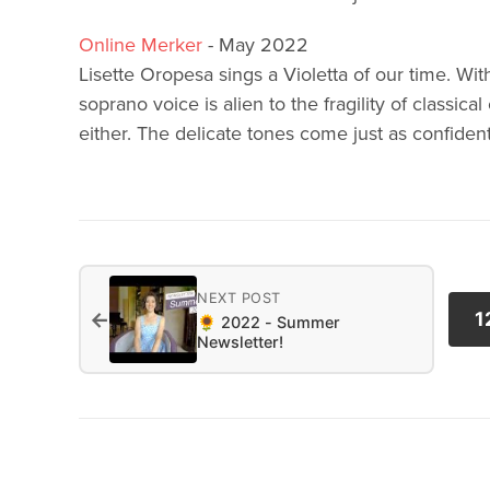
Online Merker
- May 2022
Lisette Oropesa sings a Violetta of our time. Wit
soprano voice is alien to the fragility of classica
either. The delicate tones come just as confident
NEXT POST
←
1
🌻 2022 - Summer
Newsletter!