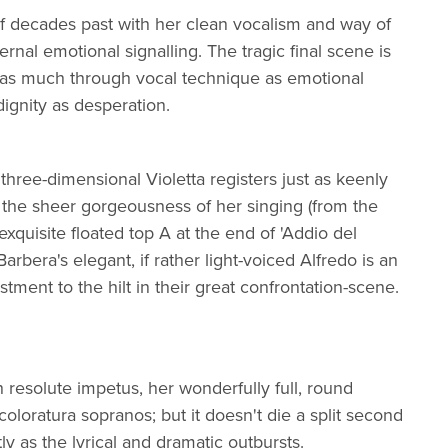
f decades past with her clean vocalism and way of
ternal emotional signalling. The tragic final scene is
 as much through vocal technique as emotional
dignity as desperation.
three-dimensional Violetta registers just as keenly
d the sheer gorgeousness of her singing (from the
quisite floated top A at the end of 'Addio del
Barbera's elegant, if rather light-voiced Alfredo is an
tment to the hilt in their great confrontation-scene.
h resolute impetus, her wonderfully full, round
l coloratura sopranos; but it doesn't die a split second
ly as the lyrical and dramatic outbursts.