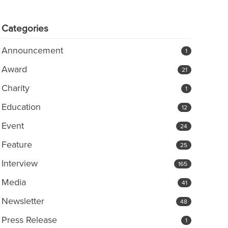
Categories
Announcement
1
Award
21
Charity
1
Education
12
Event
24
Feature
25
Interview
165
Media
41
Newsletter
48
Press Release
1