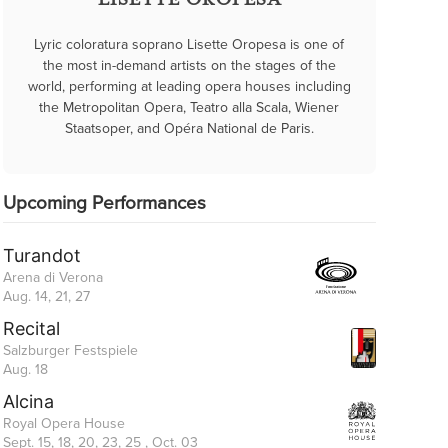
LISETTE OROPESA
Lyric coloratura soprano Lisette Oropesa is one of
the most in-demand artists on the stages of the
world, performing at leading opera houses including
the Metropolitan Opera, Teatro alla Scala, Wiener
Staatsoper, and Opéra National de Paris.
Upcoming Performances
Turandot
Arena di Verona
Aug. 14, 21, 27
Recital
Salzburger Festspiele
Aug. 18
Alcina
Royal Opera House
Sept. 15, 18, 20, 23, 25 , Oct. 03