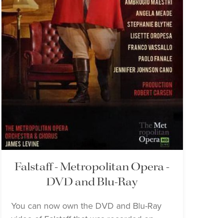
Falstaff - Metropolitan Opera -
DVD and Blu-Ray
You can now own the DVD and Blu-Ray