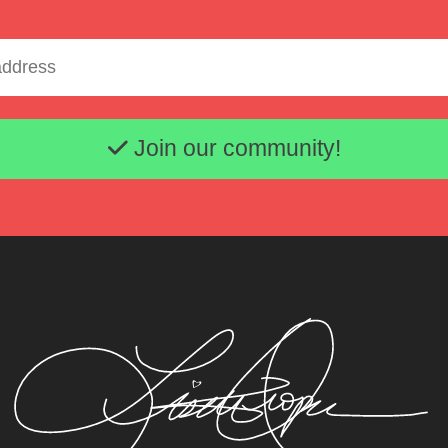
Email address
Join our community!