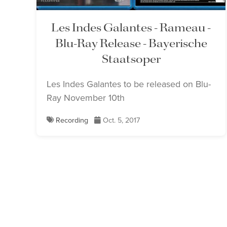
Les Indes Galantes - Rameau -
Blu-Ray Release - Bayerische
Staatsoper
Les Indes Galantes to be released on Blu-
Ray November 10th
Recording
Oct. 5, 2017