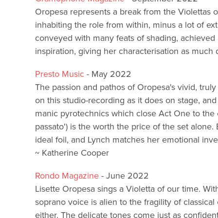
Oropesa represents a break from the Violettas o
inhabiting the role from within, minus a lot of ex
conveyed with many feats of shading, achieved
inspiration, giving her characterisation as much 
Presto Music
- May 2022
The passion and pathos of Oropesa's vivid, truly 
on this studio-recording as it does on stage, an
manic pyrotechnics which close Act One to the ex
passato') is the worth the price of the set alone. 
ideal foil, and Lynch matches her emotional inves
~ Katherine Cooper
Rondo Magazine
- June 2022
Lisette Oropesa sings a Violetta of our time. Wit
soprano voice is alien to the fragility of classica
either. The delicate tones come just as confident