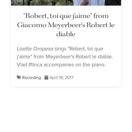
"Robert, toi que j'aime" from
Giacomo Meyerbeer's Robert le
diable
Lisette Oropesa sings "Robert, toi que
j'aime" from Meyerbeer's Robert le diable.
Vlad Iftinca accompanies on the piano.
Recording
April 18, 2017