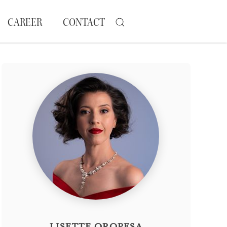
CAREER
CONTACT