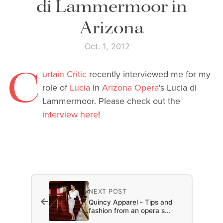
di Lammermoor in
Arizona
Oct. 1, 2012
C
urtain Critic
recently interviewed me for my
role of
Lucia
in
Arizona Opera
's Lucia di
Lammermoor. Please check out the
interview here
!
NEXT POST
←
Quincy Apparel - Tips and
fashion from an opera s…