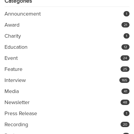
Categories
Announcement
1
Award
21
Charity
1
Education
12
Event
24
Feature
25
Interview
165
Media
41
Newsletter
48
Press Release
1
Recording
20