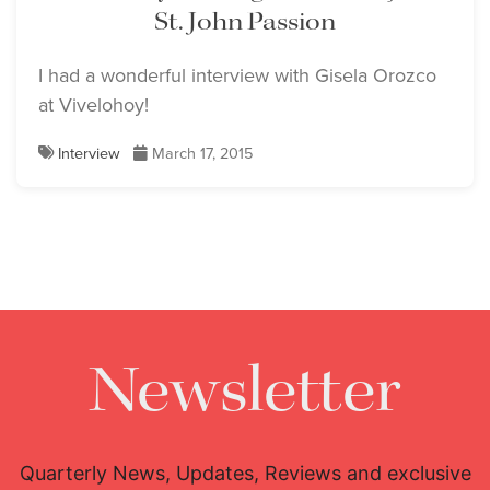
St. John Passion
I had a wonderful interview with Gisela Orozco
at Vivelohoy!
Interview
March 17, 2015
Newsletter
Quarterly News, Updates, Reviews and exclusive