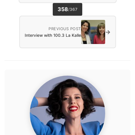
358
/
367
PREVIOUS POST
→
Interview with 100.3 La Kalle