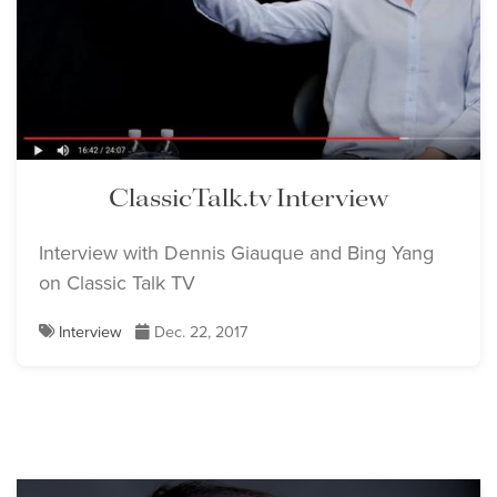
ClassicTalk.tv Interview
Interview with Dennis Giauque and Bing Yang
on Classic Talk TV
Interview
Dec. 22, 2017