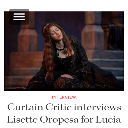
INTERVIEW
Curtain Critic interviews
Lisette Oropesa for Lucia