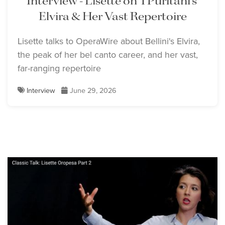
Interview - Lisette on 'I Puritani's'
Elvira & Her Vast Repertoire
Lisette talks to OperaWire about Bellini's Elvira,
the peak of her bel canto career, and her vast,
far-ranging repertoire
Interview
June 29, 2026