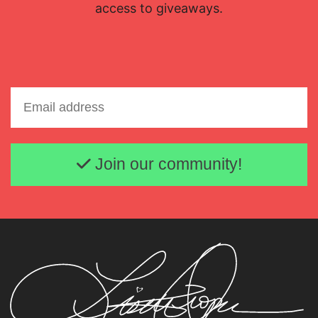
access to giveaways.
Email address
Join our community!