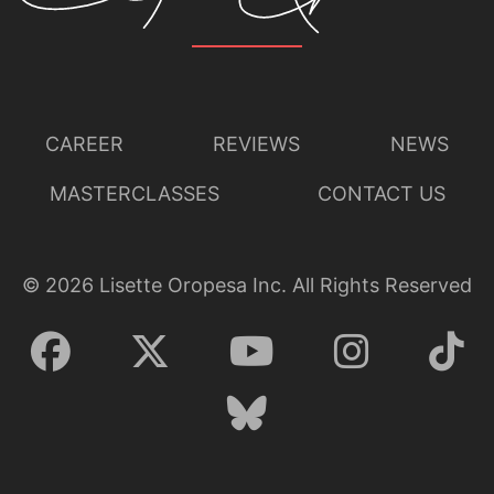
CAREER
REVIEWS
NEWS
MASTERCLASSES
CONTACT US
©
2026
Lisette Oropesa Inc. All Rights Reserved