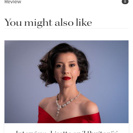
Review
8
You might also like