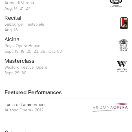
Arena di Verona
Aug. 14, 21, 27
Recital
Salzburger Festspiele
Aug. 18
Alcina
Royal Opera House
Sept. 15, 18, 20, 23, 25 , Oct. 03
Masterclass
Wexford Festival Opera
Sept. 29, 30
Featured Performances
Lucia di Lammermoor
Arizona Opera • 2012