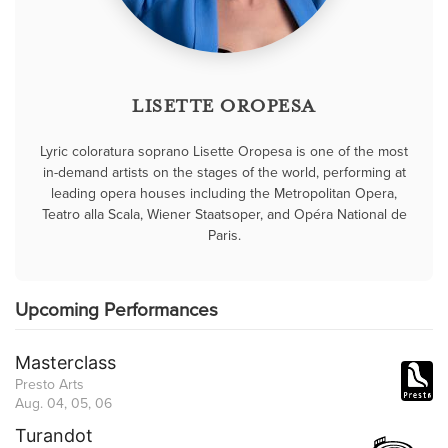
LISETTE OROPESA
Lyric coloratura soprano Lisette Oropesa is one of the most
in-demand artists on the stages of the world, performing at
leading opera houses including the Metropolitan Opera,
Teatro alla Scala, Wiener Staatsoper, and Opéra National de
Paris.
Upcoming Performances
Masterclass
Presto Arts
Aug. 04, 05, 06
Turandot