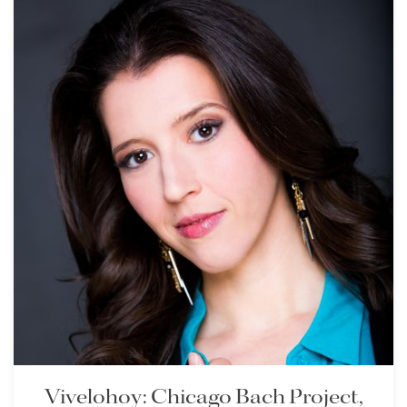
Vivelohoy: Chicago Bach Project,