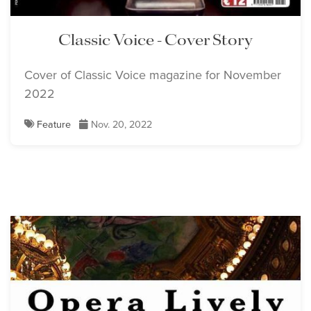
Classic Voice - Cover Story
Cover of Classic Voice magazine for November
2022
Feature
Nov. 20, 2022