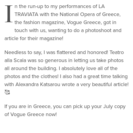
I
n the run-up to my performances of LA
TRAVIATA with the National Opera of Greece,
the fashion magazine, Vogue Greece, got in
touch with us, wanting to do a photoshoot and
article for their magazine!
Needless to say, I was flattered and honored! Teatro
alla Scala was so generous in letting us take photos
all around the building. I absolutely love all of the
photos and the clothes! I also had a great time talking
with Alexandra Katsarou wrote a very beautiful article!
🥰
If you are in Greece, you can pick up your July copy
of Vogue Greece now!