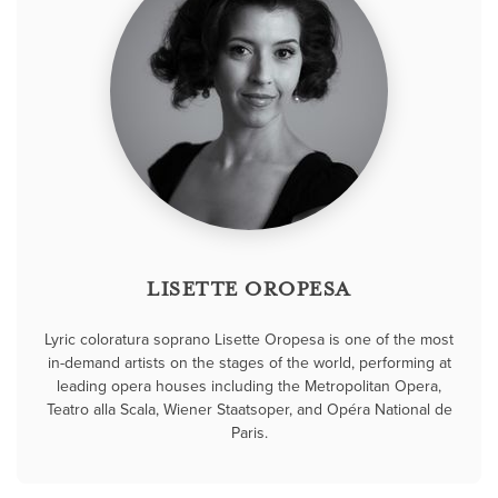
LISETTE OROPESA
Lyric coloratura soprano Lisette Oropesa is one of the most
in-demand artists on the stages of the world, performing at
leading opera houses including the Metropolitan Opera,
Teatro alla Scala, Wiener Staatsoper, and Opéra National de
Paris.