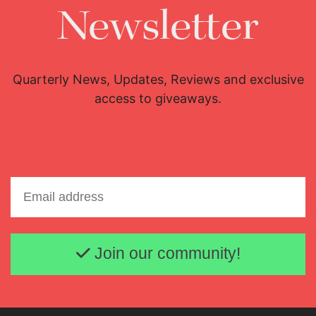
Newsletter
Quarterly News, Updates, Reviews and exclusive
access to giveaways.
Email address
Join our community!