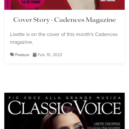
Cover Story - Cadences Magazine
Lisette is on the cover of this month's Cadences
magazine.
Feature
Feb. 10, 2023