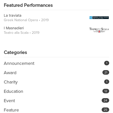
Featured Performances
La traviata
Greek National Opera • 2019
I Masnadieri
Teatro alla Scala • 2019
Categories
Announcement
1
Award
21
Charity
1
Education
12
Event
24
Feature
25