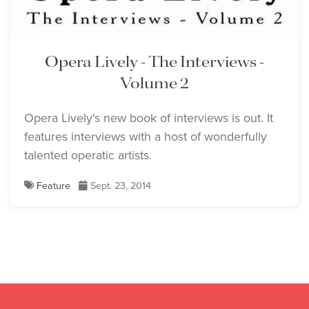
Opera Lively - The Interviews -
Volume 2
Opera Lively's new book of interviews is out. It
features interviews with a host of wonderfully
talented operatic artists.
Feature
Sept. 23, 2014