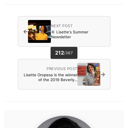
NEXT POST
←
☀️ Lisette's Summer
Newsletter
212
/
367
PREVIOUS POST
→
Lisette Oropesa is the winner
of the 2019 Beverly…