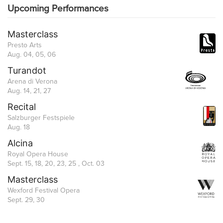
Upcoming Performances
Masterclass
Presto Arts
Aug. 04, 05, 06
Turandot
Arena di Verona
Aug. 14, 21, 27
Recital
Salzburger Festspiele
Aug. 18
Alcina
Royal Opera House
Sept. 15, 18, 20, 23, 25 , Oct. 03
Masterclass
Wexford Festival Opera
Sept. 29, 30