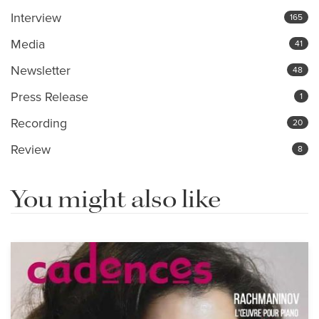
Interview
165
Media
41
Newsletter
48
Press Release
1
Recording
20
Review
8
You might also like