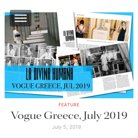
FEATURE
Vogue Greece, July 2019
July 5, 2019