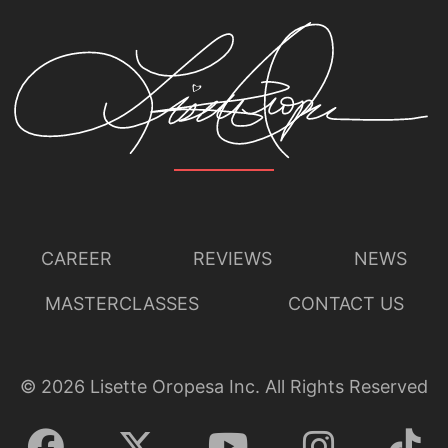
CAREER
REVIEWS
NEWS
MASTERCLASSES
CONTACT US
©
2026
Lisette Oropesa Inc. All Rights Reserved