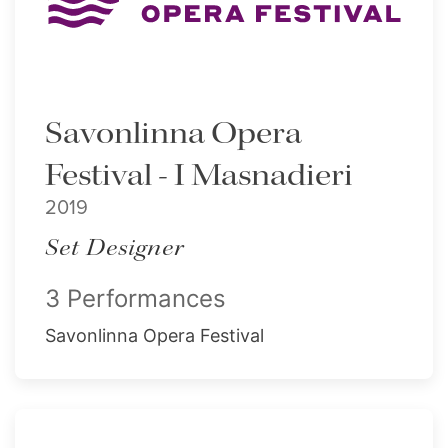
Savonlinna Opera
Festival - I Masnadieri
2019
Set Designer
3 Performances
Savonlinna Opera Festival