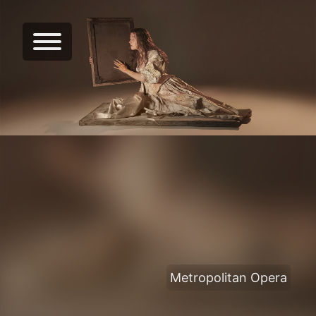
Metropolitan Opera