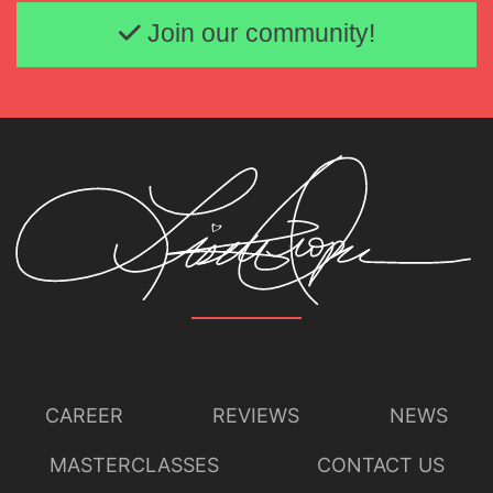
Email address
Join our community!
CAREER
REVIEWS
NEWS
MASTERCLASSES
CONTACT US