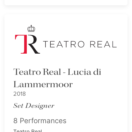
Teatro Real - Lucia di
Lammermoor
2018
Set Designer
8 Performances
Teatro Real