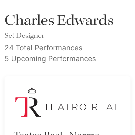
Charles Edwards
Set Designer
24 Total Performances
5 Upcoming Performances