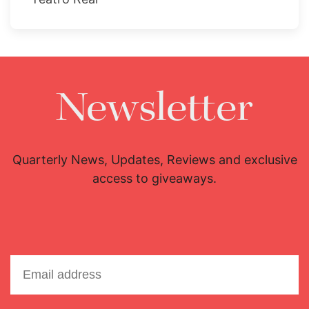
Newsletter
Quarterly News, Updates, Reviews and exclusive
access to giveaways.