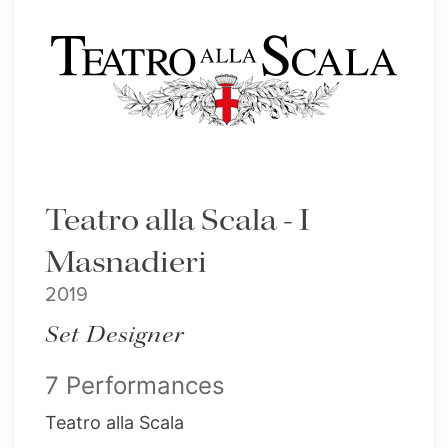
Teatro alla Scala - I
Masnadieri
2019
Set Designer
7 Performances
Teatro alla Scala