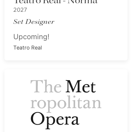
Teatro Real - Norma
2027
Set Designer
Upcoming!
Teatro Real