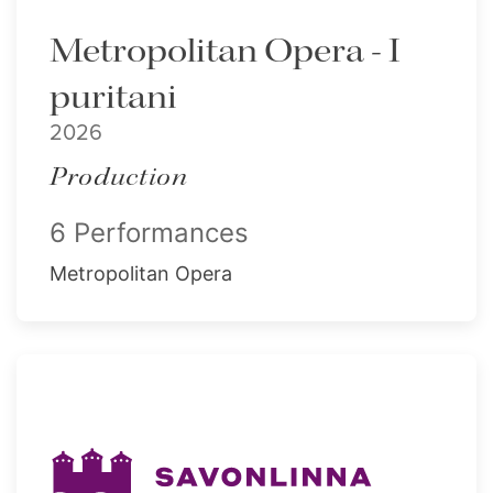
Metropolitan Opera - I
puritani
2026
Production
6 Performances
Metropolitan Opera